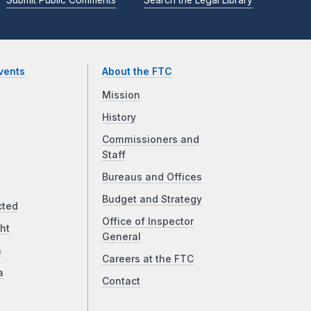
vents
About the FTC
Mission
History
Commissioners and
Staff
Bureaus and Offices
Budget and Strategy
cted
Office of Inspector
ht
General
a
Careers at the FTC
a
Contact