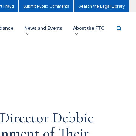
t Fraud
Submit Public Comments
Search the Legal Library
idance
News and Events
About the FTC
Director Debbie
onment of Their