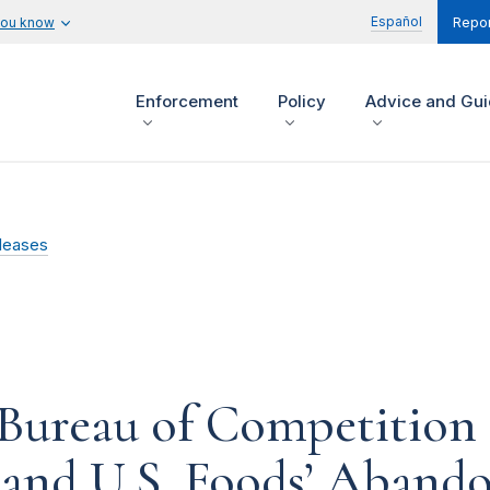
Español
you know
Repor
Enforcement
Policy
Advice and Gu
leases
Bureau of Competition 
o and U.S. Foods’ Aband