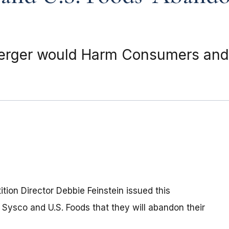
Merger would Harm Consumers and
ion Director Debbie Feinstein issued this
ysco and U.S. Foods that they will abandon their