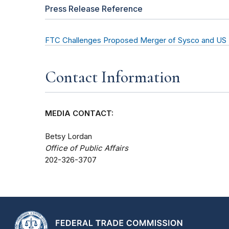
Press Release Reference
FTC Challenges Proposed Merger of Sysco and US
Contact Information
MEDIA CONTACT:
Betsy Lordan
Office of Public Affairs
202-326-3707