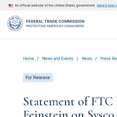
An official website of the United States government
Here's how 
Home
News and Events
News
Press Re
For Release
Statement of FTC 
Feinstein on Sysc