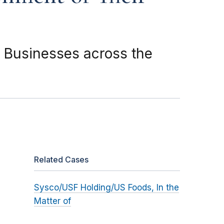
 Businesses across the
Related Cases
Sysco/USF Holding/US Foods, In the
Matter of