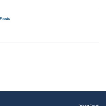
 Foods
Report Fraud