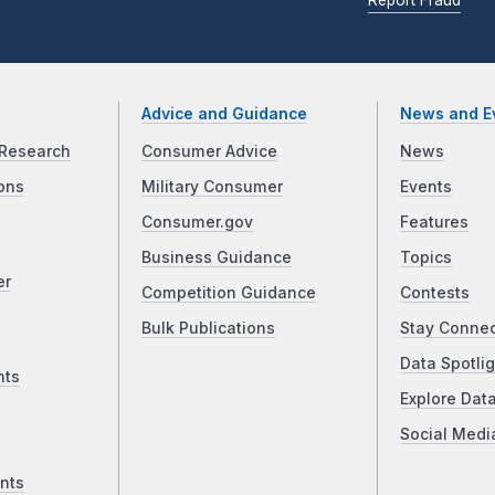
Advice and Guidance
News and E
Research
Consumer Advice
News
ons
Military Consumer
Events
Consumer.gov
Features
Business Guidance
Topics
er
Competition Guidance
Contests
Bulk Publications
Stay Conne
Data Spotlig
nts
Explore Dat
Social Medi
nts