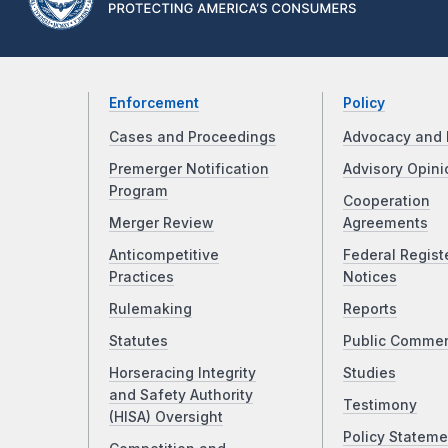
Enforcement
Policy
Cases and Proceedings
Advocacy and 
Premerger Notification
Advisory Opini
Program
Cooperation
Merger Review
Agreements
Anticompetitive
Federal Regist
Practices
Notices
Rulemaking
Reports
Statutes
Public Comme
Horseracing Integrity
Studies
and Safety Authority
Testimony
(HISA) Oversight
Policy Stateme