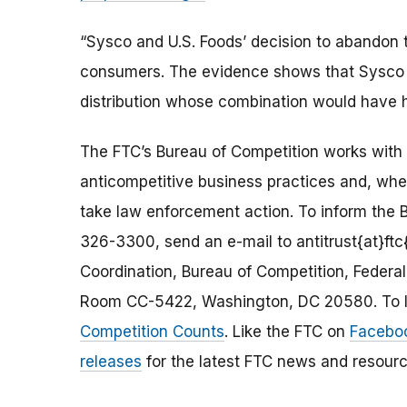
“Sysco and U.S. Foods’ decision to abandon t
consumers. The evidence shows that Sysco a
distribution whose combination would have
The FTC’s Bureau of Competition works with 
anticompetitive business practices and, wh
take law enforcement action. To inform the B
326-3300, send an e-mail to antitrust{at}ftc{
Coordination, Bureau of Competition, Feder
Room CC-5422, Washington, DC 20580. To le
Competition Counts
. Like the FTC on
Facebo
releases
for the latest FTC news and resourc