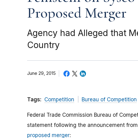
Proposed Merger
Agency had Alleged that 
Country
June 29, 2015
Tags:
Competition
Bureau of Competition
Federal Trade Commission Bureau of Competit
statement following the announcement from S
proposed merger
: