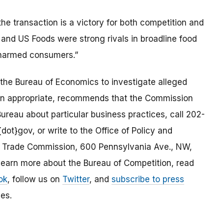
he transaction is a victory for both competition and
nd US Foods were strong rivals in broadline food
 harmed consumers.”
the Bureau of Economics to investigate alleged
en appropriate, recommends that the Commission
ureau about particular business practices, call 202-
dot}gov, or write to the Office of Policy and
al Trade Commission, 600 Pennsylvania Ave., NW,
arn more about the Bureau of Competition, read
ok
, follow us on
Twitter
, and
subscribe to press
es.