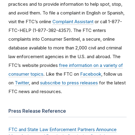
practices and to provide information to help spot, stop,
and avoid them. To file a complaint in English or Spanish,
visit the FTC’s online
Complaint Assistant
or call 1-877-
FTC-HELP (1-877-382-4357). The FTC enters
complaints into Consumer Sentinel, a secure, online
database available to more than 2,000 civil and criminal
law enforcement agencies in the U.S. and abroad. The
FTC’s website provides
free information on a variety of
consumer topics
. Like the FTC on
Facebook
, follow us
on
Twitter
, and
subscribe to press releases
for the latest
FTC news and resources.
Press Release Reference
FTC and State Law Enforcement Partners Announce