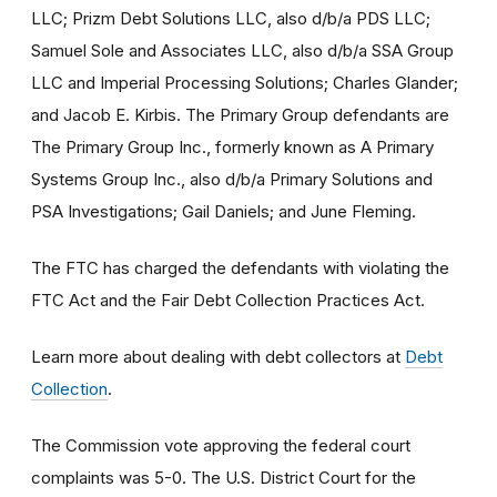
LLC; Prizm Debt Solutions LLC, also d/b/a PDS LLC;
Samuel Sole and Associates LLC, also d/b/a SSA Group
LLC and Imperial Processing Solutions; Charles Glander;
and Jacob E. Kirbis. The Primary Group defendants are
The Primary Group Inc., formerly known as A Primary
Systems Group Inc., also d/b/a Primary Solutions and
PSA Investigations; Gail Daniels; and June Fleming.
The FTC has charged the defendants with violating the
FTC Act and the Fair Debt Collection Practices Act.
Learn more about dealing with debt collectors at
Debt
Collection
.
The Commission vote approving the federal court
complaints was 5-0. The U.S. District Court for the