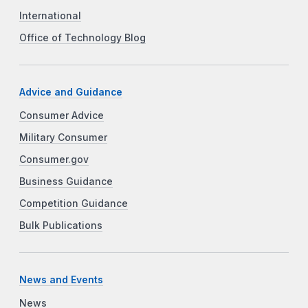
International
Office of Technology Blog
Advice and Guidance
Consumer Advice
Military Consumer
Consumer.gov
Business Guidance
Competition Guidance
Bulk Publications
News and Events
News