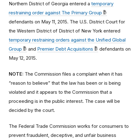
Northern District of Georgia entered a
temporary
restraining order against The Primary Group
defendants on May 11, 2015. The U.S. District Court for
the Western District of District of New York entered
temporary restraining orders against the Unified Global
Group
and
Premier Debt Acquisitions
defendants on
May 12, 2015.
NOTE:
The Commission files a complaint when it has
“reason to believe” that the law has been or is being
violated and it appears to the Commission that a
proceeding is in the public interest. The case will be
decided by the court.
The Federal Trade Commission works for consumers to
prevent fraudulent, deceptive, and unfair business