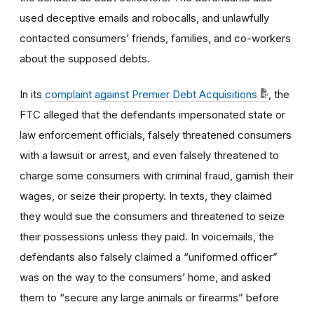
used deceptive emails and robocalls, and unlawfully
contacted consumers’ friends, families, and co-workers
about the supposed debts.
In its
complaint against Premier Debt Acquisitions
, the
FTC alleged
that the defendants impersonated state or
law enforcement officials, falsely threatened consumers
with a lawsuit or arrest, and even falsely threatened to
charge some consumers with criminal fraud, garnish their
wages, or seize their property. In texts, they claimed
they would sue the consumers and threatened to seize
their possessions unless they paid. In voicemails, the
defendants also falsely claimed a “uniformed officer”
was on the way to the consumers’ home, and asked
them to “secure any large animals or firearms” before