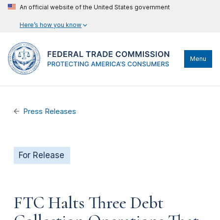
An official website of the United States government
Here’s how you know
Menu
Press Releases
For Release
FTC Halts Three Debt