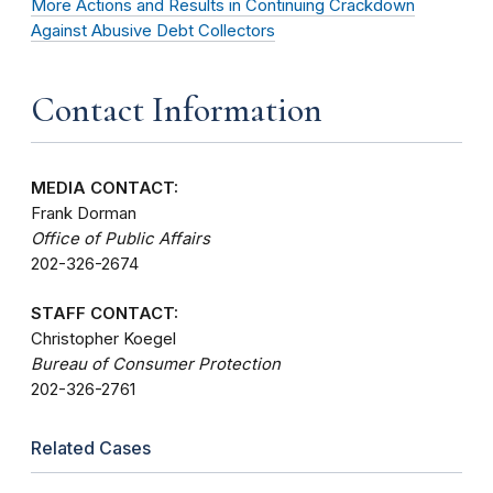
More Actions and Results in Continuing Crackdown
Against Abusive Debt Collectors
Contact Information
MEDIA CONTACT:
Frank Dorman
Office of Public Affairs
202-326-2674
STAFF CONTACT:
Christopher Koegel
Bureau of Consumer Protection
202-326-2761
Related Cases