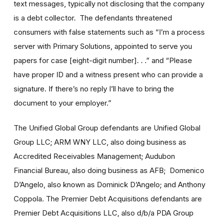
text messages, typically not disclosing that the company
is a debt collector. The defendants threatened
consumers with false statements such as “I’m a process
server with Primary Solutions, appointed to serve you
papers for case [eight-digit number]. . .” and “Please
have proper ID and a witness present who can provide a
signature. If there’s no reply I’ll have to bring the
document to your employer.”
The Unified Global Group defendants are Unified Global
Group LLC; ARM WNY LLC, also doing business as
Accredited Receivables Management; Audubon
Financial Bureau, also doing business as AFB; Domenico
D’Angelo, also known as Dominick D’Angelo; and Anthony
Coppola. The Premier Debt Acquisitions defendants are
Premier Debt Acquisitions LLC, also d/b/a PDA Group