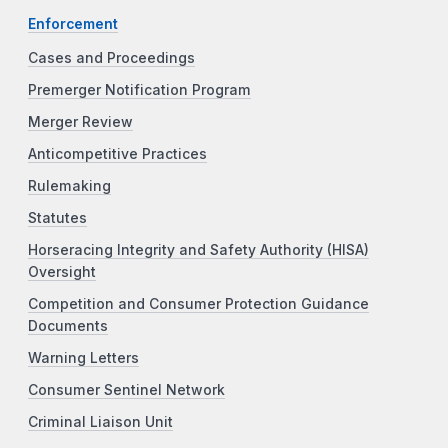
Enforcement
Cases and Proceedings
Premerger Notification Program
Merger Review
Anticompetitive Practices
Rulemaking
Statutes
Horseracing Integrity and Safety Authority (HISA)
Oversight
Competition and Consumer Protection Guidance
Documents
Warning Letters
Consumer Sentinel Network
Criminal Liaison Unit