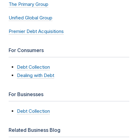
The Primary Group
Unified Global Group
Premier Debt Acquisitions
For Consumers
Debt Collection
Dealing with Debt
For Businesses
Debt Collection
Related Business Blog