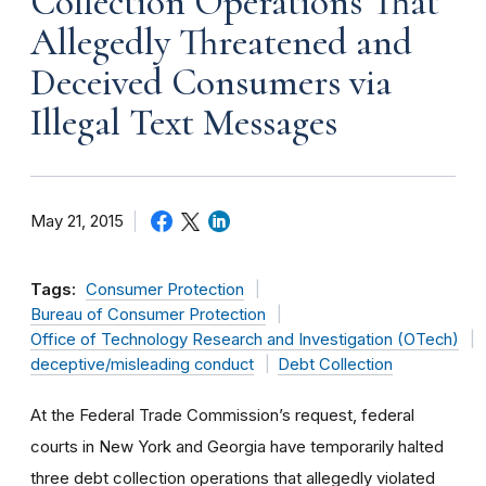
Collection Operations That
Allegedly Threatened and
Deceived Consumers via
Illegal Text Messages
May 21, 2015
Tags:
Consumer Protection
Bureau of Consumer Protection
Office of Technology Research and Investigation (OTech)
deceptive/misleading conduct
Debt Collection
At the Federal Trade Commission’s request, federal
courts in New York and Georgia have temporarily halted
three debt collection operations that allegedly violated