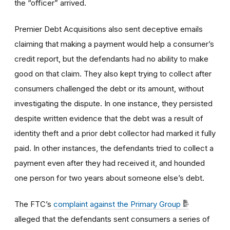
the “officer” arrived.
Premier Debt Acquisitions also sent deceptive emails
claiming that making a payment would help a consumer’s
credit report, but the defendants had no ability to make
good on that claim. They also kept trying to collect after
consumers challenged the debt or its amount, without
investigating the dispute. In one instance, they persisted
despite written evidence that the debt was a result of
identity theft and a prior debt collector had marked it fully
paid. In other instances, the defendants tried to collect a
payment even after they had received it, and hounded
one person for two years about someone else’s debt.
The FTC’s
complaint against the Primary Group
alleged
that the defendants sent consumers a series of