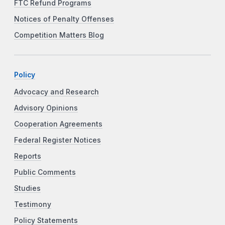
FTC Refund Programs
Notices of Penalty Offenses
Competition Matters Blog
Policy
Advocacy and Research
Advisory Opinions
Cooperation Agreements
Federal Register Notices
Reports
Public Comments
Studies
Testimony
Policy Statements