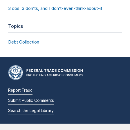
3 dos, 3 don’ts, and 1 don’t-even-think-about-it
Topics
Debt Collection
Report Fraud
Submit Public Comments
Search the Legal Library