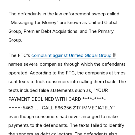
The defendants in the law enforcement sweep called
“Messaging for Money” are known as Unified Global
Group, Premier Debt Acquisitions, and The Primary
Group.
The FTC’s
complaint against Unified Global Group
names several companies through which the defendants
operated. According to the FTC, the companies at times
sent texts to trick consumers into calling them back. The
texts included false statements such as, “YOUR
PAYMENT DECLINED WITH CARD ****-****-
****-5463 . . . CALL 866.256.2117 IMMEDIATELY,”
even though consumers had never arranged to make
payments to the defendants. The texts failed to identify
the senders as debt collectors. The defendants also