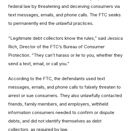
federal law by threatening and deceiving consumers via
text messages, emails, and phone calls. The FTC seeks
to permanently end the unlawful practices.
“Legitimate debt collectors know the rules,” said Jessica
Rich, Director of the FTC’s Bureau of Consumer
Protection. “They can’t harass or lie to you, whether they
send a text, email, or call you.”
According to the FTC, the defendants used text
messages, emails, and phone calls to falsely threaten to
arrest or sue consumers. They also unlawfully contacted
friends, family members, and employers, withheld
information consumers needed to confirm or dispute
debts, and did not identify themselves as debt
collectors, as required by law.