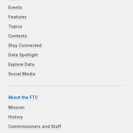
Events
Features
Topics
Contests
Stay Connected
Data Spotlight
Explore Data
Social Media
About the FTC
Mission
History
Commissioners and Staff