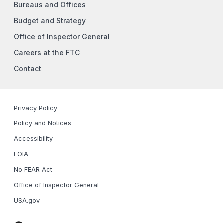
Bureaus and Offices
Budget and Strategy
Office of Inspector General
Careers at the FTC
Contact
Privacy Policy
Policy and Notices
Accessibility
FOIA
No FEAR Act
Office of Inspector General
USA.gov