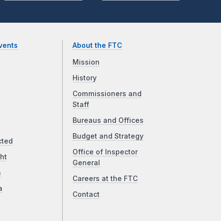
vents
About the FTC
Mission
History
Commissioners and
Staff
Bureaus and Offices
Budget and Strategy
cted
Office of Inspector
ht
General
a
Careers at the FTC
a
Contact