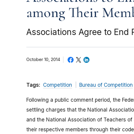
among Their Mem
Associations Agree to End 
October 10, 2014
Tags:
Competition
Bureau of Competition
Following a public comment period, the Fede
settling charges that the National Associati
and the National Association of Teachers of
their respective members through their code