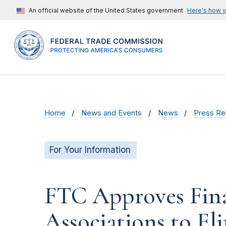
An official website of the United States government
Here's how 
Home
News and Events
News
Press Re
For Your Information
FTC Approves Fina
Associations to El