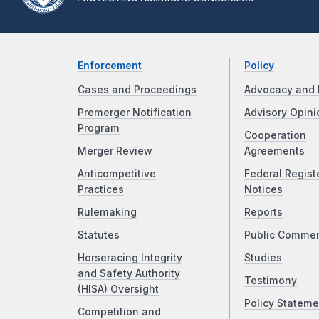
Enforcement
Policy
Cases and Proceedings
Advocacy and 
Premerger Notification
Advisory Opini
Program
Cooperation
Merger Review
Agreements
Anticompetitive
Federal Regist
Practices
Notices
Rulemaking
Reports
Statutes
Public Comme
Horseracing Integrity
Studies
and Safety Authority
Testimony
(HISA) Oversight
Policy Stateme
Competition and