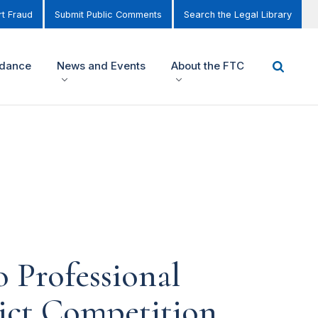
t Fraud
Submit Public Comments
Search the Legal Library
idance
News and Events
About the FTC
 Professional
rict Competition