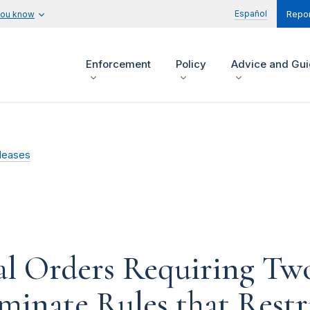
Español
you know
Repor
Enforcement
Policy
Advice and Gu
leases
l Orders Requiring Two
iminate Rules that Rest