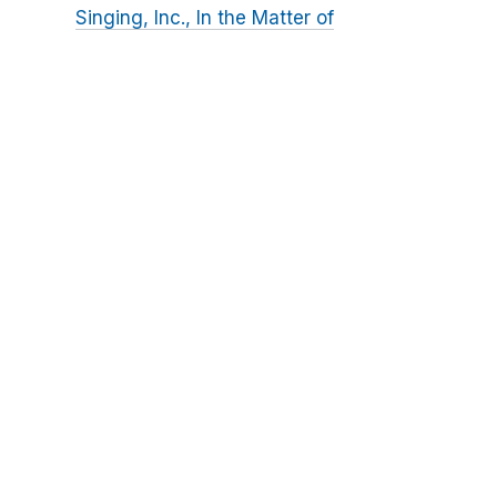
Singing, Inc., In the Matter of