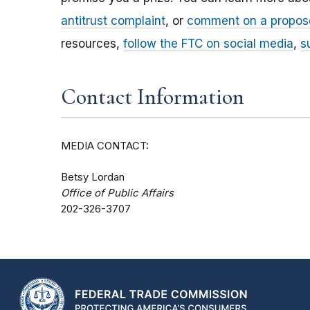
antitrust complaint
, or
comment on a propos
resources,
follow the FTC on social media
,
s
Contact Information
MEDIA CONTACT:
Betsy Lordan
Office of Public Affairs
202-326-3707