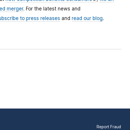
ed merger
. For the latest news and
ubscribe to press releases
and
read our blog
.
Report Fraud