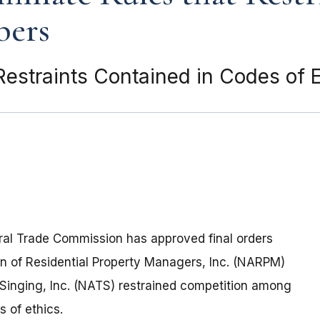
bers
Restraints Contained in Codes of E
ral Trade Commission has approved final orders
on of Residential Property Managers, Inc. (NARPM)
 Singing, Inc. (NATS) restrained competition among
s of ethics.