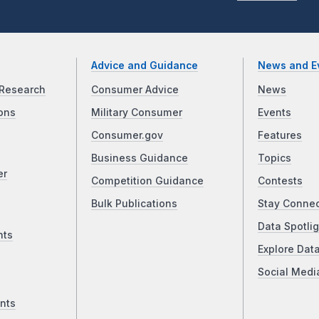
Advice and Guidance
News and E
Research
Consumer Advice
News
ons
Military Consumer
Events
Consumer.gov
Features
Business Guidance
Topics
er
Competition Guidance
Contests
Bulk Publications
Stay Conne
Data Spotlig
nts
Explore Dat
Social Medi
nts