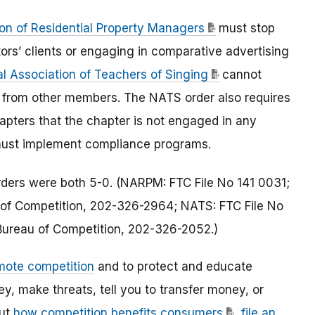
ion of Residential Property Managers
must stop
ors’ clients or engaging in comparative advertising
l Association of Teachers of Singing
cannot
ts from other members. The NATS order also requires
chapters that the chapter is not engaged in any
s must implement compliance programs.
rders were both 5-0. (NARPM: FTC File No 141 0031;
au of Competition, 202-326-2964; NATS: FTC File No
, Bureau of Competition, 202-326-2052.)
mote competition
and to protect and educate
 make threats, tell you to transfer money, or
out
how competition benefits consumers
,
file an