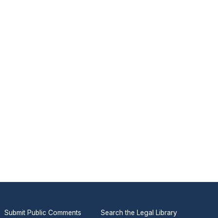
Submit Public Comments
Search the Legal Library