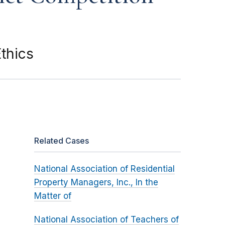
thics
Related Cases
National Association of Residential
Property Managers, Inc., In the
Matter of
National Association of Teachers of