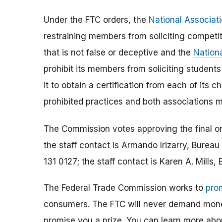
Under the FTC orders, the
National Associat
restraining members from soliciting competit
that is not false or deceptive and the
Nationa
prohibit its members from soliciting studen
it to obtain a certification from each of its 
prohibited practices and both association
The Commission votes approving the final o
the staff contact is Armando Irizarry, Bure
131 0127; the staff contact is Karen A. Mills
The Federal Trade Commission works to
pro
consumers. The FTC will never demand money,
promise you a prize. You can learn more ab