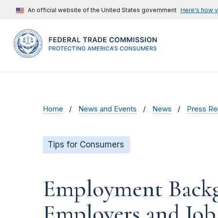
An official website of the United States government
Here's how 
Home
News and Events
News
Press Re
Tips for Consumers
Employment Backg
Employers and Job