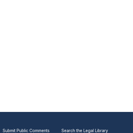
Submit Public Comments
Search the Legal Library