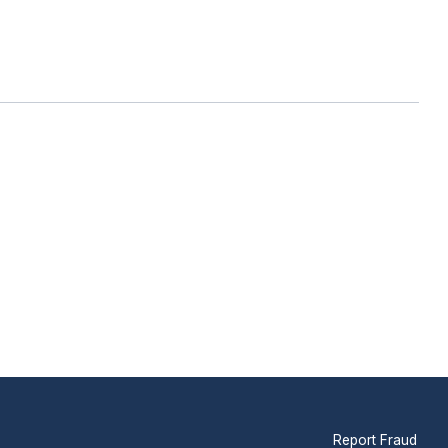
Report Fraud