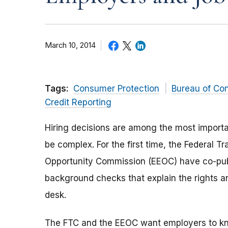
March 10, 2014
Tags:
Consumer Protection
Bureau of Co
Credit Reporting
Hiring decisions are among the most importa
be complex. For the first time, the Federal
Opportunity Commission (EEOC) have co-pub
background checks that explain the rights and
desk.
The FTC and the EEOC want employers to kno