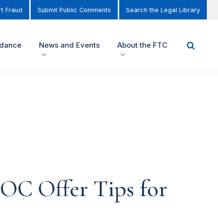
t Fraud
Submit Public Comments
Search the Legal Library
idance
News and Events
About the FTC
OC Offer Tips for