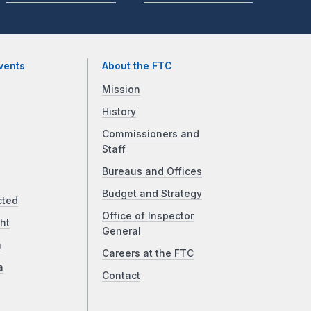
vents
About the FTC
Mission
History
Commissioners and
Staff
Bureaus and Offices
Budget and Strategy
cted
Office of Inspector
ht
General
a
Careers at the FTC
a
Contact