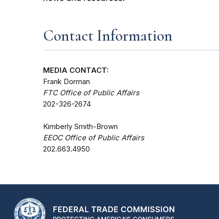
Contact Information
MEDIA CONTACT:
Frank Dorman
FTC Office of Public Affairs
202-326-2674
Kimberly Smith-Brown
EEOC Office of Public Affairs
202.663.4950