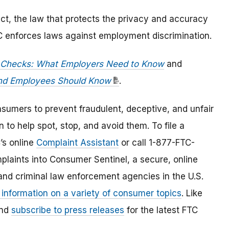
ct, the law that protects the privacy and accuracy
OC enforces laws against employment discrimination.
Checks: What Employers Need to Know
and
and Employees Should Know
.
umers to prevent fraudulent, deceptive, and unfair
 to help spot, stop, and avoid them. To file a
C’s online
Complaint Assistant
or call 1-877-FTC-
laints into Consumer Sentinel, a secure, online
and criminal law enforcement agencies in the U.S.
 information on a variety of consumer topics
. Like
and
subscribe to press releases
for the latest FTC