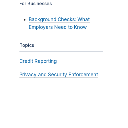
For Businesses
Background Checks: What
Employers Need to Know
Topics
Credit Reporting
Privacy and Security Enforcement