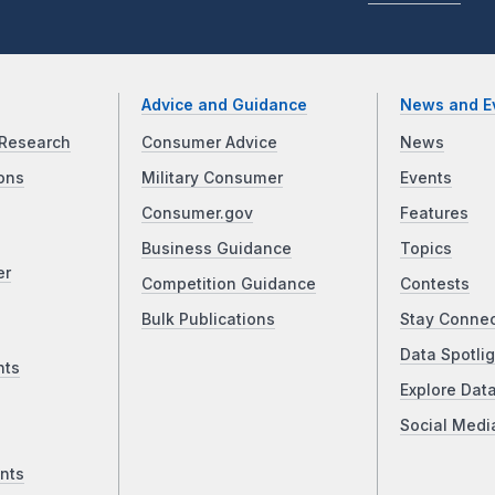
Advice and Guidance
News and E
Research
Consumer Advice
News
ons
Military Consumer
Events
Consumer.gov
Features
Business Guidance
Topics
er
Competition Guidance
Contests
Bulk Publications
Stay Conne
Data Spotlig
nts
Explore Dat
Social Medi
nts