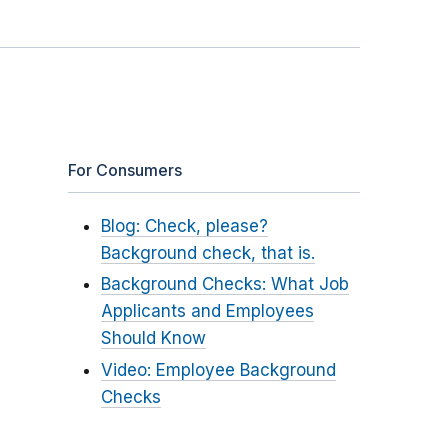
For Consumers
Blog: Check, please?
Background check, that is.
Background Checks: What Job
Applicants and Employees
Should Know
Video: Employee Background
Checks