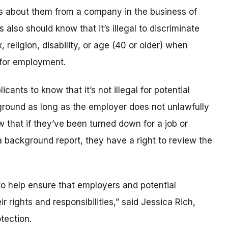
ts about them from a company in the business of
lso should know that it’s illegal to discriminate
, religion, disability, or age (40 or older) when
 for employment.
ants to know that it’s not illegal for potential
round as long as the employer does not unlawfully
w that if they’ve been turned down for a job or
 background report, they have a right to review the
o help ensure that employers and potential
 rights and responsibilities,” said Jessica Rich,
tection.