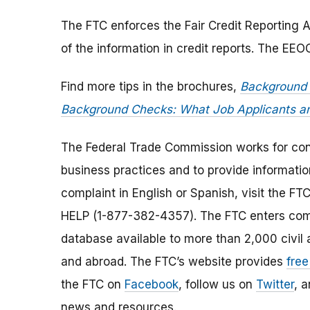
The FTC enforces the Fair Credit Reporting A
of the information in credit reports. The EE
Find more tips in the brochures,
Background 
Background Checks: What Job Applicants 
The Federal Trade Commission works for cons
business practices and to provide information
complaint in English or Spanish, visit the FT
HELP (1-877-382-4357). The FTC enters comp
database available to more than 2,000 civil 
and abroad. The FTC’s website provides
free
the FTC on
Facebook
, follow us on
Twitter
, 
news and resources.