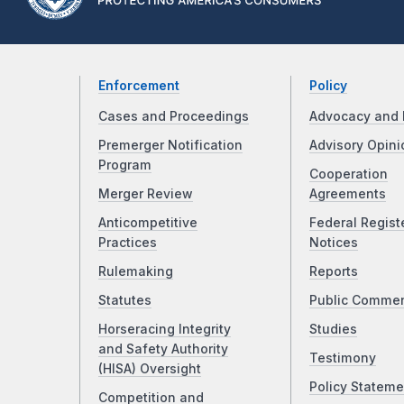
Enforcement
Policy
Cases and Proceedings
Advocacy and 
Premerger Notification
Advisory Opini
Program
Cooperation
Merger Review
Agreements
Anticompetitive
Federal Regist
Practices
Notices
Rulemaking
Reports
Statutes
Public Comme
Horseracing Integrity
Studies
and Safety Authority
Testimony
(HISA) Oversight
Policy Stateme
Competition and