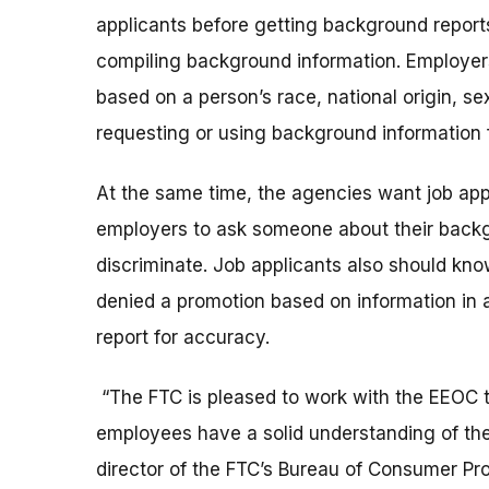
applicants before getting background repor
compiling background information. Employers a
based on a person’s race, national origin, sex
requesting or using background information
At the same time, the agencies want job applic
employers to ask someone about their backg
discriminate. Job applicants also should kno
denied a promotion based on information in a
report for accuracy.
“The FTC is pleased to work with the EEOC t
employees have a solid understanding of their
director of the FTC’s Bureau of Consumer Pro