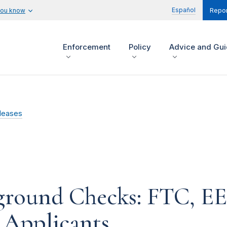
Español
you know
Repor
Enforcement
Policy
Advice and Gu
leases
round Checks: FTC, EE
 Applicants