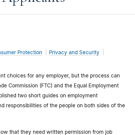
nsumer Protection
Privacy and Security
nt choices for any employer, but the process can
 Trade Commission (FTC) and the Equal Employment
lished two short guides on employment
 responsibilities of the people on both sides of the
w that they need written permission from job