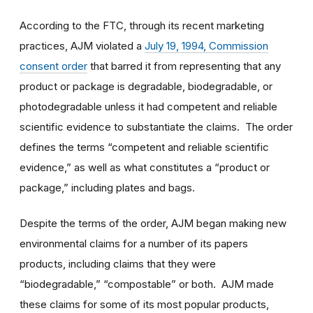
According to the FTC, through its recent marketing
practices, AJM violated a
July 19, 1994, Commission
consent order
that barred it from representing that any
product or package is degradable, biodegradable, or
photodegradable unless it had competent and reliable
scientific evidence to substantiate the claims. The order
defines the terms “competent and reliable scientific
evidence,” as well as what constitutes a “product or
package,” including plates and bags.
Despite the terms of the order, AJM began making new
environmental claims for a number of its papers
products, including claims that they were
“biodegradable,” “compostable” or both. AJM made
these claims for some of its most popular products,