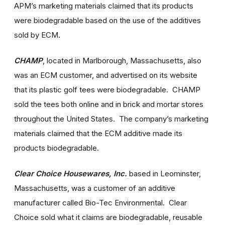
APM’s marketing materials claimed that its products
were biodegradable based on the use of the additives
sold by ECM.
CHAMP
,
located in Marlborough, Massachusetts, also
was an ECM customer, and advertised on its website
that its plastic golf tees were biodegradable. CHAMP
sold the tees both online and in brick and mortar stores
throughout the United States. The company’s marketing
materials claimed that the ECM additive made its
products biodegradable.
Clear Choice Housewares, Inc.
based in Leominster,
Massachusetts, was a customer of an additive
manufacturer called Bio-Tec Environmental. Clear
Choice sold what it claims are biodegradable, reusable