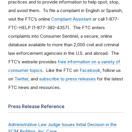
practices and to provide information to help spot, stop,
and avoid them. To file a complaint in English or Spanish,
visit the FTC’s online
Complaint Assistant
or call 1-877-
FTC-HELP (1-877-382-4357). The FTC enters
complaints into Consumer Sentinel, a secure, online
database available to more than 2,000 civil and criminal
law enforcement agencies in the U.S. and abroad. The
FTC’s website provides
free information on a variety of
consumer topics
. Like the FTC on
Facebook
, follow us
on
Twitter
, and
subscribe to press releases
for the latest
FTC news and resources.
Press Release Reference
Administrative Law Judge Issues Initial Decision in the
ECM Biofilms, Inc. Case