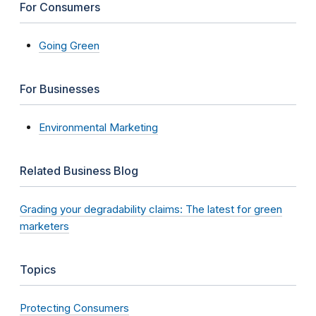
For Consumers
Going Green
For Businesses
Environmental Marketing
Related Business Blog
Grading your degradability claims: The latest for green
marketers
Topics
Protecting Consumers