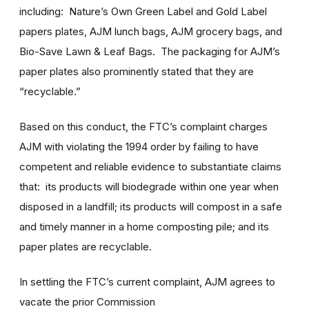
including: Nature’s Own Green Label and Gold Label
papers plates, AJM lunch bags, AJM grocery bags, and
Bio-Save Lawn & Leaf Bags. The packaging for AJM’s
paper plates also prominently stated that they are
“recyclable.”
Based on this conduct, the FTC’s complaint charges
AJM with violating the 1994 order by failing to have
competent and reliable evidence to substantiate claims
that: its products will biodegrade within one year when
disposed in a landfill; its products will compost in a safe
and timely manner in a home composting pile; and its
paper plates are recyclable.
In settling the FTC’s current complaint, AJM agrees to
vacate the prior Commission