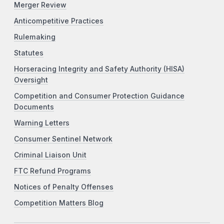
Merger Review
Anticompetitive Practices
Rulemaking
Statutes
Horseracing Integrity and Safety Authority (HISA)
Oversight
Competition and Consumer Protection Guidance
Documents
Warning Letters
Consumer Sentinel Network
Criminal Liaison Unit
FTC Refund Programs
Notices of Penalty Offenses
Competition Matters Blog