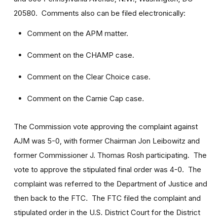
20580. Comments also can be filed electronically:
Comment on the APM matter.
Comment on the CHAMP case.
Comment on the Clear Choice case.
Comment on the Carnie Cap case.
The Commission vote approving the complaint against
AJM was 5-0, with former Chairman Jon Leibowitz and
former Commissioner J. Thomas Rosh participating. The
vote to approve the stipulated final order was 4-0. The
complaint was referred to the Department of Justice and
then back to the FTC. The FTC filed the complaint and
stipulated order in the U.S. District Court for the District