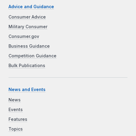
Advice and Guidance
Consumer Advice
Military Consumer
Consumer.gov
Business Guidance
Competition Guidance
Bulk Publications
News and Events
News
Events
Features
Topics