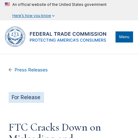
An official website of the United States government
Here’s how you know
Menu
Press Releases
For Release
FTC Cracks Down on