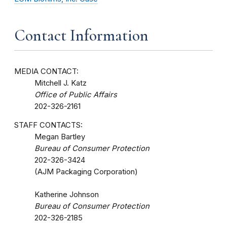
Contact Information
MEDIA CONTACT:
Mitchell J. Katz
Office of Public Affairs
202-326-2161
STAFF CONTACTS:
Megan Bartley
Bureau of Consumer Protection
202-326-3424
(AJM Packaging Corporation)
Katherine Johnson
Bureau of Consumer Protection
202-326-2185