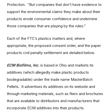
Protection. “But companies that don’t have evidence to
support the environmental claims they make about their
products erode consumer confidence and undermine
those companies that are playing by the rules.”
Each of the FTC’s plastics matters and, where
appropriate, the proposed consent order, and the paper
products civil penalty settlement are detailed below.
ECM Biofilms, Inc
. is based in Ohio and markets its
additives (which allegedly make plastic products
biodegradable) under the trade name MasterBatch
Pellets. It advertises its additives on its website and
through marketing materials, such as fliers and brochures
that are available to distributors and manufacturers that
incorporate ECM additives into their products.