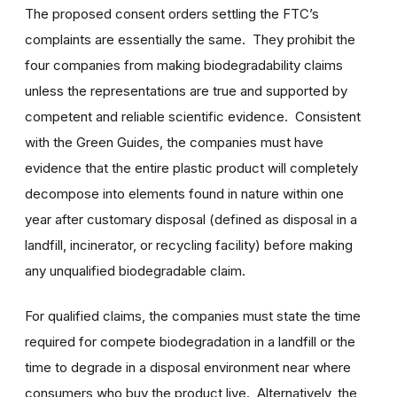
The proposed consent orders settling the FTC’s
complaints are essentially the same. They prohibit the
four companies from making biodegradability claims
unless the representations are true and supported by
competent and reliable scientific evidence. Consistent
with the Green Guides, the companies must have
evidence that the entire plastic product will completely
decompose into elements found in nature within one
year after customary disposal (defined as disposal in a
landfill, incinerator, or recycling facility) before making
any unqualified biodegradable claim.
For qualified claims, the companies must state the time
required for compete biodegradation in a landfill or the
time to degrade in a disposal environment near where
consumers who buy the product live. Alternatively, the