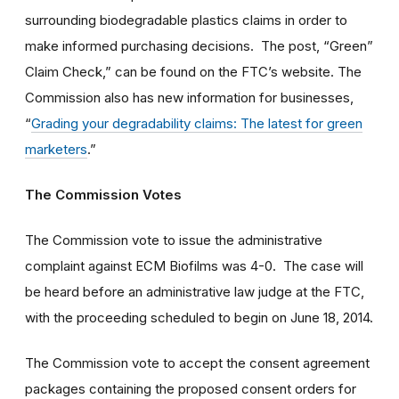
surrounding biodegradable plastics claims in order to
make informed purchasing decisions. The post, “Green”
Claim Check,” can be found on the FTC’s website. The
Commission also has new information for businesses,
“
Grading your degradability claims: The latest for green
marketers
.”
The Commission Votes
The Commission vote to issue the administrative
complaint against ECM Biofilms was 4-0. The case will
be heard before an administrative law judge at the FTC,
with the proceeding scheduled to begin on June 18, 2014.
The Commission vote to accept the consent agreement
packages containing the proposed consent orders for