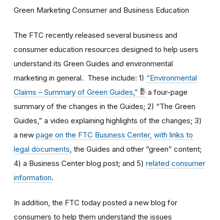
Green Marketing Consumer and Business Education
The FTC recently released several business and
consumer education resources designed to help users
understand its Green Guides and environmental
marketing in general. These include: 1)
“Environmental
Claims – Summary of Green Guides,”
a four-page
summary of the changes in the Guides; 2) “The Green
Guides,” a video explaining highlights of the changes; 3)
a new
page on the FTC Business Center, with links to
legal documents
, the Guides and other “green” content;
4) a Business Center blog post; and 5)
related consumer
information
.
In addition, the FTC today posted a new blog for
consumers to help them understand the issues