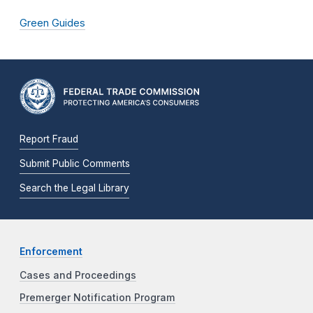
Green Guides
Report Fraud
Submit Public Comments
Search the Legal Library
Enforcement
Cases and Proceedings
Premerger Notification Program