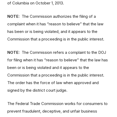
of Columbia on October 1, 2013.
NOTE:
The Commission authorizes the filing of a
complaint when it has “reason to believe” that the law
has been or is being violated, and it appears to the
Commission that a proceeding is in the public interest.
NOTE:
The Commission refers a complaint to the DOJ
for filing when it has “reason to believe” that the law has
been or is being violated and it appears to the
Commission that a proceeding is in the public interest.
The order has the force of law when approved and
signed by the district court judge.
The Federal Trade Commission works for consumers to
prevent fraudulent, deceptive, and unfair business