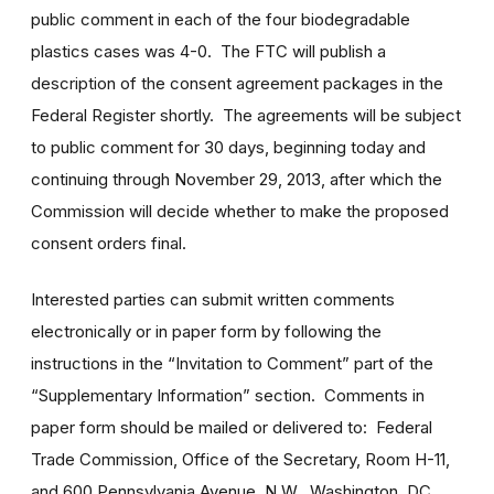
public comment in each of the four biodegradable
plastics cases was 4-0. The FTC will publish a
description of the consent agreement packages in the
Federal Register shortly. The agreements will be subject
to public comment for 30 days, beginning today and
continuing through November 29, 2013, after which the
Commission will decide whether to make the proposed
consent orders final.
Interested parties can submit written comments
electronically or in paper form by following the
instructions in the “Invitation to Comment” part of the
“Supplementary Information” section. Comments in
paper form should be mailed or delivered to: Federal
Trade Commission, Office of the Secretary, Room H-11,
and 600 Pennsylvania Avenue, N.W., Washington, DC