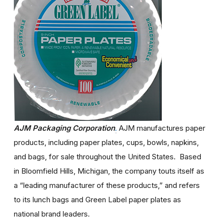
AJM Packaging Corporation
.
AJM manufactures paper
products, including paper plates, cups, bowls, napkins,
and bags, for sale throughout the United States. Based
in Bloomfield Hills, Michigan, the company touts itself as
a “leading manufacturer of these products,” and refers
to its lunch bags and Green Label paper plates as
national brand leaders.