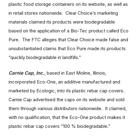
plastic food storage containers on its website, as well as
in retail stores nationwide. Clear Choice’s marketing
materials claimed its products were biodegradable
based on the application of a Bio-Tec product called Eco
Pure. The FTC alleges that Clear Choice made false and
unsubstantiated claims that Eco Pure made its products
“quickly biodegradable in landfills.”
Carnie Cap, Inc.
,
based in East Moline, Illinois,
incorporated Eco-One, an additive manufactured and
marketed by Ecologic, into its plastic rebar cap covers.
Carnie Cap advertised the caps on its website and sold
them through various distributors nationwide. It claimed,
with no qualification, that the Eco-One product makes it
plastic rebar cap covers “100 % biodegradable.”