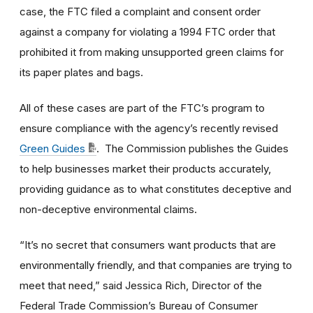
case, the FTC filed a complaint and consent order
against a company for violating a 1994 FTC order that
prohibited it from making unsupported green claims for
its paper plates and bags.
All of these cases are part of the FTC’s program to
ensure compliance with the agency’s recently revised
Green Guides
. The Commission publishes the Guides
to help businesses market their products accurately,
providing guidance as to what constitutes deceptive and
non-deceptive environmental claims.
“It’s no secret that consumers want products that are
environmentally friendly, and that companies are trying to
meet that need,” said Jessica Rich, Director of the
Federal Trade Commission’s Bureau of Consumer