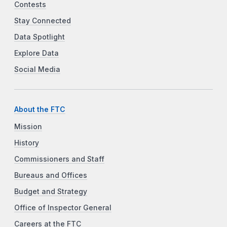
Contests
Stay Connected
Data Spotlight
Explore Data
Social Media
About the FTC
Mission
History
Commissioners and Staff
Bureaus and Offices
Budget and Strategy
Office of Inspector General
Careers at the FTC