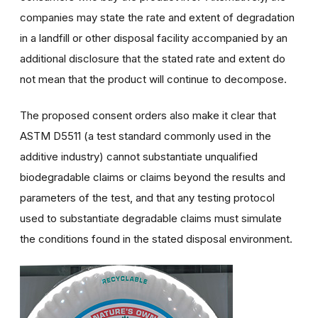
companies may state the rate and extent of degradation
in a landfill or other disposal facility accompanied by an
additional disclosure that the stated rate and extent do
not mean that the product will continue to decompose.
The proposed consent orders also make it clear that
ASTM D5511 (a test standard commonly used in the
additive industry) cannot substantiate unqualified
biodegradable claims or claims beyond the results and
parameters of the test, and that any testing protocol
used to substantiate degradable claims must simulate
the conditions found in the stated disposal environment.