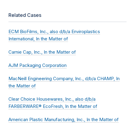
Related Cases
ECM BioFilms, Inc., also d/b/a Enviroplastics
International, In the Matter of
Carnie Cap, Inc., In the Matter of
AJM Packaging Corporation
MacNeill Engineering Company, Inc., d/b/a CHAMP, In
the Matter of
Clear Choice Housewares, Inc., also d/b/a
FARBERWARE® EcoFresh, In the Matter of
American Plastic Manufacturing, Inc., In the Matter of