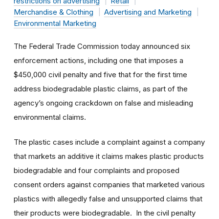
restrictions on advertising
Retail
Merchandise & Clothing
Advertising and Marketing
Environmental Marketing
The Federal Trade Commission today announced six
enforcement actions, including one that imposes a
$450,000 civil penalty and five that for the first time
address biodegradable plastic claims, as part of the
agency’s ongoing crackdown on false and misleading
environmental claims.
The plastic cases include a complaint against a company
that markets an additive it claims makes plastic products
biodegradable and four complaints and proposed
consent orders against companies that marketed various
plastics with allegedly false and unsupported claims that
their products were biodegradable. In the civil penalty