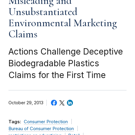
Misleading and
Unsubstantiated
Environmental Marketing
Claims
Actions Challenge Deceptive
Biodegradable Plastics
Claims for the First Time
October 29, 2013
Tags:
Consumer Protection
Bureau of Consumer Protection