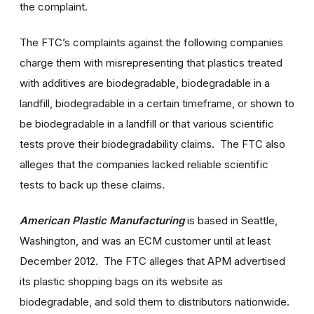
the complaint.
The FTC’s complaints against the following companies
charge them with misrepresenting that plastics treated
with additives are biodegradable, biodegradable in a
landfill, biodegradable in a certain timeframe, or shown to
be biodegradable in a landfill or that various scientific
tests prove their biodegradability claims. The FTC also
alleges that the companies lacked reliable scientific
tests to back up these claims.
American Plastic Manufacturing
is based in Seattle,
Washington, and was an ECM customer until at least
December 2012. The FTC alleges that APM advertised
its plastic shopping bags on its website as
biodegradable, and sold them to distributors nationwide.