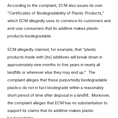
According to the complaint, ECM also issues its own
“Certificates of Biodegradability of Plastic Products,”
which ECM allegedly uses to convince its customers and
end-use consumers that its additive makes plastic
products biodegradable.
ECM allegedly claimed, for example, that “plastic
products made with [its] additives will break down in
approximately nine months to five years in nearly all
landfills or wherever else they may end up.” The
complaint alleges that these purportedly biodegradable
plastics do not in fact biodegrade within a reasonably
short period of time after disposal in a landfill. Moreover,
the complaint alleges that ECM has no substantiation to
support its claims that its additive makes plastic