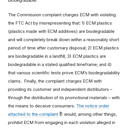
biodegradable.
The Commission complaint charges ECM with violating
the FTC Act by misrepresenting that: 1) ECM plastics
(plastics made with ECM additives) are biodegradable
and will completely break down within a reasonably short
period of time after customary disposal; 2) ECM plastics
are biodegradable in a landfill; 3) ECM plastics are
biodegradable in a stated qualified timeframe; and 4)
that various scientific tests prove ECM’s biodegradability
claims. Finally, the complaint charges ECM with
providing its customer and independent distributors –
through the distribution of its promotional materials – with
the means to deceive consumers.
The notice order
attached to the complaint
would, among other things,
prohibit ECM from engaging in each violation alleged in