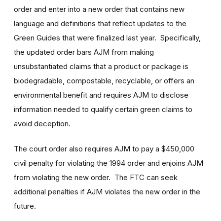
order and enter into a new order that contains new
language and definitions that reflect updates to the
Green Guides that were finalized last year. Specifically,
the updated order bars AJM from making
unsubstantiated claims that a product or package is
biodegradable, compostable, recyclable, or offers an
environmental benefit and requires AJM to disclose
information needed to qualify certain green claims to
avoid deception.
The court order also requires AJM to pay a $450,000
civil penalty for violating the 1994 order and enjoins AJM
from violating the new order. The FTC can seek
additional penalties if AJM violates the new order in the
future.