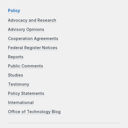
Policy
Advocacy and Research
Advisory Opinions
Cooperation Agreements
Federal Register Notices
Reports
Public Comments
Studies
Testimony
Policy Statements
International
Office of Technology Blog