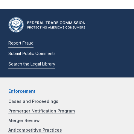
Report Fraud
Submit Public Comments
Search the Legal Library
Enforcement
Cases and Proceedings
Premerger Notification Program
Merger Review
Anticompetitive Practices