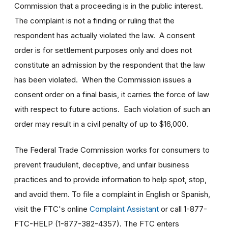
Commission that a proceeding is in the public interest.
The complaint is not a finding or ruling that the
respondent has actually violated the law. A consent
order is for settlement purposes only and does not
constitute an admission by the respondent that the law
has been violated. When the Commission issues a
consent order on a final basis, it carries the force of law
with respect to future actions. Each violation of such an
order may result in a civil penalty of up to $16,000.
The Federal Trade Commission works for consumers to
prevent fraudulent, deceptive, and unfair business
practices and to provide information to help spot, stop,
and avoid them. To file a complaint in English or Spanish,
visit the FTC's online
Complaint Assistant
or call 1-877-
FTC-HELP (1-877-382-4357). The FTC enters