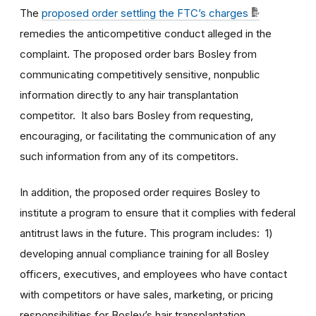
The
proposed order settling the FTC’s charges
remedies the anticompetitive conduct alleged in the
complaint. The proposed order bars Bosley from
communicating competitively sensitive, nonpublic
information directly to any hair transplantation
competitor. It also bars Bosley from requesting,
encouraging, or facilitating the communication of any
such information from any of its competitors.
In addition, the proposed order requires Bosley to
institute a program to ensure that it complies with federal
antitrust laws in the future. This program includes: 1)
developing annual compliance training for all Bosley
officers, executives, and employees who have contact
with competitors or have sales, marketing, or pricing
responsibilities for Bosley’s hair transplantation