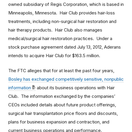
owned subsidiary of Regis Corporation, which is based in
Minneapolis, Minnesota. Hair Club provides hair-loss
treatments, including non-surgical hair restoration and
hair therapy products. Hair Club also manages
medical/surgical hair restoration practices. Under a
stock purchase agreement dated July 13, 2012, Aderans
intends to acquire Hair Club for $163.5 million.
The FTC alleges that for at least the past four years,
Bosley has exchanged competitively sensitive, nonpublic
information
about its business operations with Hair
Club. The information exchanged by the companies’
CEOs included details about future product offerings,
surgical hair transplantation price floors and discounts,
plans for business expansion and contraction, and
current business operations and performance.