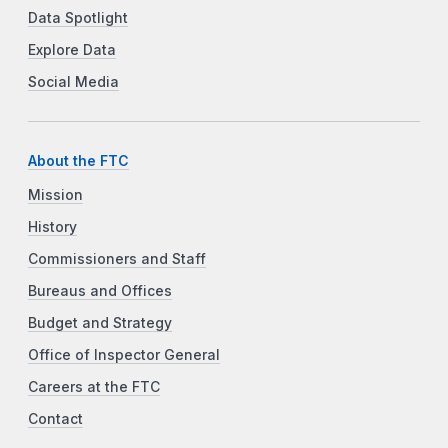
Data Spotlight
Explore Data
Social Media
About the FTC
Mission
History
Commissioners and Staff
Bureaus and Offices
Budget and Strategy
Office of Inspector General
Careers at the FTC
Contact