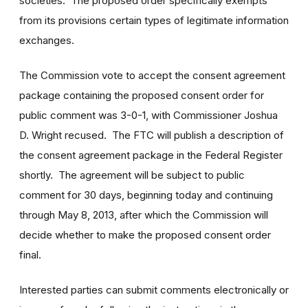
societies. The proposed order specifically exempts
from its provisions certain types of legitimate information
exchanges.
The Commission vote to accept the consent agreement
package containing the proposed consent order for
public comment was 3-0-1, with Commissioner Joshua
D. Wright recused. The FTC will publish a description of
the consent agreement package in the Federal Register
shortly. The agreement will be subject to public
comment for 30 days, beginning today and continuing
through May 8, 2013, after which the Commission will
decide whether to make the proposed consent order
final.
Interested parties can submit comments electronically or