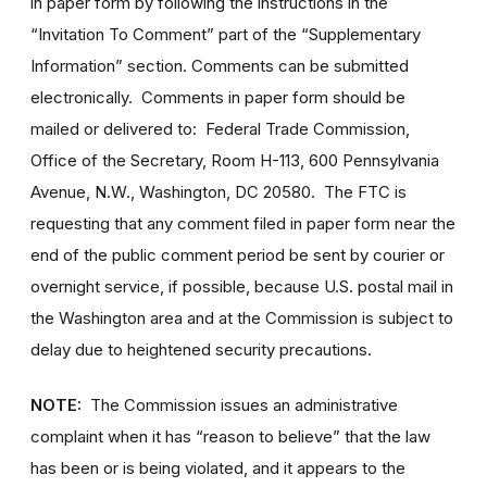
in paper form by following the instructions in the
“Invitation To Comment” part of the “Supplementary
Information” section. Comments can be submitted
electronically. Comments in paper form should be
mailed or delivered to: Federal Trade Commission,
Office of the Secretary, Room H-113, 600 Pennsylvania
Avenue, N.W., Washington, DC 20580. The FTC is
requesting that any comment filed in paper form near the
end of the public comment period be sent by courier or
overnight service, if possible, because U.S. postal mail in
the Washington area and at the Commission is subject to
delay due to heightened security precautions.
NOTE:
The Commission issues an administrative
complaint when it has “reason to believe” that the law
has been or is being violated, and it appears to the