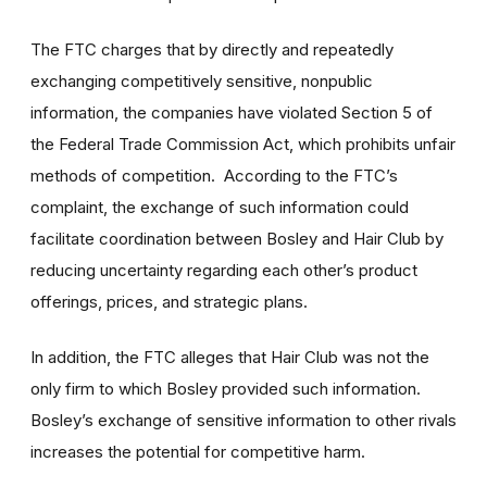
The FTC charges that by directly and repeatedly
exchanging competitively sensitive, nonpublic
information, the companies have violated Section 5 of
the Federal Trade Commission Act, which prohibits unfair
methods of competition. According to the FTC’s
complaint, the exchange of such information could
facilitate coordination between Bosley and Hair Club by
reducing uncertainty regarding each other’s product
offerings, prices, and strategic plans.
In addition, the FTC alleges that Hair Club was not the
only firm to which Bosley provided such information.
Bosley’s exchange of sensitive information to other rivals
increases the potential for competitive harm.