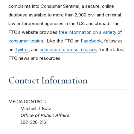
complaints into Consumer Sentinel, a secure, online
database available to more than 2,000 civil and criminal
law enforcement agencies in the U.S. and abroad. The
FTC’s website provides
free information on a variety of
consumer topics
. Like the FTC on
Facebook
, follow us
on
Twitter
, and
subscribe to press releases
for the latest
FTC news and resources.
Contact Information
MEDIA CONTACT:
Mitchell J. Katz
Office of Public Affairs
202-326-2161