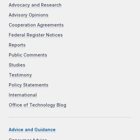
Advocacy and Research
Advisory Opinions
Cooperation Agreements
Federal Register Notices
Reports
Public Comments
Studies
Testimony
Policy Statements
International
Office of Technology Blog
Advice and Guidance