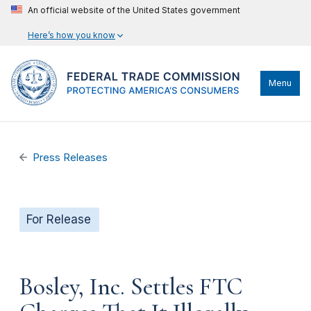
An official website of the United States government
Here’s how you know
Menu
Press Releases
For Release
Bosley, Inc. Settles FTC