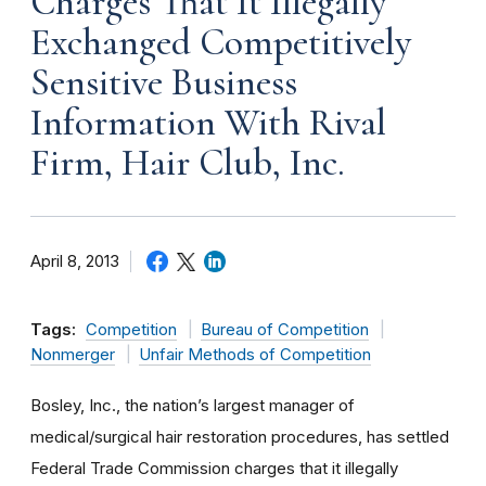
Charges That It Illegally
Exchanged Competitively
Sensitive Business
Information With Rival
Firm, Hair Club, Inc.
April 8, 2013
Tags:
Competition
Bureau of Competition
Nonmerger
Unfair Methods of Competition
Bosley, Inc., the nation’s largest manager of
medical/surgical hair restoration procedures, has settled
Federal Trade Commission charges that it illegally