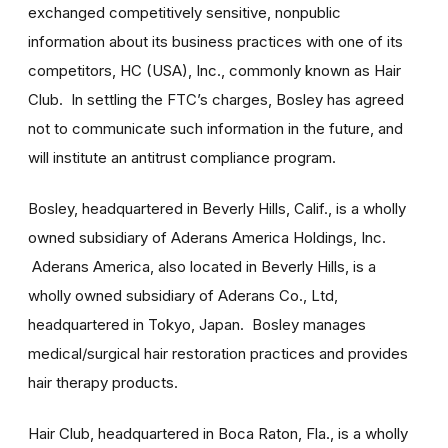
exchanged competitively sensitive, nonpublic
information about its business practices with one of its
competitors, HC (USA), Inc., commonly known as Hair
Club. In settling the FTC’s charges, Bosley has agreed
not to communicate such information in the future, and
will institute an antitrust compliance program.
Bosley, headquartered in Beverly Hills, Calif., is a wholly
owned subsidiary of Aderans America Holdings, Inc.
Aderans America, also located in Beverly Hills, is a
wholly owned subsidiary of Aderans Co., Ltd,
headquartered in Tokyo, Japan. Bosley manages
medical/surgical hair restoration practices and provides
hair therapy products.
Hair Club, headquartered in Boca Raton, Fla., is a wholly