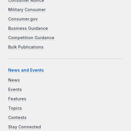
Consumer Advice
Military Consumer
Consumer.gov
Business Guidance
Competition Guidance
Bulk Publications
News and Events
News
Events
Features
Topics
Contests
Stay Connected