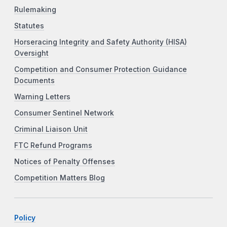
Rulemaking
Statutes
Horseracing Integrity and Safety Authority (HISA)
Oversight
Competition and Consumer Protection Guidance
Documents
Warning Letters
Consumer Sentinel Network
Criminal Liaison Unit
FTC Refund Programs
Notices of Penalty Offenses
Competition Matters Blog
Policy