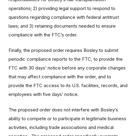
operations; 2) providing legal support to respond to
questions regarding compliance with federal antitrust
laws; and 3) retaining documents needed to ensure
compliance with the FTC’s order.
Finally, the proposed order requires Bosley to submit
periodic compliance reports to the FTC, to provide the
FTC with 30 days’ notice before any corporate changes
that may affect compliance with the order, and to
provide the FTC access to its U.S. facilities, records, and
employees with five days’ notice.
The proposed order does not interfere with Bosley’s
ability to compete or to participate in legitimate business
activities, including trade associations and medical