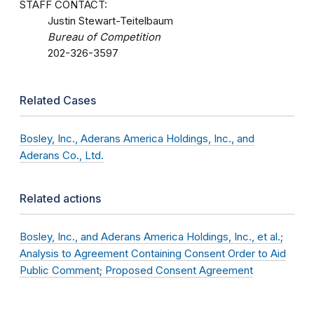
STAFF CONTACT:
Justin Stewart-Teitelbaum
Bureau of Competition
202-326-3597
Related Cases
Bosley, Inc., Aderans America Holdings, Inc., and
Aderans Co., Ltd.
Related actions
Bosley, Inc., and Aderans America Holdings, Inc., et al.;
Analysis to Agreement Containing Consent Order to Aid
Public Comment; Proposed Consent Agreement