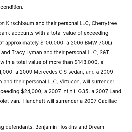
condition.
ton Kirschbaum and their personal LLC, Cherrytree
 bank accounts with a total value of exceeding
ty of approximately $100,000, a 2006 BMW 750Li
 and Tracy Lyman and their personal LLC, S&T
with a total value of more than $143,000, a
174,000, a 2009 Mercedes CIS sedan, and a 2009
and their personal LLC, Virtucon, will surrender
xceeding $24,000, a 2007 Infiniti G35, a 2007 Land
let van. Hanchett will surrender a 2007 Cadillac
ning defendants, Benjamin Hoskins and Dream