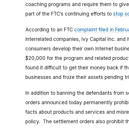
coaching programs and require them to give
part of the FTC’s continuing efforts to
stop s
According to an FTC
complaint filed in Febr
interrelated companies, Ivy Capital Inc. and
consumers develop their own Internet busi
$20,000 for the program and related products
found it difficult to get their money back if
businesses and froze their assets pending tri
In addition to banning the defendants from 
orders announced today permanently prohibi
facts about products and services and misrepr
policy. The settlement orders also prohibit