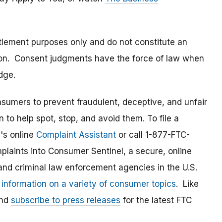
tlement purposes only and do not constitute an
tion. Consent judgments have the force of law when
dge.
umers to prevent fraudulent, deceptive, and unfair
 to help spot, stop, and avoid them. To file a
C's online
Complaint Assistant
or call 1-877-FTC-
laints into Consumer Sentinel, a secure, online
and criminal law enforcement agencies in the U.S.
 information on a variety of consumer topics
. Like
and
subscribe to press releases
for the latest FTC