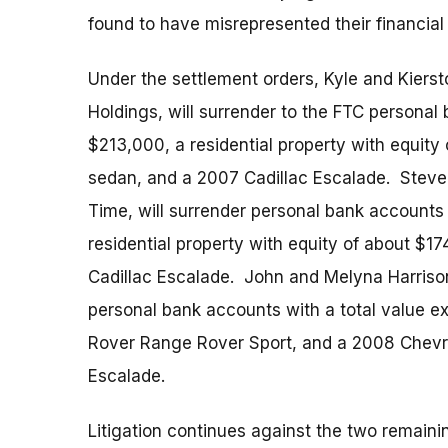
found to have misrepresented their financial 
Under the settlement orders, Kyle and Kiers
Holdings, will surrender to the FTC personal
$213,000, a residential property with equi
sedan, and a 2007 Cadillac Escalade. Steve
Time, will surrender personal bank accounts 
residential property with equity of about $
Cadillac Escalade. John and Melyna Harrison 
personal bank accounts with a total value e
Rover Range Rover Sport, and a 2008 Chevro
Escalade.
Litigation continues against the two remai