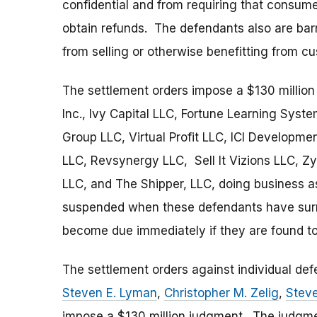
confidential and from requiring that consume
obtain refunds. The defendants also are bar
from selling or otherwise benefitting from c
The settlement orders impose a $130 million
Inc., Ivy Capital LLC, Fortune Learning Syst
Group LLC, Virtual Profit LLC, ICI Developme
LLC, Revsynergy LLC, Sell It Vizions LLC, Z
LLC, and The Shipper, LLC, doing business 
suspended when these defendants have surren
become due immediately if they are found to 
The settlement orders against individual de
Steven E. Lyman
,
Christopher M. Zelig
,
Stev
impose a $130 million judgment. The judgm