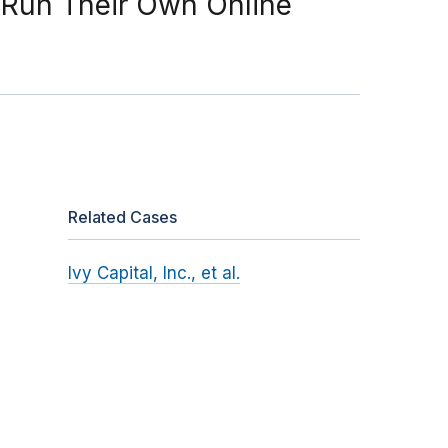
o Run Their Own Online
Related Cases
Ivy Capital, Inc., et al.