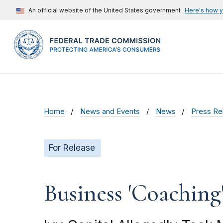
An official website of the United States government
Here's how 
Home
News and Events
News
Press Re
For Release
Business 'Coaching