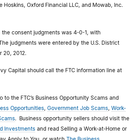
ne Hoskins, Oxford Financial LLC, and Mowab, Inc.
le the consent judgments was 4-0-1, with
he judgments were entered by the U.S. District
r 20, 2012.
 Capital should call the FTC information line at
go to the FTC’s Business Opportunity Scams and
ess Opportunities
,
Government Job Scams
,
Work-
 Scams
. Business opportunity sellers should visit the
nd Investments
and read Selling a Work-at-Home or
ay Apply to You, or watch
The Business