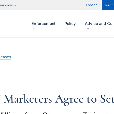
Español
you know
Repor
Enforcement
Policy
Advice and Gu
leases
' Marketers Agree to Se