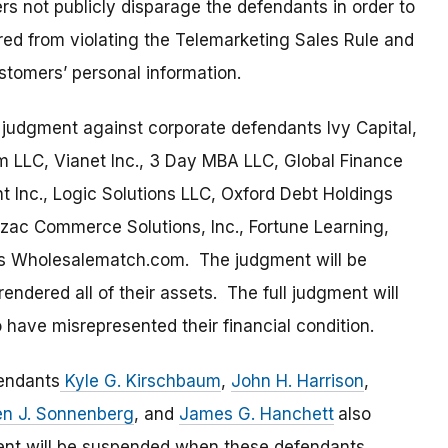
rs not publicly disparage the defendants in order to
red from violating the Telemarketing Sales Rule and
ustomers’ personal information.
 judgment against corporate defendants Ivy Capital,
em LLC, Vianet Inc., 3 Day MBA LLC, Global Finance
nt Inc., Logic Solutions LLC, Oxford Debt Holdings
yzac Commerce Solutions, Inc., Fortune Learning,
as Wholesalematch.com. The judgment will be
dered all of their assets. The full judgment will
have misrepresented their financial condition.
fendants
Kyle G. Kirschbaum
,
John H. Harrison
,
en J. Sonnenberg
, and
James G. Hanchett
also
ent will be suspended when these defendants