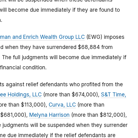
will become due immediately if they are found to
.
ckman and Enrich Wealth Group LLC
(EWG) imposes
ded when they have surrendered $68,884 from
he full judgments will become due immediately if
inancial condition.
 against relief defendants who profited from the
ree Holdings, LLC
(more than $674,000),
S&T Time,
re than $113,000),
Curva, LLC
(more than
 $681,000),
Melyna Harrison
(more than $812,000),
 judgments will be suspended when they surrender
me due immediately if the relief defendants are