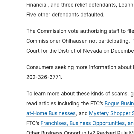
Financial, and three relief defendants, Lean
Five other defendants defaulted.
The Commission vote authorizing staff to fi
Commissioner Ohlhausen not participating. T
Court for the District of Nevada on Decembe
Consumers seeking more information about Ivy
202-326-3771.
To learn more about these kinds of scams, 
read articles including the FTC’s
Bogus Busin
at-Home Businesses
, and
Mystery Shopper
FTC’s
Franchises, Business Opportunities, a
Other Business Opportunity? Revised Rule M