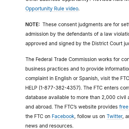
Opportunity Rule video
.
NOTE:
These consent judgments are for set
admission by the defendants of a law viola
approved and signed by the District Court ju
The Federal Trade Commission works for cons
business practices and to provide information
complaint in English or Spanish, visit the FT
HELP (1-877-382-4357). The FTC enters comp
database available to more than 2,000 civil 
and abroad. The FTC’s website provides
free
the FTC on
Facebook
, follow us on
Twitter
, 
news and resources.