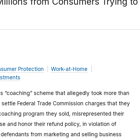
 Millions from Consumers Trying t
nsumer Protection
Work-at-Home
estments
ss “coaching” scheme that allegedly took more than
 settle Federal Trade Commission charges that they
 coaching program they sold, misrepresented their
se and honor their refund policy, in violation of
 defendants from marketing and selling business