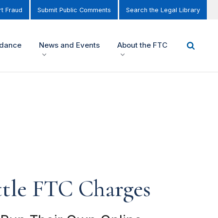
t Fraud
Submit Public Comments
Search the Legal Library
idance
News and Events
About the FTC
ttle FTC Charges