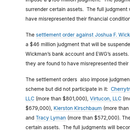
surrender certain assets. The full judgment 
have misrepresented their financial condition
The
settlement order against Joshua F. Wi
a $46 million judgment that will be suspen
Wickman’s bank account and EWG’s assets. T
they are found to have misrepresented their f
The settlement orders also impose judgments
scheme but did not participate in it:
Cherryt
LLC
(more than $801,000),
Virtucon, LLC
(mo
$679,000),
Kierston Kirschbaum
(more than
and
Tracy Lyman
(more than $572,000). The
certain assets. The full judgments will beco