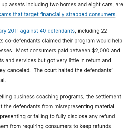
 up assets including two homes and eight cars, are
cams that target financially strapped consumers
.
uary 2011 against 40 defendants
, including 22
 its co-defendants claimed their program would help
nesses. Most consumers paid between $2,000 and
 and services but got very little in return and
 they canceled. The court halted the defendants’
al.
selling business coaching programs, the settlement
t the defendants from misrepresenting material
esenting or failing to fully disclose any refund
 them from requiring consumers to keep refunds