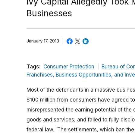
Ivy Capital Allegedly Took
Businesses
January 17, 2013
Tags:
Consumer Protection
Bureau of Co
Franchises, Business Opportunities, and Inv
Most of the defendants in a massive busine
$100 million from consumers have agreed to
misrepresented the earning potential of the
goods and services, and failed to fully disclo
federal law. The settlements, which ban the