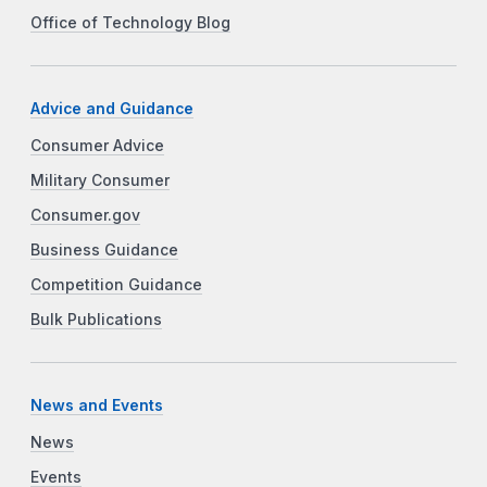
Office of Technology Blog
Advice and Guidance
Consumer Advice
Military Consumer
Consumer.gov
Business Guidance
Competition Guidance
Bulk Publications
News and Events
News
Events