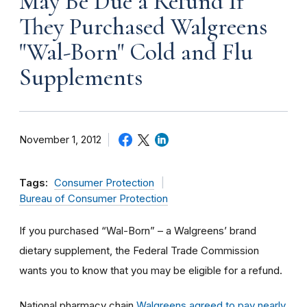
May Be Due a Refund If
They Purchased Walgreens
"Wal-Born" Cold and Flu
Supplements
November 1, 2012
Tags:
Consumer Protection
Bureau of Consumer Protection
If you purchased “Wal-Born” – a Walgreens’ brand
dietary supplement, the Federal Trade Commission
wants you to know that you may be eligible for a refund.
National pharmacy chain
Walgreens agreed to pay nearly