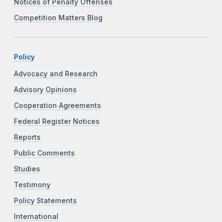
Notices of Penalty Offenses
Competition Matters Blog
Policy
Advocacy and Research
Advisory Opinions
Cooperation Agreements
Federal Register Notices
Reports
Public Comments
Studies
Testimony
Policy Statements
International