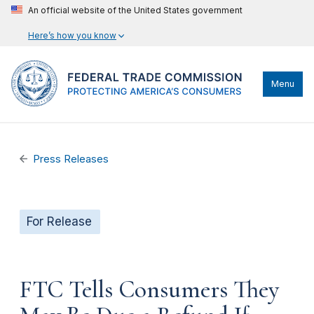
An official website of the United States government
Here’s how you know
Menu
Press Releases
For Release
FTC Tells Consumers They