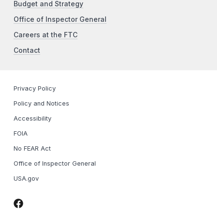
Budget and Strategy
Office of Inspector General
Careers at the FTC
Contact
Privacy Policy
Policy and Notices
Accessibility
FOIA
No FEAR Act
Office of Inspector General
USA.gov