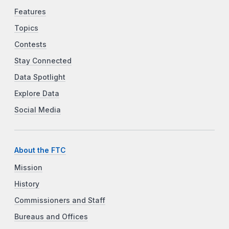
Features
Topics
Contests
Stay Connected
Data Spotlight
Explore Data
Social Media
About the FTC
Mission
History
Commissioners and Staff
Bureaus and Offices