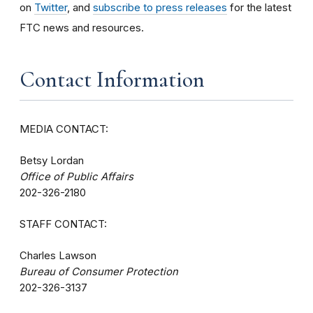
on
Twitter
, and
subscribe to press releases
for the latest
FTC news and resources.
Contact Information
MEDIA CONTACT:
Betsy Lordan
Office of Public Affairs
202-326-2180
STAFF CONTACT:
Charles Lawson
Bureau of Consumer Protection
202-326-3137