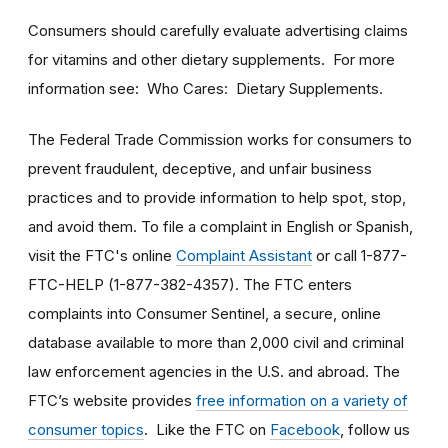
Consumers should carefully evaluate advertising claims
for vitamins and other dietary supplements. For more
information see: Who Cares: Dietary Supplements.
The Federal Trade Commission works for consumers to
prevent fraudulent, deceptive, and unfair business
practices and to provide information to help spot, stop,
and avoid them. To file a complaint in English or Spanish,
visit the FTC's online
Complaint Assistant
or call 1-877-
FTC-HELP (1-877-382-4357). The FTC enters
complaints into Consumer Sentinel, a secure, online
database available to more than 2,000 civil and criminal
law enforcement agencies in the U.S. and abroad. The
FTC’s website provides
free information on a variety of
consumer topics
. Like the FTC on
Facebook
, follow us