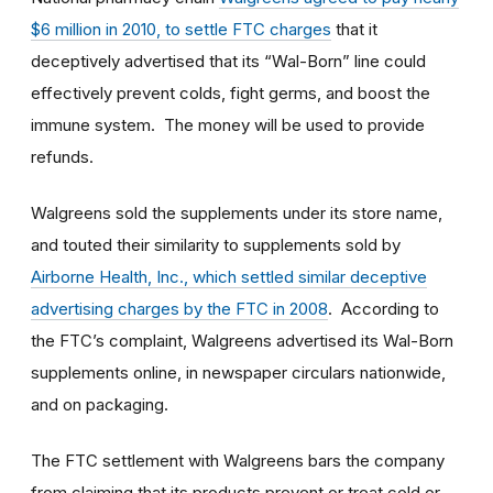
$6 million in 2010, to settle FTC charges
that it
deceptively advertised that its “Wal-Born” line could
effectively prevent colds, fight germs, and boost the
immune system. The money will be used to provide
refunds.
Walgreens sold the supplements under its store name,
and touted their similarity to supplements sold by
Airborne Health, Inc., which settled similar deceptive
advertising charges by the FTC in 2008
. According to
the FTC’s complaint, Walgreens advertised its Wal-Born
supplements online, in newspaper circulars nationwide,
and on packaging.
The FTC settlement with Walgreens bars the company
from claiming that its products prevent or treat cold or