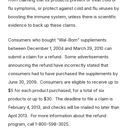
flu symptoms, or protect against cold and flu viruses by
boosting the immune system, unless there is scientific
evidence to back up these claims.
Consumers who bought “Wal-Born” supplements
between December 1, 2004 and March 29, 2010 can
submit a claim for a refund. Some advertisements
announcing the refund have incorrectly stated that
consumers had to have purchased the supplements by
June 30, 2009. Consumers are eligible to receive up to
$5 for each product purchased, for a total of six
products or up to $30. The deadline to file a claim is
February 4, 2013, and checks will be mailed no later than
April 2013. For more information about the refund
program, call 1-800-598-3025.