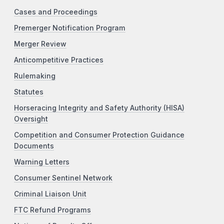
Cases and Proceedings
Premerger Notification Program
Merger Review
Anticompetitive Practices
Rulemaking
Statutes
Horseracing Integrity and Safety Authority (HISA)
Oversight
Competition and Consumer Protection Guidance
Documents
Warning Letters
Consumer Sentinel Network
Criminal Liaison Unit
FTC Refund Programs