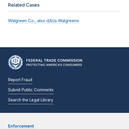
Related Cases
Walgreen Co., also d/b/a Walgreens
Report Fraud
Submit Public Comments
Search the Legal Library
Enforcement