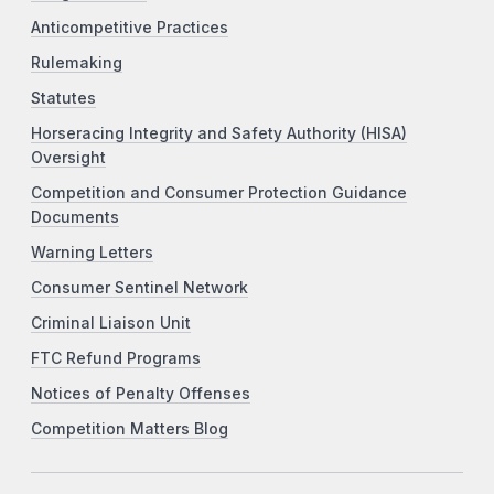
Anticompetitive Practices
Rulemaking
Statutes
Horseracing Integrity and Safety Authority (HISA)
Oversight
Competition and Consumer Protection Guidance
Documents
Warning Letters
Consumer Sentinel Network
Criminal Liaison Unit
FTC Refund Programs
Notices of Penalty Offenses
Competition Matters Blog