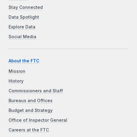
Stay Connected
Data Spotlight
Explore Data
Social Media
About the FTC
Mission
History
Commissioners and Staff
Bureaus and Offices
Budget and Strategy
Office of Inspector General
Careers at the FTC