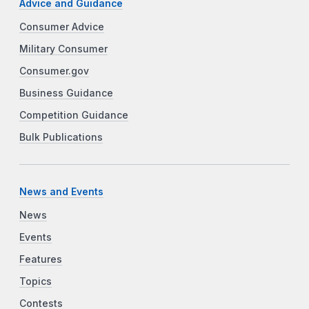
Advice and Guidance
Consumer Advice
Military Consumer
Consumer.gov
Business Guidance
Competition Guidance
Bulk Publications
News and Events
News
Events
Features
Topics
Contests