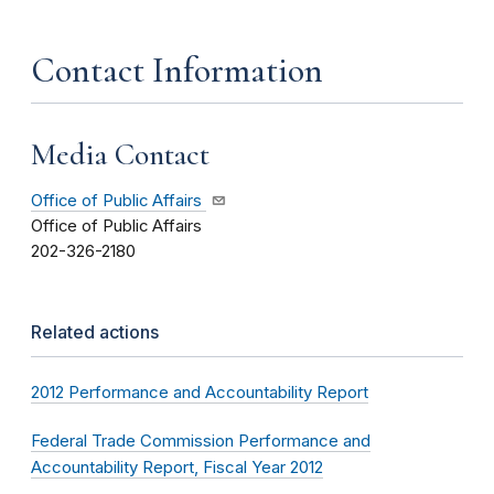
Contact Information
Media Contact
Office of Public Affairs
Office of Public Affairs
202-326-2180
Related actions
2012 Performance and Accountability Report
Federal Trade Commission Performance and
Accountability Report, Fiscal Year 2012