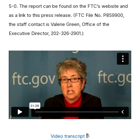
5-0. The report can be found on the FTC’s website and
as a link to this press release. (FTC File No. P859900,
the staff contact is Valerie Green, Office of the
Executive Director, 202-326-2901.)
Video transcript