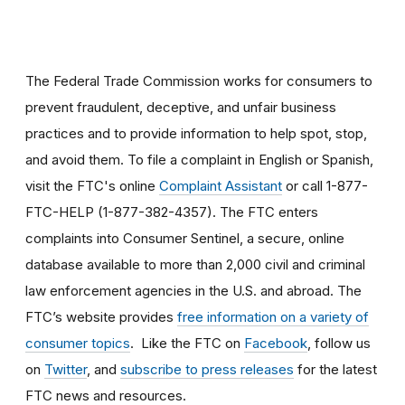
The Federal Trade Commission works for consumers to
prevent fraudulent, deceptive, and unfair business
practices and to provide information to help spot, stop,
and avoid them. To file a complaint in English or Spanish,
visit the FTC's online
Complaint Assistant
or call 1-877-
FTC-HELP (1-877-382-4357). The FTC enters
complaints into Consumer Sentinel, a secure, online
database available to more than 2,000 civil and criminal
law enforcement agencies in the U.S. and abroad. The
FTC’s website provides
free information on a variety of
consumer topics
. Like the FTC on
Facebook
, follow us
on
Twitter
, and
subscribe to press releases
for the latest
FTC news and resources.