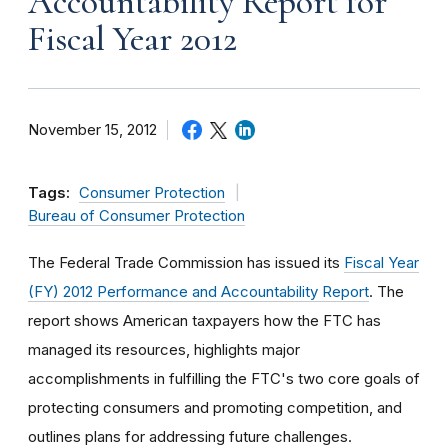
Accountability Report for
Fiscal Year 2012
November 15, 2012
Tags:
Consumer Protection
Bureau of Consumer Protection
The Federal Trade Commission has issued its
Fiscal Year
(FY) 2012 Performance and Accountability Report
. The
report shows American taxpayers how the FTC has
managed its resources, highlights major
accomplishments in fulfilling the FTC's two core goals of
protecting consumers and promoting competition, and
outlines plans for addressing future challenges.