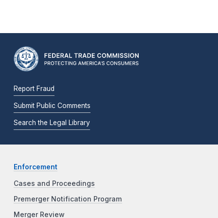
Report Fraud
Submit Public Comments
Search the Legal Library
Enforcement
Cases and Proceedings
Premerger Notification Program
Merger Review