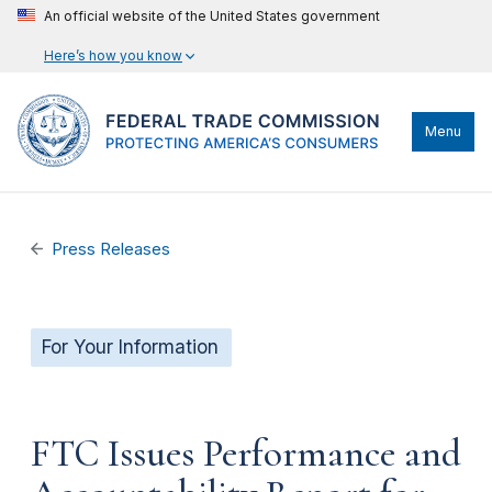
An official website of the United States government
Here’s how you know
Menu
Press Releases
For Your Information
FTC Issues Performance and