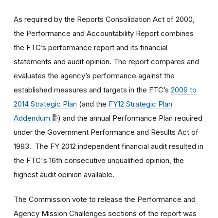
As required by the Reports Consolidation Act of 2000,
the Performance and Accountability Report combines
the FTC’s performance report and its financial
statements and audit opinion. The report compares and
evaluates the agency’s performance against the
established measures and targets in the FTC’s
2009 to
2014 Strategic Plan
(and the
FY12 Strategic Plan
Addendum
)
and the annual Performance Plan required
under the Government Performance and Results Act of
1993. The FY 2012 independent financial audit resulted in
the FTC's 16th consecutive unqualified opinion, the
highest audit opinion available.
The Commission vote to release the Performance and
Agency Mission Challenges sections of the report was