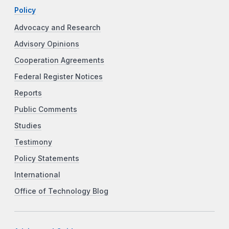
Policy
Advocacy and Research
Advisory Opinions
Cooperation Agreements
Federal Register Notices
Reports
Public Comments
Studies
Testimony
Policy Statements
International
Office of Technology Blog