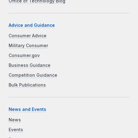
Office of Technology Blog
Advice and Guidance
Consumer Advice
Military Consumer
Consumer.gov
Business Guidance
Competition Guidance
Bulk Publications
News and Events
News
Events