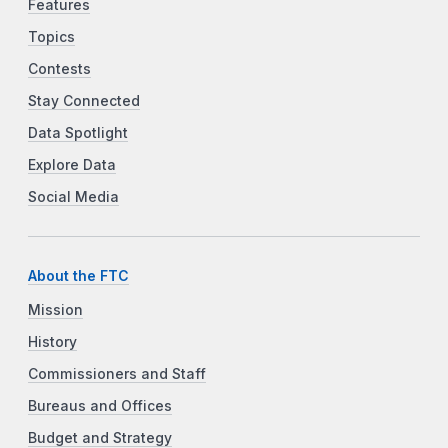
Features
Topics
Contests
Stay Connected
Data Spotlight
Explore Data
Social Media
About the FTC
Mission
History
Commissioners and Staff
Bureaus and Offices
Budget and Strategy