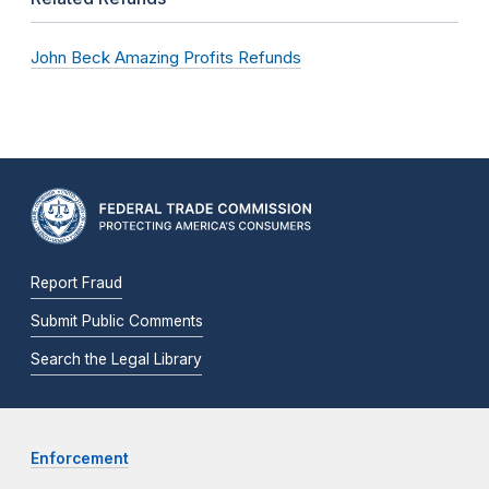
John Beck Amazing Profits Refunds
Report Fraud
Submit Public Comments
Search the Legal Library
Enforcement