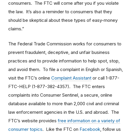
consumers. The FTC will come after you if you violate
the law. It’s also a reminder to consumers that they
should be skeptical about these types of easy-money
claims.”
The Federal Trade Commission works for consumers to
prevent fraudulent, deceptive, and unfair business
practices and to provide information to help spot, stop,
and avoid them. To file a complaint in English or Spanish,
visit the FTC’s online
Complaint Assistant
or call 1-877-
FTC-HELP (1-877-382-4357). The FTC enters
complaints into Consumer Sentinel, a secure, online
database available to more than 2,000 civil and criminal
law enforcement agencies in the U.S. and abroad. The
FTC’s website provides
free information on a variety of
consumer topics
. Like the FTC on
Facebook
, follow us