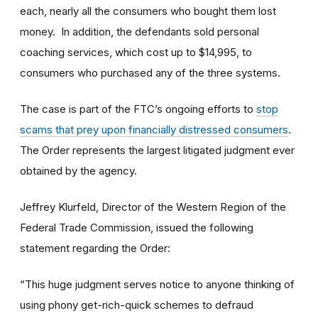
each, nearly all the consumers who bought them lost
money. In addition, the defendants sold personal
coaching services, which cost up to $14,995, to
consumers who purchased any of the three systems.
The case is part of the FTC’s ongoing efforts to
stop
scams that prey upon financially distressed consumers
.
The Order represents the largest litigated judgment ever
obtained by the agency.
Jeffrey Klurfeld, Director of the Western Region of the
Federal Trade Commission, issued the following
statement regarding the Order:
“This huge judgment serves notice to anyone thinking of
using phony get-rich-quick schemes to defraud