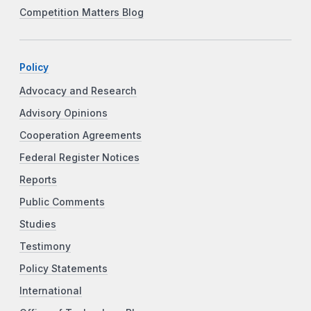
Competition Matters Blog
Policy
Advocacy and Research
Advisory Opinions
Cooperation Agreements
Federal Register Notices
Reports
Public Comments
Studies
Testimony
Policy Statements
International