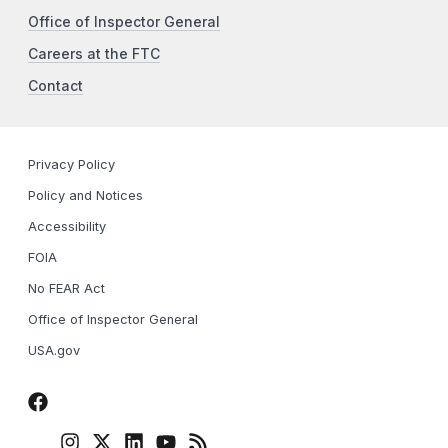
Office of Inspector General
Careers at the FTC
Contact
Privacy Policy
Policy and Notices
Accessibility
FOIA
No FEAR Act
Office of Inspector General
USA.gov