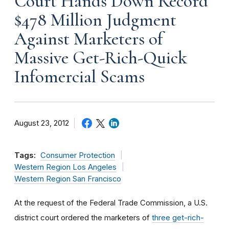
Court Hands Down Record
$478 Million Judgment
Against Marketers of
Massive Get-Rich-Quick
Infomercial Scams
August 23, 2012
Tags:
Consumer Protection
Western Region Los Angeles
Western Region San Francisco
At the request of the Federal Trade Commission, a U.S.
district court ordered the marketers of
three get-rich-