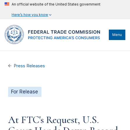
An official website of the United States government
Here’s how you know
Menu
Press Releases
For Release
At FTC's Request, U.S.