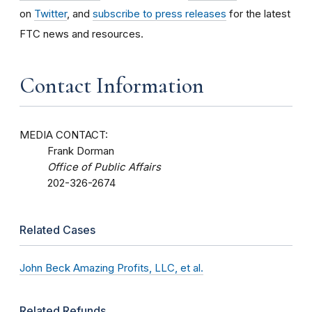
on
Twitter
, and
subscribe to press releases
for the latest
FTC news and resources.
Contact Information
MEDIA CONTACT:
Frank Dorman
Office of Public Affairs
202-326-2674
Related Cases
John Beck Amazing Profits, LLC, et al.
Related Refunds