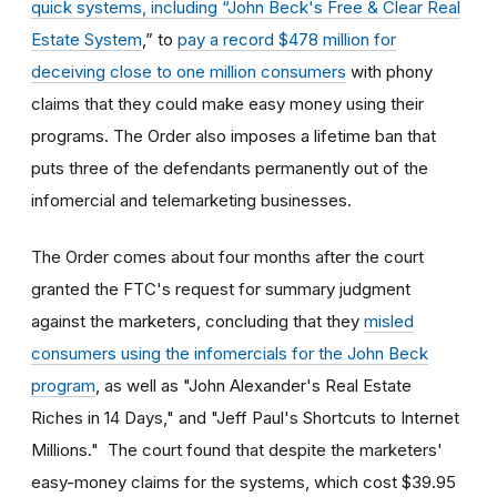
quick systems, including “John Beck's Free & Clear Real
Estate System
,” to
pay a record $478 million for
deceiving close to one million consumers
with phony
claims that they could make easy money using their
programs. The Order also imposes a lifetime ban that
puts three of the defendants permanently out of the
infomercial and telemarketing businesses.
The Order comes about four months after the court
granted the FTC's request for summary judgment
against the marketers, concluding that they
misled
consumers using the infomercials for the John Beck
program
, as well as "John Alexander's Real Estate
Riches in 14 Days," and "Jeff Paul's Shortcuts to Internet
Millions." The court found that despite the marketers'
easy-money claims for the systems, which cost $39.95