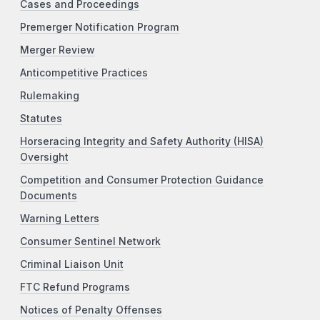
Cases and Proceedings
Premerger Notification Program
Merger Review
Anticompetitive Practices
Rulemaking
Statutes
Horseracing Integrity and Safety Authority (HISA)
Oversight
Competition and Consumer Protection Guidance
Documents
Warning Letters
Consumer Sentinel Network
Criminal Liaison Unit
FTC Refund Programs
Notices of Penalty Offenses