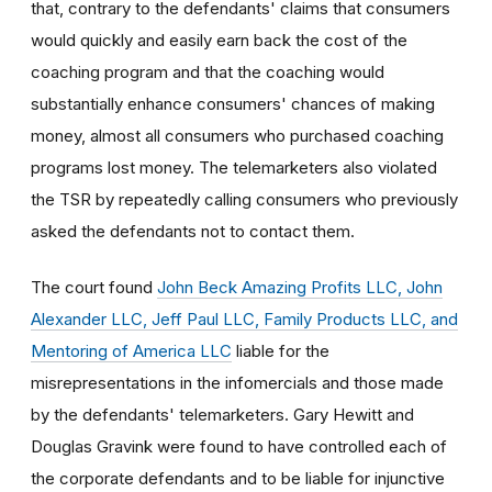
that, contrary to the defendants' claims that consumers
would quickly and easily earn back the cost of the
coaching program and that the coaching would
substantially enhance consumers' chances of making
money, almost all consumers who purchased coaching
programs lost money. The telemarketers also violated
the TSR by repeatedly calling consumers who previously
asked the defendants not to contact them.
The court found
John Beck Amazing Profits LLC, John
Alexander LLC, Jeff Paul LLC, Family Products LLC, and
Mentoring of America LLC
liable for the
misrepresentations in the infomercials and those made
by the defendants' telemarketers. Gary Hewitt and
Douglas Gravink were found to have controlled each of
the corporate defendants and to be liable for injunctive