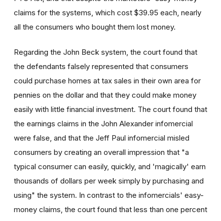
claims for the systems, which cost $39.95 each, nearly
all the consumers who bought them lost money.
Regarding the John Beck system, the court found that
the defendants falsely represented that consumers
could purchase homes at tax sales in their own area for
pennies on the dollar and that they could make money
easily with little financial investment. The court found that
the earnings claims in the John Alexander infomercial
were false, and that the Jeff Paul infomercial misled
consumers by creating an overall impression that "a
typical consumer can easily, quickly, and 'magically' earn
thousands of dollars per week simply by purchasing and
using" the system. In contrast to the infomercials' easy-
money claims, the court found that less than one percent