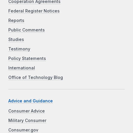
Cooperation Agreements
Federal Register Notices
Reports
Public Comments
Studies
Testimony
Policy Statements
International
Office of Technology Blog
Advice and Guidance
Consumer Advice
Military Consumer
Consumer.gov