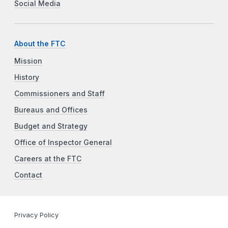
Social Media
About the FTC
Mission
History
Commissioners and Staff
Bureaus and Offices
Budget and Strategy
Office of Inspector General
Careers at the FTC
Contact
Privacy Policy