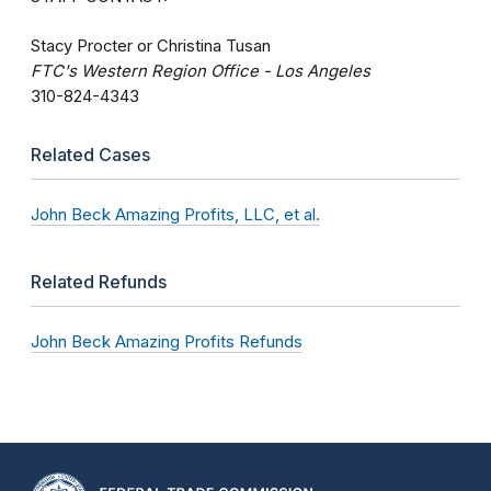
Stacy Procter or Christina Tusan
FTC's Western Region Office - Los Angeles
310-824-4343
Related Cases
John Beck Amazing Profits, LLC, et al.
Related Refunds
John Beck Amazing Profits Refunds