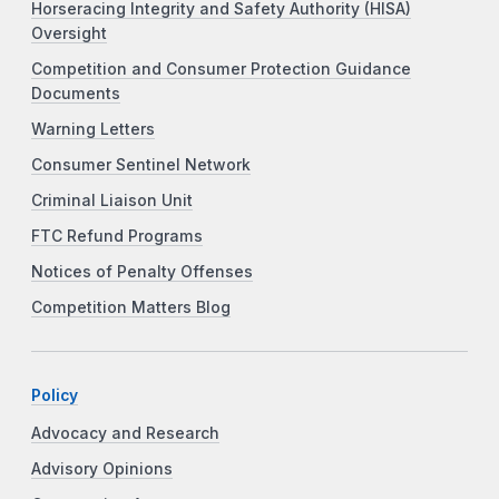
Horseracing Integrity and Safety Authority (HISA)
Oversight
Competition and Consumer Protection Guidance
Documents
Warning Letters
Consumer Sentinel Network
Criminal Liaison Unit
FTC Refund Programs
Notices of Penalty Offenses
Competition Matters Blog
Policy
Advocacy and Research
Advisory Opinions