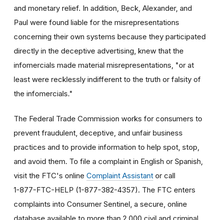
and monetary relief. In addition, Beck, Alexander, and
Paul were found liable for the misrepresentations
concerning their own systems because they participated
directly in the deceptive advertising, knew that the
infomercials made material misrepresentations, "or at
least were recklessly indifferent to the truth or falsity of
the infomercials."
The Federal Trade Commission works for consumers to
prevent fraudulent, deceptive, and unfair business
practices and to provide information to help spot, stop,
and avoid them. To file a complaint in English or Spanish,
visit the FTC's online
Complaint Assistant
or call
1-877-FTC-HELP (1-877-382-4357). The FTC enters
complaints into Consumer Sentinel, a secure, online
database available to more than 2,000 civil and criminal