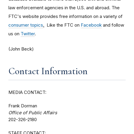
law enforcement agencies in the U.S. and abroad. The
FTC's website provides free information on a variety of
consumer topics
.
Like the FTC on
Facebook
and follow
us on
Twitter
.
(John Beck)
Contact Information
MEDIA CONTACT:
Frank Dorman
Office of Public Affairs
202-326-2180
STAFF CONTACT: