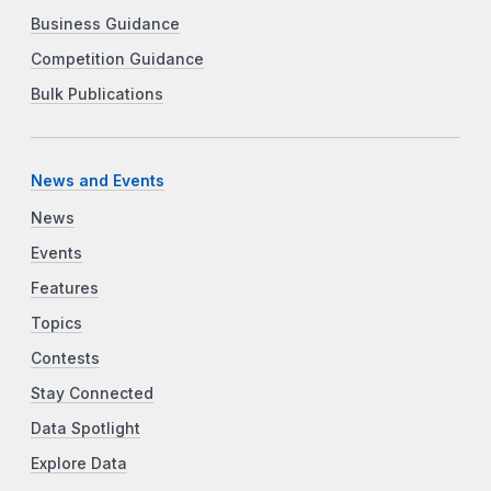
Business Guidance
Competition Guidance
Bulk Publications
News and Events
News
Events
Features
Topics
Contests
Stay Connected
Data Spotlight
Explore Data