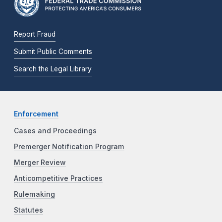
Report Fraud
Submit Public Comments
Search the Legal Library
Enforcement
Cases and Proceedings
Premerger Notification Program
Merger Review
Anticompetitive Practices
Rulemaking
Statutes