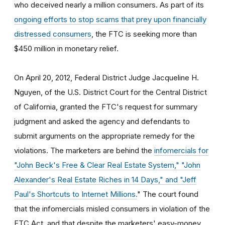
who deceived nearly a million consumers. As part of its
ongoing efforts to stop scams that prey upon financially
distressed consumers
, the FTC is seeking more than
$450 million in monetary relief.
On April 20, 2012, Federal District Judge Jacqueline H.
Nguyen, of the U.S. District Court for the Central District
of California, granted the FTC's request for summary
judgment and asked the agency and defendants to
submit arguments on the appropriate remedy for the
violations. The marketers are behind the
infomercials for
"John Beck's Free & Clear Real Estate System," "John
Alexander's Real Estate Riches in 14 Days," and "Jeff
Paul's Shortcuts to Internet Millions.
" The court found
that the infomercials misled consumers in violation of the
FTC Act, and that despite the marketers' easy-money