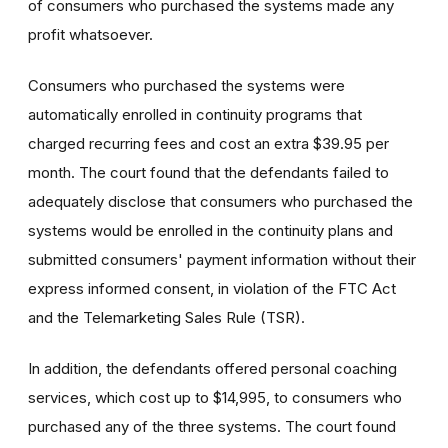
of consumers who purchased the systems made any
profit whatsoever.
Consumers who purchased the systems were
automatically enrolled in continuity programs that
charged recurring fees and cost an extra $39.95 per
month. The court found that the defendants failed to
adequately disclose that consumers who purchased the
systems would be enrolled in the continuity plans and
submitted consumers' payment information without their
express informed consent, in violation of the FTC Act
and the Telemarketing Sales Rule (TSR).
In addition, the defendants offered personal coaching
services, which cost up to $14,995, to consumers who
purchased any of the three systems. The court found