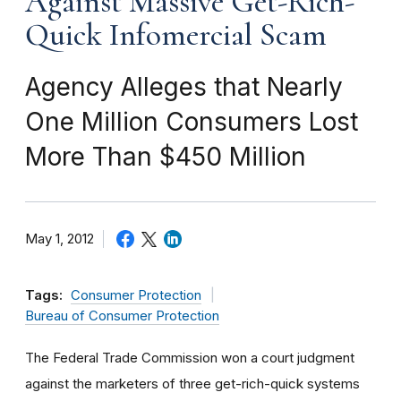
Against Massive Get-Rich-
Quick Infomercial Scam
Agency Alleges that Nearly
One Million Consumers Lost
More Than $450 Million
May 1, 2012
Tags:
Consumer Protection
Bureau of Consumer Protection
The Federal Trade Commission won a court judgment
against the marketers of three get-rich-quick systems