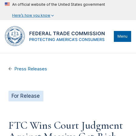
An official website of the United States government
Here’s how you know
Menu
Press Releases
For Release
FTC Wins Court Judgment