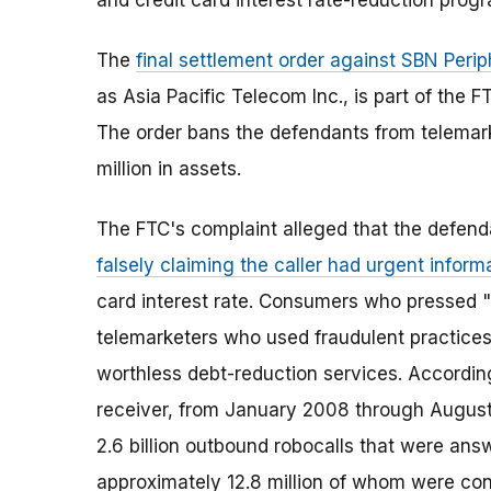
and credit card interest rate-reduction prog
The
final settlement order against SBN Perip
as Asia Pacific Telecom Inc., is part of the 
The order bans the defendants from telemar
million in assets.
The FTC's complaint alleged that the defend
falsely claiming the caller had urgent inform
card interest rate. Consumers who pressed "
telemarketers who used fraudulent practices 
worthless debt-reduction services. According
receiver, from January 2008 through Augus
2.6 billion outbound robocalls that were ans
approximately 12.8 million of whom were con