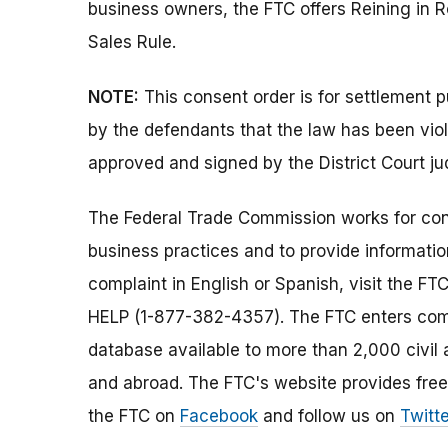
business owners, the FTC offers Reining in 
Sales Rule.
NOTE:
This consent order is for settlement 
by the defendants that the law has been vio
approved and signed by the District Court ju
The Federal Trade Commission works for cons
business practices and to provide information
complaint in English or Spanish, visit the FT
HELP (1-877-382-4357). The FTC enters comp
database available to more than 2,000 civil 
and abroad. The FTC's website provides free
the FTC on
Facebook
and follow us on
Twitte