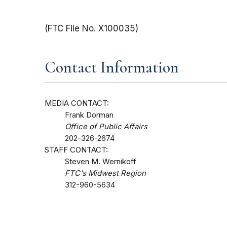
(FTC File No. X100035)
Contact Information
MEDIA CONTACT:
Frank Dorman
Office of Public Affairs
202-326-2674
STAFF CONTACT:
Steven M. Wernikoff
FTC's Midwest Region
312-960-5634