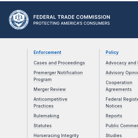
Enforcement
Policy
Cases and Proceedings
Advocacy and 
Premerger Notification
Advisory Opini
Program
Cooperation
Merger Review
Agreements
Anticompetitive
Federal Regist
Practices
Notices
Rulemaking
Reports
Statutes
Public Comme
Horseracing Integrity
Studies