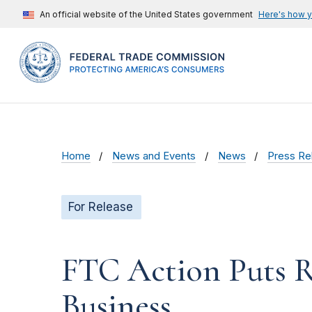
An official website of the United States government
Here's how 
Home
News and Events
News
Press Re
For Release
FTC Action Puts R
Business