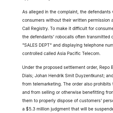
As alleged in the complaint, the defendants 
consumers without their written permission a
Call Registry. To make it difficult for consume
the defendants' robocalls often transmitted c
"SALES DEPT" and displaying telephone numb
controlled called Asia Pacific Telecom.
Under the proposed settlement order, Repo B
Dials; Johan Hendrik Smit Duyzentkunst; a
from telemarketing. The order also prohibit
and from selling or otherwise benefitting fr
them to properly dispose of customers' pers
a $5.3 million judgment that will be suspend