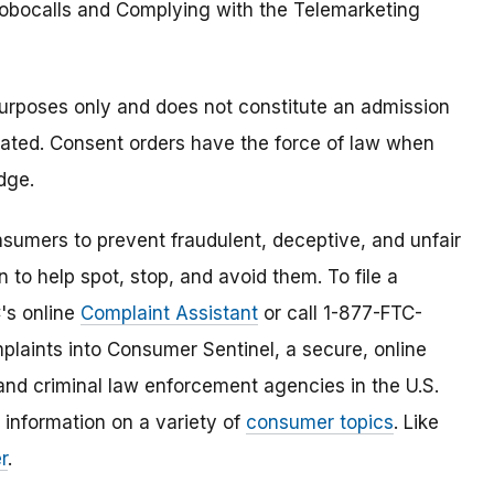
Robocalls and Complying with the Telemarketing
purposes only and does not constitute an admission
lated. Consent orders have the force of law when
dge.
umers to prevent fraudulent, deceptive, and unfair
 to help spot, stop, and avoid them. To file a
C's online
Complaint Assistant
or call 1-877-FTC-
laints into Consumer Sentinel, a secure, online
and criminal law enforcement agencies in the U.S.
 information on a variety of
consumer topics
. Like
r
.