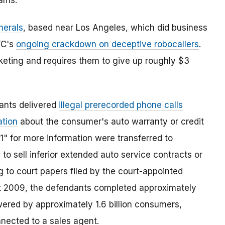
rams.
herals
, based near Los Angeles, which did business
FTC's
ongoing crackdown on deceptive robocallers
.
keting and requires them to give up roughly $3
ants delivered
illegal prerecorded phone calls
ation
about the consumer's auto warranty or credit
1" for more information were transferred to
to sell inferior extended auto service contracts or
 to court papers filed by the court-appointed
t 2009, the defendants completed approximately
wered by approximately 1.6 billion consumers,
nected to a sales agent.