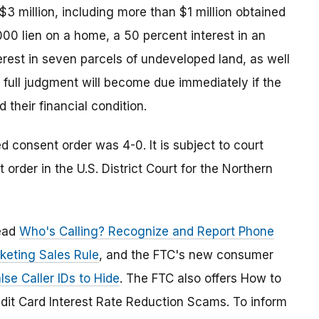
3 million, including more than $1 million obtained
0 lien on a home, a 50 percent interest in an
terest in seven parcels of undeveloped land, as well
e full judgment will become due immediately if the
their financial condition.
consent order was 4-0. It is subject to court
order in the U.S. District Court for the Northern
read
Who's Calling? Recognize and Report Phone
keting Sales Rule
, and the FTC's new consumer
se Caller IDs to Hide
. The FTC also offers How to
dit Card Interest Rate Reduction Scams. To inform