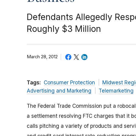
Defendants Allegedly Respon
Roughly $3 Million
March 28, 2012
Tags:
Consumer Protection
Midwest Regi
Advertising and Marketing
Telemarketing
The Federal Trade Commission put a robocall
a settlement resolving FTC charges that it 
calls pitching a variety of products and ser