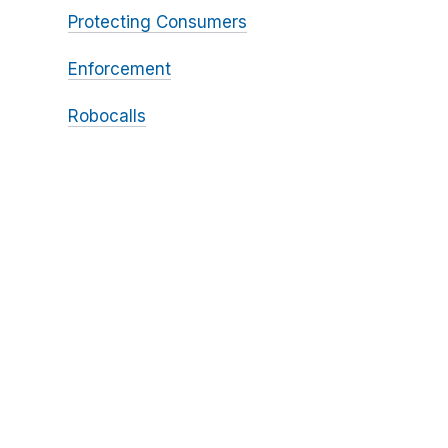
Protecting Consumers
Enforcement
Robocalls