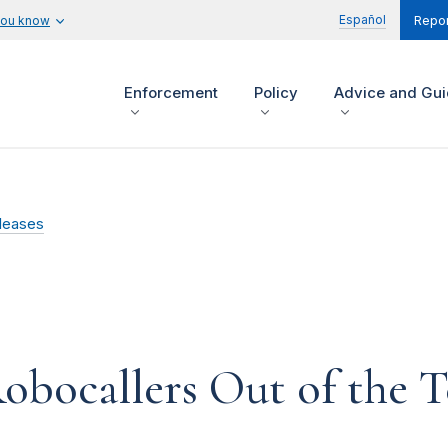
Español
you know
Repor
Enforcement
Policy
Advice and Gu
leases
obocallers Out of the 