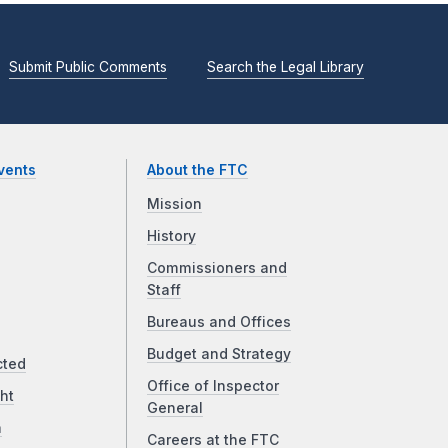
Submit Public Comments
Search the Legal Library
vents
About the FTC
Mission
History
Commissioners and
Staff
Bureaus and Offices
Budget and Strategy
cted
Office of Inspector
ht
General
a
Careers at the FTC