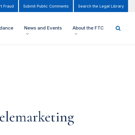
t Fraud
Submit Public Comments
Search the Legal Library
idance
News and Events
About the FTC
Telemarketing