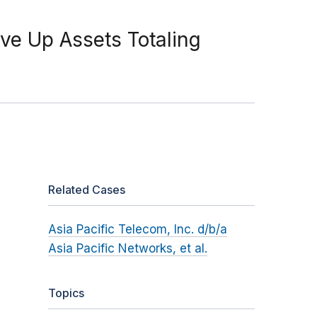
ive Up Assets Totaling
Related Cases
Asia Pacific Telecom, Inc. d/b/a
Asia Pacific Networks, et al.
Topics