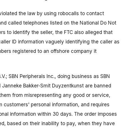
violated the law by using robocalls to contact
nd called telephones listed on the National Do Not
rs to identify the seller, the FTC also alleged that
aller ID information vaguely identifying the caller as
ers registered to an offshore company it
.V.; SBN Peripherals Inc., doing business as SBN
nd Janneke Bakker-Smit Duyzentkunst are banned
s them from misrepresenting any good or service,
om customers' personal information, and requires
onal information within 30 days. The order imposes
ed, based on their inability to pay, when they have