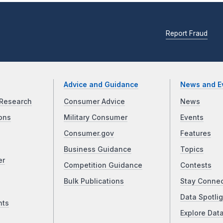
Report Fraud
Advice and Guidance
News and E
Research
Consumer Advice
News
ons
Military Consumer
Events
Consumer.gov
Features
Business Guidance
Topics
er
Competition Guidance
Contests
Bulk Publications
Stay Conne
Data Spotlig
nts
Explore Dat