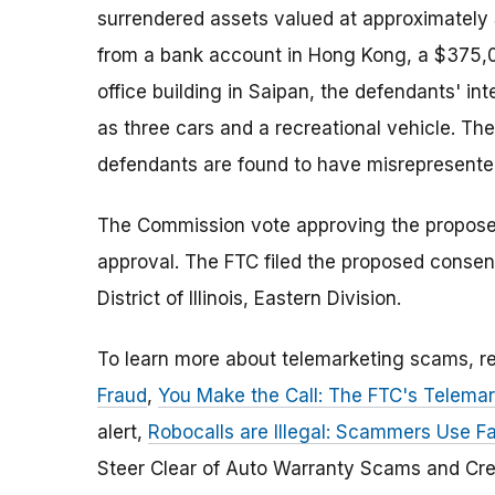
surrendered assets valued at approximately $
from a bank account in Hong Kong, a $375,00
office building in Saipan, the defendants' in
as three cars and a recreational vehicle. Th
defendants are found to have misrepresented 
The Commission vote approving the proposed 
approval. The FTC filed the proposed consent 
District of Illinois, Eastern Division.
To learn more about telemarketing scams, 
Fraud
,
You Make the Call: The FTC's Telemar
alert,
Robocalls are Illegal: Scammers Use Fal
Steer Clear of Auto Warranty Scams and Cre