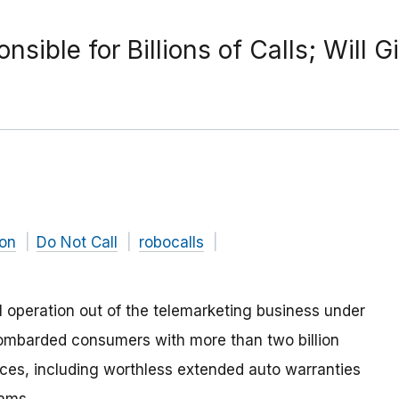
sible for Billions of Calls; Will G
on
Do Not Call
robocalls
 operation out of the telemarketing business under
bombarded consumers with more than two billion
vices, including worthless extended auto warranties