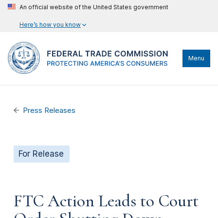
An official website of the United States government
Here’s how you know
Menu
Press Releases
For Release
FTC Action Leads to Court