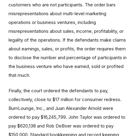
customers who are not participants. The order bars
misrepresentations about multi-level marketing
operations or business ventures, including
misrepresentations about sales, income, profitability, or
legality of the operations. If the defendants make claims
about earnings, sales, or profits, the order requires them
to disclose the number and percentage of participants in
the business venture who have earned, sold or profited
that much.
Finally, the court ordered the defendants to pay,
collectively, close to $17 million for consumer redress.
BurnLounge, Inc., and Juan Alexander Arnold were
ordered to pay $16,245,799. John Taylor was ordered to
pay $620,138 and Rob DeBoer was ordered to pay
$150,000. Standard bookkeeping and record keeping