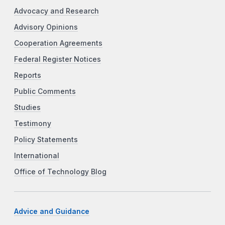
Advocacy and Research
Advisory Opinions
Cooperation Agreements
Federal Register Notices
Reports
Public Comments
Studies
Testimony
Policy Statements
International
Office of Technology Blog
Advice and Guidance