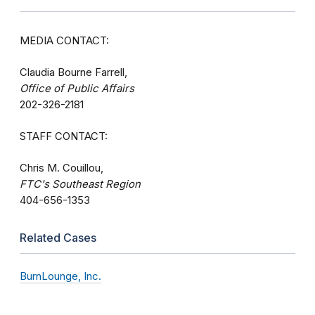
MEDIA CONTACT:
Claudia Bourne Farrell,
Office of Public Affairs
202-326-2181
STAFF CONTACT:
Chris M. Couillou,
FTC's Southeast Region
404-656-1353
Related Cases
BurnLounge, Inc.