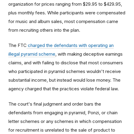
organization for prices ranging from $29.95 to $429.95,
plus monthly fees. While participants were compensated
for music and album sales, most compensation came
from recruiting others into the plan.
The FTC
charged the defendants with operating an
illegal pyramid scheme
, with making deceptive earnings
claims, and with failing to disclose that most consumers
who participated in pyramid schemes wouldn't receive
substantial income, but instead would lose money. The
agency charged that the practices violate federal law.
The court's final judgment and order bars the
defendants from engaging in pyramid, Ponzi, or chain
letter schemes or any schemes in which compensation
for recruitment is unrelated to the sale of product to