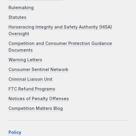
Rulemaking
Statutes
Horseracing Integrity and Safety Authority (HISA)
Oversight
Competition and Consumer Protection Guidance
Documents
Warning Letters
Consumer Sentinel Network
Criminal Liaison Unit
FTC Refund Programs
Notices of Penalty Offenses
Competition Matters Blog
Policy