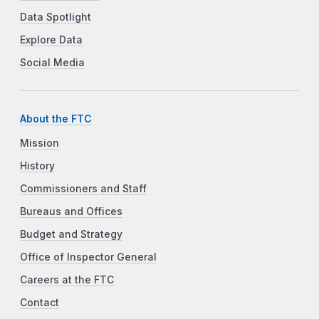
Data Spotlight
Explore Data
Social Media
About the FTC
Mission
History
Commissioners and Staff
Bureaus and Offices
Budget and Strategy
Office of Inspector General
Careers at the FTC
Contact