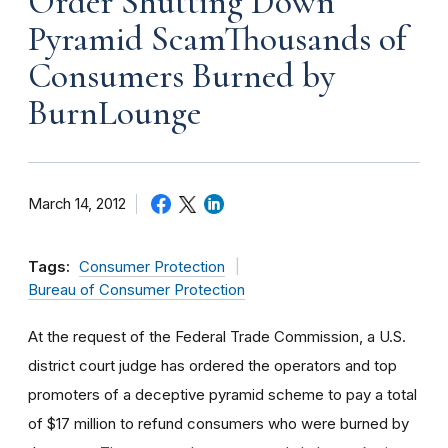
Order Shutting Down
Pyramid ScamThousands of
Consumers Burned by
BurnLounge
March 14, 2012
Tags:
Consumer Protection
Bureau of Consumer Protection
At the request of the Federal Trade Commission, a U.S.
district court judge has ordered the operators and top
promoters of a deceptive pyramid scheme to pay a total
of $17 million to refund consumers who were burned by