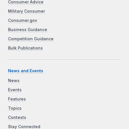
Consumer Advice
Military Consumer
Consumer.gov
Business Guidance
Competition Guidance
Bulk Publications
News and Events
News
Events
Features
Topics
Contests
Stay Connected