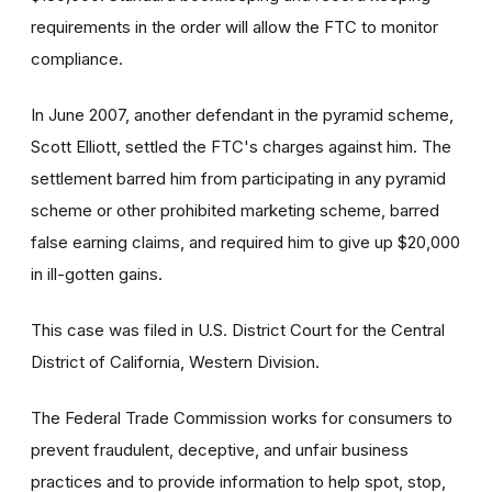
requirements in the order will allow the FTC to monitor
compliance.
In June 2007, another defendant in the pyramid scheme,
Scott Elliott, settled the FTC's charges against him. The
settlement barred him from participating in any pyramid
scheme or other prohibited marketing scheme, barred
false earning claims, and required him to give up $20,000
in ill-gotten gains.
This case was filed in U.S. District Court for the Central
District of California, Western Division.
The Federal Trade Commission works for consumers to
prevent fraudulent, deceptive, and unfair business
practices and to provide information to help spot, stop,