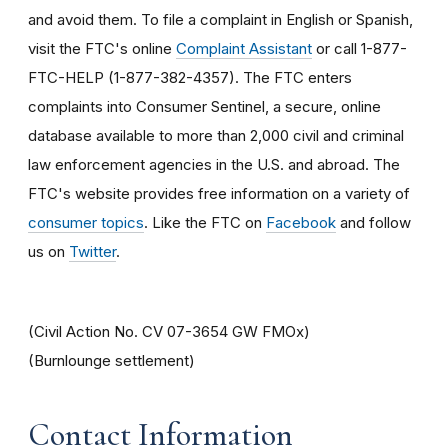
and avoid them. To file a complaint in English or Spanish,
visit the FTC's online
Complaint Assistant
or call 1-877-
FTC-HELP (1-877-382-4357). The FTC enters
complaints into Consumer Sentinel, a secure, online
database available to more than 2,000 civil and criminal
law enforcement agencies in the U.S. and abroad. The
FTC's website provides free information on a variety of
consumer topics
. Like the FTC on
Facebook
and follow
us on
Twitter
.
(Civil Action No. CV 07-3654 GW FMOx)
(Burnlounge settlement)
Contact Information