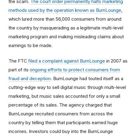
the scam.
The court order permanently halts marketing
methods used by the operation known as BurnLounge
,
which lured more than 56,000 consumers from around
the country by masquerading as a legitimate multi-level
marketing program and making misleading claims about
earnings to be made.
The FTC
filed a complaint against BurnLounge
in 2007 as
part of its
ongoing efforts to protect consumers from
fraud and deception
. BurnLounge had touted itself as a
cutting-edge way to sell digital music through multi-level
marketing, but music sales accounted for only a small
percentage of its sales. The agency charged that
BurnLounge recruited consumers from across the
country by telling them that participants earned huge
incomes. Investors could buy into the BurnLounge