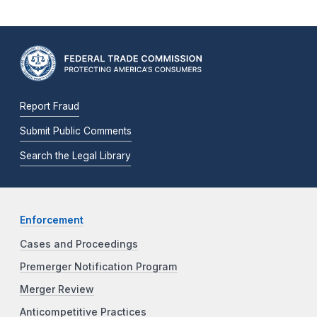
Report Fraud
Submit Public Comments
Search the Legal Library
Enforcement
Cases and Proceedings
Premerger Notification Program
Merger Review
Anticompetitive Practices