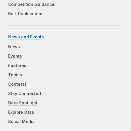
Competition Guidance
Bulk Publications
News and Events
News
Events
Features
Topics
Contests
Stay Connected
Data Spotlight
Explore Data
Social Media