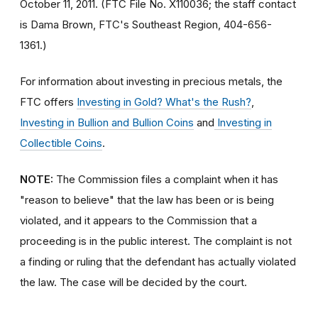
October 11, 2011. (FTC File No. X110036; the staff contact
is Dama Brown, FTC's Southeast Region, 404-656-
1361.)
For information about investing in precious metals, the
FTC offers
Investing in Gold? What's the Rush?
,
Investing in Bullion and Bullion Coins
and
Investing in
Collectible Coins
.
NOTE:
The Commission files a complaint when it has
"reason to believe" that the law has been or is being
violated, and it appears to the Commission that a
proceeding is in the public interest. The complaint is not
a finding or ruling that the defendant has actually violated
the law. The case will be decided by the court.