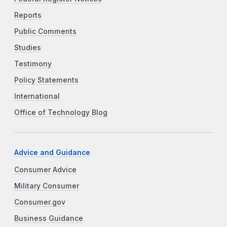
Reports
Public Comments
Studies
Testimony
Policy Statements
International
Office of Technology Blog
Advice and Guidance
Consumer Advice
Military Consumer
Consumer.gov
Business Guidance