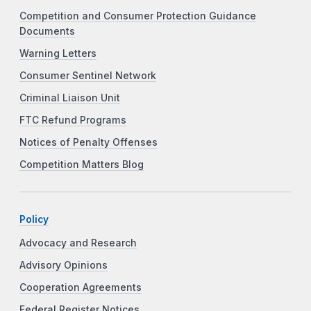
Competition and Consumer Protection Guidance
Documents
Warning Letters
Consumer Sentinel Network
Criminal Liaison Unit
FTC Refund Programs
Notices of Penalty Offenses
Competition Matters Blog
Policy
Advocacy and Research
Advisory Opinions
Cooperation Agreements
Federal Register Notices