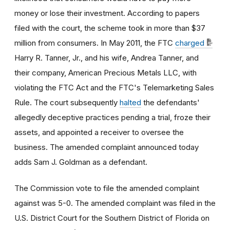
money or lose their investment. According to papers
filed with the court, the scheme took in more than $37
million from consumers. In May 2011, the FTC
charged
Harry R. Tanner, Jr., and his wife, Andrea Tanner, and
their company, American Precious Metals LLC, with
violating the FTC Act and the FTC's Telemarketing Sales
Rule. The court subsequently
halted
the defendants'
allegedly deceptive practices pending a trial, froze their
assets, and appointed a receiver to oversee the
business. The amended complaint announced today
adds Sam J. Goldman as a defendant.
The Commission vote to file the amended complaint
against was 5-0. The amended complaint was filed in the
U.S. District Court for the Southern District of Florida on