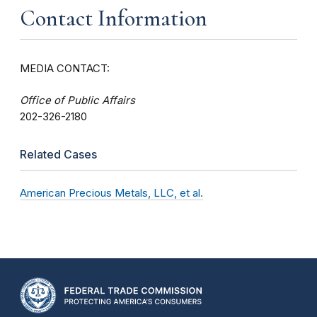
Contact Information
MEDIA CONTACT:
Office of Public Affairs
202-326-2180
Related Cases
American Precious Metals, LLC, et al.