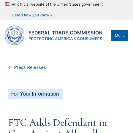
An official website of the United States government
Here’s how you know
Menu
Press Releases
For Your Information
FTC Adds Defendant in