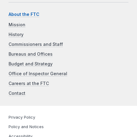
About the FTC
Mission
History
Commissioners and Staff
Bureaus and Offices
Budget and Strategy
Office of Inspector General
Careers at the FTC
Contact
Privacy Policy
Policy and Notices
Accessibility