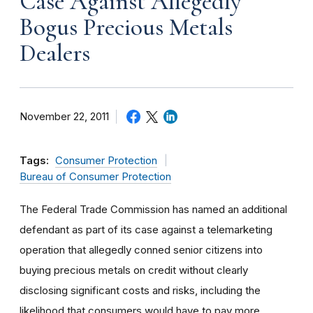
Case Against Allegedly
Bogus Precious Metals
Dealers
November 22, 2011
Tags:
Consumer Protection
Bureau of Consumer Protection
The Federal Trade Commission has named an additional
defendant as part of its case against a telemarketing
operation that allegedly conned senior citizens into
buying precious metals on credit without clearly
disclosing significant costs and risks, including the
likelihood that consumers would have to pay more