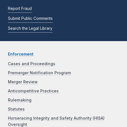
Report Fraud
Submit Public Comments
Search the Legal Library
Enforcement
Cases and Proceedings
Premerger Notification Program
Merger Review
Anticompetitive Practices
Rulemaking
Statutes
Horseracing Integrity and Safety Authority (HISA)
Oversight