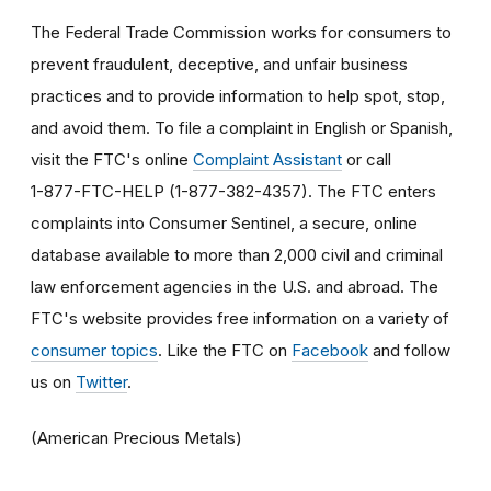
The Federal Trade Commission works for consumers to
prevent fraudulent, deceptive, and unfair business
practices and to provide information to help spot, stop,
and avoid them. To file a complaint in English or Spanish,
visit the FTC's online
Complaint Assistant
or call
1-877-FTC-HELP (1-877-382-4357). The FTC enters
complaints into Consumer Sentinel, a secure, online
database available to more than 2,000 civil and criminal
law enforcement agencies in the U.S. and abroad. The
FTC's website provides free information on a variety of
consumer topics
. Like the FTC on
Facebook
and follow
us on
Twitter
.
(American Precious Metals)