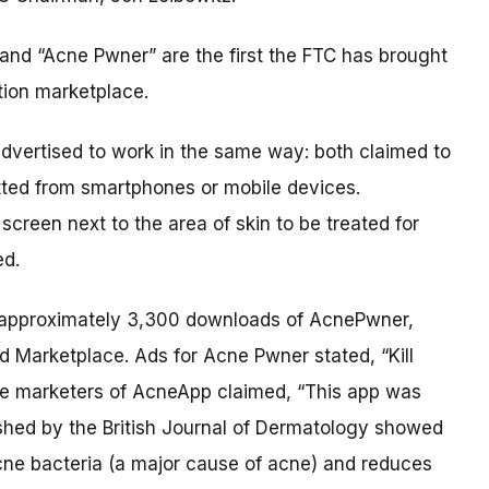
nd “Acne Pwner” are the first the FTC has brought
tion marketplace.
dvertised to work in the same way: both claimed to
itted from smartphones or mobile devices.
creen next to the area of skin to be treated for
ed.
e approximately 3,300 downloads of AcnePwner,
d Marketplace. Ads for Acne Pwner stated, “Kill
The marketers of AcneApp claimed, “This app was
shed by the British Journal of Dermatology showed
acne bacteria (a major cause of acne) and reduces