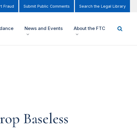
t Fraud
Submit Public Comments
Search the Legal Library
idance
News and Events
About the FTC
rop Baseless