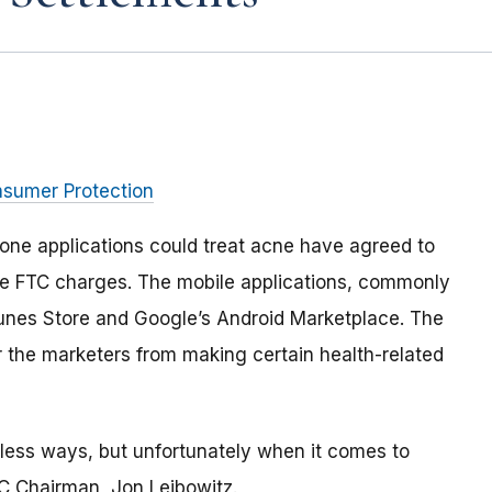
nsumer Protection
one applications could treat acne have agreed to
tle FTC charges. The mobile applications, commonly
iTunes Store and Google’s Android Marketplace. The
 the marketers from making certain health-related
less ways, but unfortunately when it comes to
TC Chairman, Jon Leibowitz.