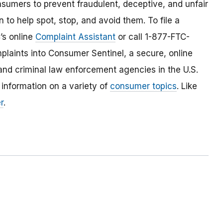
umers to prevent fraudulent, deceptive, and unfair
 to help spot, stop, and avoid them. To file a
C’s online
Complaint Assistant
or call 1-877-FTC-
laints into Consumer Sentinel, a secure, online
and criminal law enforcement agencies in the U.S.
 information on a variety of
consumer topics
. Like
r
.