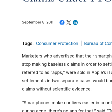
September 8, 2011
Tags:
Consumer Protection
Bureau of Co
Marketers who advertised that their smartph
stop making baseless claims in order to set
referred to as “apps,” were sold in Apple’s 
settlements in two separate cases would bar
claims without scientific evidence.
“Smartphones make our lives easier in count
curing acne, there’s no app for that,” said F