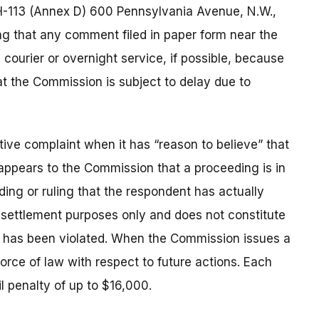
H-113 (Annex D) 600 Pennsylvania Avenue, N.W.,
g that any comment filed in paper form near the
courier or overnight service, if possible, because
at the Commission is subject to delay due to
ive complaint when it has “reason to believe” that
t appears to the Commission that a proceeding is in
nding or ruling that the respondent has actually
r settlement purposes only and does not constitute
w has been violated. When the Commission issues a
 force of law with respect to future actions. Each
il penalty of up to $16,000.