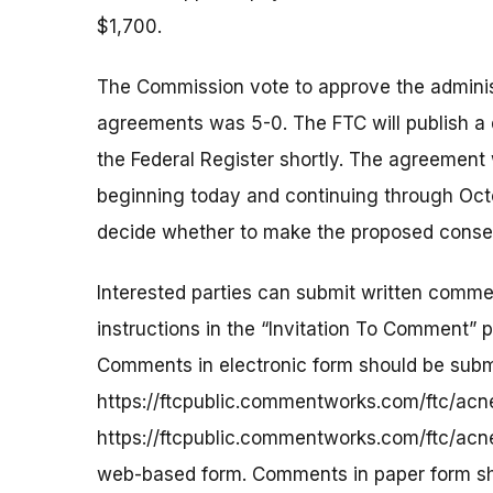
$1,700.
The Commission vote to approve the admini
agreements was 5-0. The FTC will publish a
the Federal Register shortly. The agreement 
beginning today and continuing through Octo
decide whether to make the proposed consent
Interested parties can submit written commen
instructions in the “Invitation To Comment” 
Comments in electronic form should be submi
https://ftcpublic.commentworks.com/ftc/ac
https://ftcpublic.commentworks.com/ftc/acn
web-based form. Comments in paper form shou