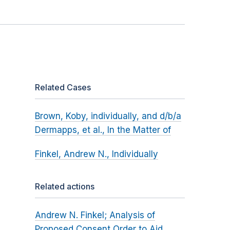
Related Cases
Brown, Koby, individually, and d/b/a
Dermapps, et al., In the Matter of
Finkel, Andrew N., Individually
Related actions
Andrew N. Finkel; Analysis of
Proposed Consent Order to Aid