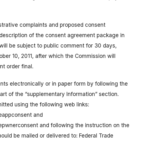
strative complaints and proposed consent
 description of the consent agreement package in
will be subject to public comment for 30 days,
ber 10, 2011, after which the Commission will
 order final.
ts electronically or in paper form by following the
part of the “supplementary Information” section.
tted using the following web links:
neappconsent and
epwnerconsent and following the instruction on the
ld be mailed or delivered to: Federal Trade