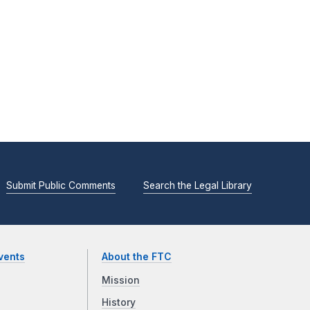
Submit Public Comments
Search the Legal Library
vents
About the FTC
Mission
History