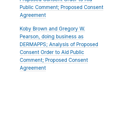
Public Comment; Proposed Consent
Agreement
Koby Brown and Gregory W.
Pearson, doing business as
DERMAPPS; Analysis of Proposed
Consent Order to Aid Public
Comment; Proposed Consent
Agreement