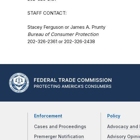
STAFF CONTACT:
Stacey Ferguson or James A. Prunty
Bureau of Consumer Protection
202-326-2361 or 202-326-2438
Enforcement
Policy
Cases and Proceedings
Advocacy and 
Premerger Notification
Advisory Opini