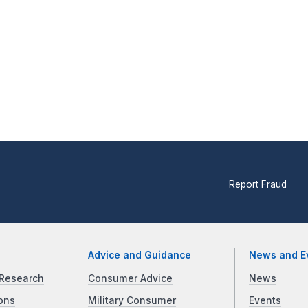
Report Fraud
Advice and Guidance
News and E
Research
Consumer Advice
News
ons
Military Consumer
Events