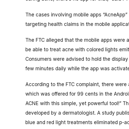
The cases involving mobile apps “AcneApp” a
targeting health claims in the mobile applica
The FTC alleged that the mobile apps were a
be able to treat acne with colored lights em
Consumers were advised to hold the display s
few minutes daily while the app was activat
According to the FTC complaint, there wer
which was offered for 99 cents in the Androi
ACNE with this simple, yet powerful tool!” 
developed by a dermatologist. A study publi
blue and red light treatments eliminated p-