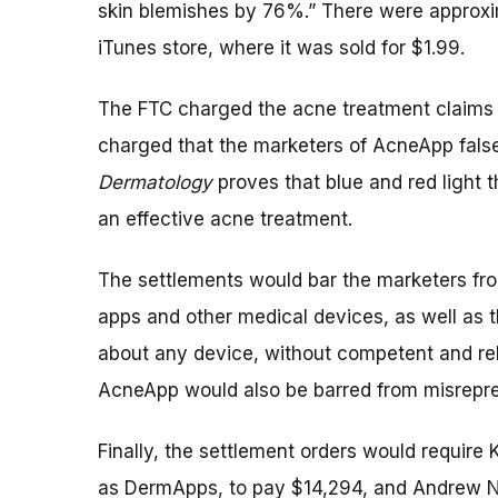
skin blemishes by 76%.” There were approx
iTunes store, where it was sold for $1.99.
The FTC charged the acne treatment claims 
charged that the marketers of AcneApp false
Dermatology
proves that blue and red light 
an effective acne treatment.
The settlements would bar the marketers fr
apps and other medical devices, as well as t
about any device, without competent and rel
AcneApp would also be barred from misrepres
Finally, the settlement orders would requir
as DermApps, to pay $14,294, and Andrew N.