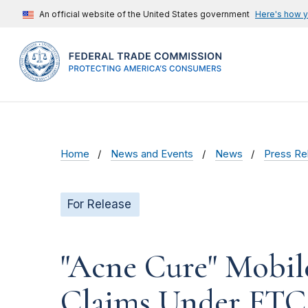
An official website of the United States government
Here's how 
Home
News and Events
News
Press Re
For Release
"Acne Cure" Mobil
Claims Under FTC