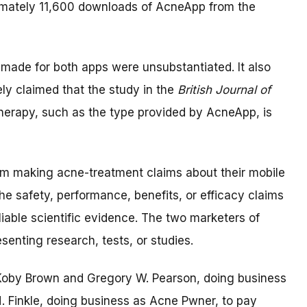
imately 11,600 downloads of AcneApp from the
made for both apps were unsubstantiated. It also
ly claimed that the study in the
British Journal of
therapy, such as the type provided by AcneApp, is
om making acne-treatment claims about their mobile
he safety, performance, benefits, or efficacy claims
iable scientific evidence. The two marketers of
enting research, tests, or studies.
e Koby Brown and Gregory W. Pearson, doing business
 Finkle, doing business as Acne Pwner, to pay