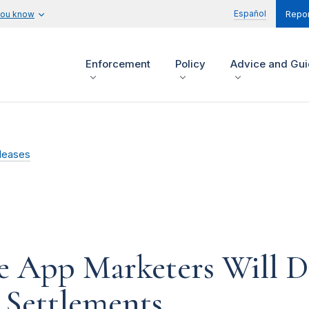
Español
you know
Repor
Enforcement
Policy
Advice and Gu
leases
e App Marketers Will D
 Settlements