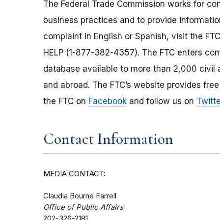
The Federal Trade Commission works for cons
business practices and to provide information
complaint in English or Spanish, visit the FT
HELP (1-877-382-4357). The FTC enters comp
database available to more than 2,000 civil 
and abroad. The FTC’s website provides free
the FTC on
Facebook
and follow us on
Twitte
Contact Information
MEDIA CONTACT:
Claudia Bourne Farrell
Office of Public Affairs
202-326-2181