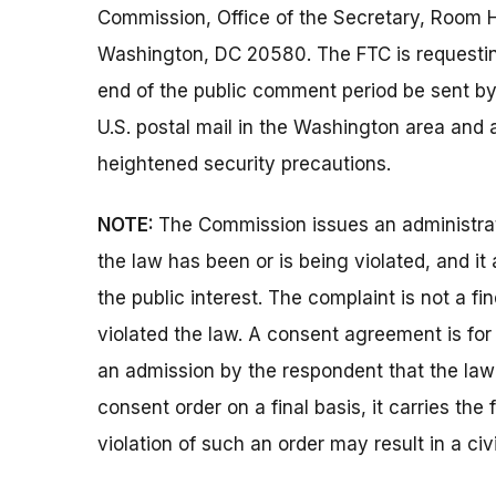
Commission, Office of the Secretary, Room 
Washington, DC 20580. The FTC is requestin
end of the public comment period be sent by 
U.S. postal mail in the Washington area and 
heightened security precautions.
NOTE:
The Commission issues an administrat
the law has been or is being violated, and i
the public interest. The complaint is not a fi
violated the law. A consent agreement is fo
an admission by the respondent that the la
consent order on a final basis, it carries the
violation of such an order may result in a civ