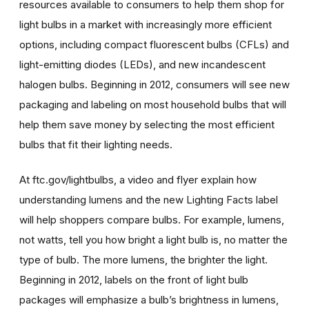
resources available to consumers to help them shop for
light bulbs in a market with increasingly more efficient
options, including compact fluorescent bulbs (CFLs) and
light-emitting diodes (LEDs), and new incandescent
halogen bulbs. Beginning in 2012, consumers will see new
packaging and labeling on most household bulbs that will
help them save money by selecting the most efficient
bulbs that fit their lighting needs.
At ftc.gov/lightbulbs, a video and flyer explain how
understanding lumens and the new Lighting Facts label
will help shoppers compare bulbs. For example, lumens,
not watts, tell you how bright a light bulb is, no matter the
type of bulb. The more lumens, the brighter the light.
Beginning in 2012, labels on the front of light bulb
packages will emphasize a bulb’s brightness in lumens,