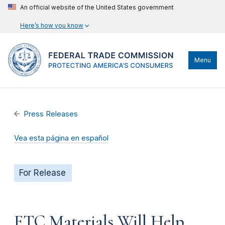
An official website of the United States government
Here’s how you know
Menu
Press Releases
Vea esta página en español
For Release
FTC Materials Will Help