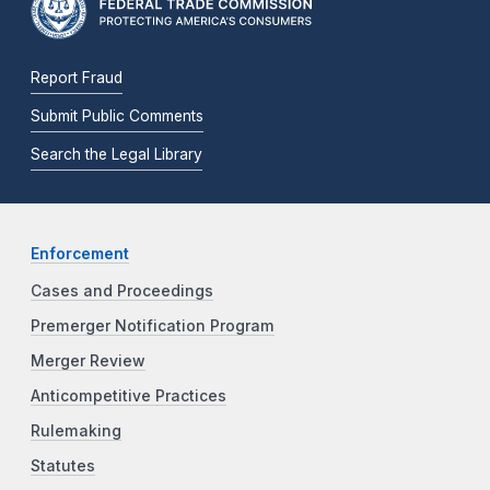
Report Fraud
Submit Public Comments
Search the Legal Library
Enforcement
Cases and Proceedings
Premerger Notification Program
Merger Review
Anticompetitive Practices
Rulemaking
Statutes