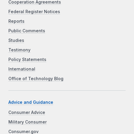
Cooperation Agreements
Federal Register Notices
Reports
Public Comments
Studies
Testimony
Policy Statements
International
Office of Technology Blog
Advice and Guidance
Consumer Advice
Military Consumer
Consumer.gov