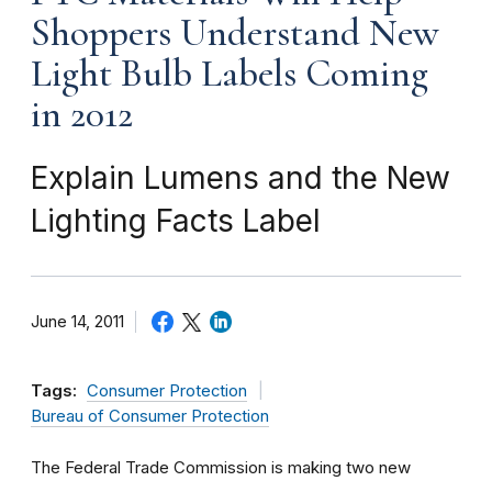
Shoppers Understand New
Light Bulb Labels Coming
in 2012
Explain Lumens and the New
Lighting Facts Label
June 14, 2011
Tags:
Consumer Protection
Bureau of Consumer Protection
The Federal Trade Commission is making two new