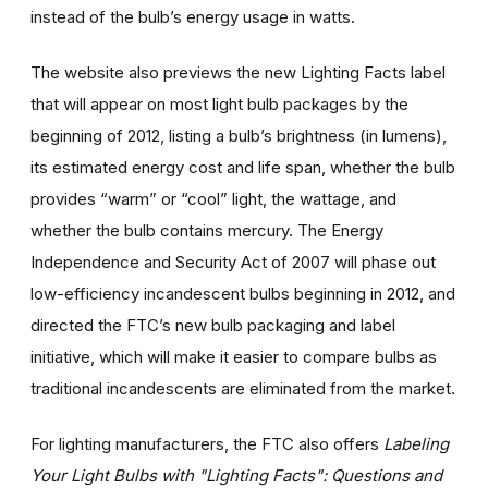
instead of the bulb’s energy usage in watts.
The website also previews the new Lighting Facts label
that will appear on most light bulb packages by the
beginning of 2012, listing a bulb’s brightness (in lumens),
its estimated energy cost and life span, whether the bulb
provides “warm” or “cool” light, the wattage, and
whether the bulb contains mercury. The Energy
Independence and Security Act of 2007 will phase out
low-efficiency incandescent bulbs beginning in 2012, and
directed the FTC’s new bulb packaging and label
initiative, which will make it easier to compare bulbs as
traditional incandescents are eliminated from the market.
For lighting manufacturers, the FTC also offers
Labeling
Your Light Bulbs with "Lighting Facts": Questions and