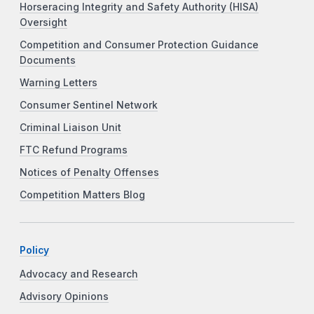
Horseracing Integrity and Safety Authority (HISA)
Oversight
Competition and Consumer Protection Guidance
Documents
Warning Letters
Consumer Sentinel Network
Criminal Liaison Unit
FTC Refund Programs
Notices of Penalty Offenses
Competition Matters Blog
Policy
Advocacy and Research
Advisory Opinions