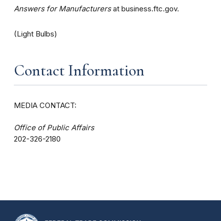
Answers for Manufacturers
at business.ftc.gov.
(Light Bulbs)
Contact Information
MEDIA CONTACT:
Office of Public Affairs
202-326-2180