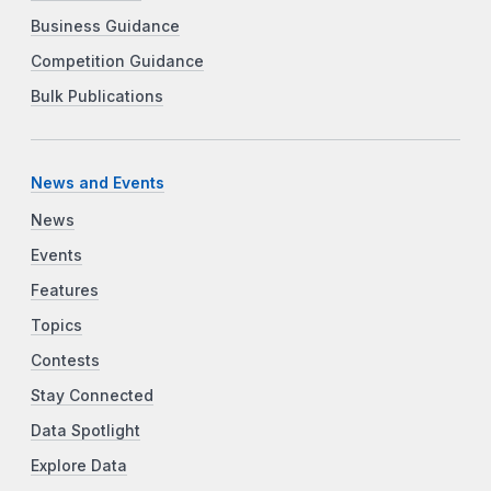
Business Guidance
Competition Guidance
Bulk Publications
News and Events
News
Events
Features
Topics
Contests
Stay Connected
Data Spotlight
Explore Data