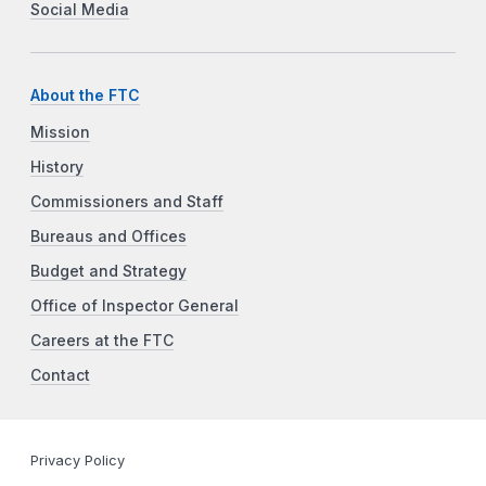
Social Media
About the FTC
Mission
History
Commissioners and Staff
Bureaus and Offices
Budget and Strategy
Office of Inspector General
Careers at the FTC
Contact
Privacy Policy