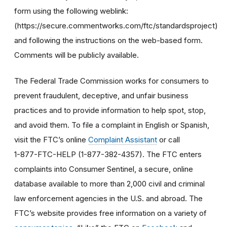
form using the following weblink:
(https://secure.commentworks.com/ftc/standardsproject)
and following the instructions on the web-based form.
Comments will be publicly available.
The Federal Trade Commission works for consumers to
prevent fraudulent, deceptive, and unfair business
practices and to provide information to help spot, stop,
and avoid them. To file a complaint in English or Spanish,
visit the FTC’s online
Complaint Assistant
or call
1-877-FTC-HELP (1-877-382-4357). The FTC enters
complaints into Consumer Sentinel, a secure, online
database available to more than 2,000 civil and criminal
law enforcement agencies in the U.S. and abroad. The
FTC’s website provides free information on a variety of