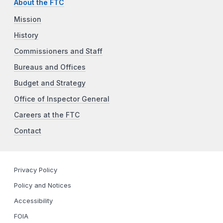
About the FTC
Mission
History
Commissioners and Staff
Bureaus and Offices
Budget and Strategy
Office of Inspector General
Careers at the FTC
Contact
Privacy Policy
Policy and Notices
Accessibility
FOIA