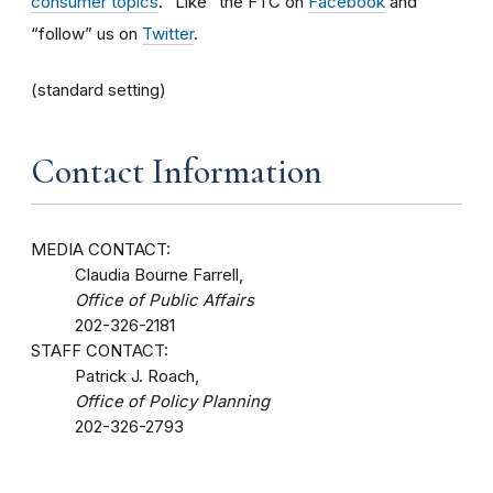
consumer topics
. “Like” the FTC on
Facebook
and
“follow” us on
Twitter
.
(standard setting)
Contact Information
MEDIA CONTACT:
Claudia Bourne Farrell,
Office of Public Affairs
202-326-2181
STAFF CONTACT:
Patrick J. Roach,
Office of Policy Planning
202-326-2793