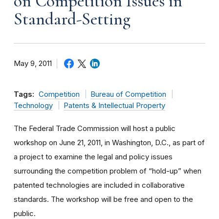
on Competition Issues in
Standard-Setting
May 9, 2011
Tags:
Competition
Bureau of Competition
Technology
Patents & Intellectual Property
The Federal Trade Commission will host a public
workshop on June 21, 2011, in Washington, D.C., as part of
a project to examine the legal and policy issues
surrounding the competition problem of “hold-up” when
patented technologies are included in collaborative
standards. The workshop will be free and open to the
public.