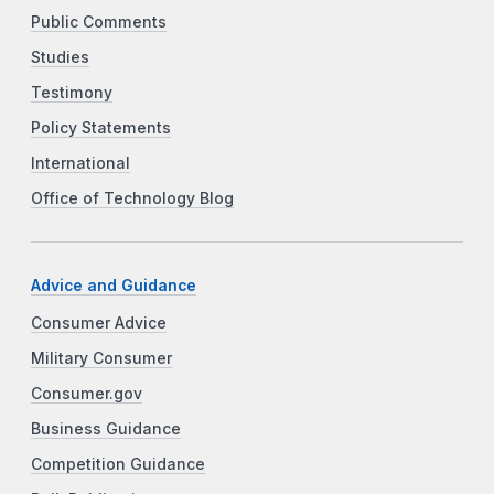
Public Comments
Studies
Testimony
Policy Statements
International
Office of Technology Blog
Advice and Guidance
Consumer Advice
Military Consumer
Consumer.gov
Business Guidance
Competition Guidance