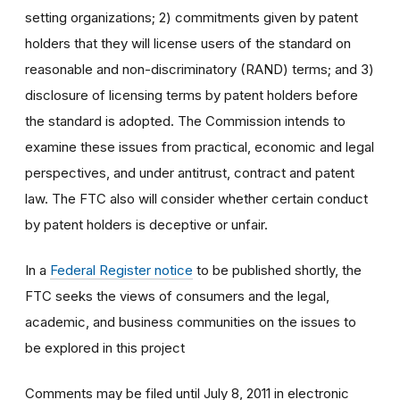
setting organizations; 2) commitments given by patent
holders that they will license users of the standard on
reasonable and non-discriminatory (RAND) terms; and 3)
disclosure of licensing terms by patent holders before
the standard is adopted. The Commission intends to
examine these issues from practical, economic and legal
perspectives, and under antitrust, contract and patent
law. The FTC also will consider whether certain conduct
by patent holders is deceptive or unfair.
In a
Federal Register notice
to be published shortly, the
FTC seeks the views of consumers and the legal,
academic, and business communities on the issues to
be explored in this project
Comments may be filed until July 8, 2011 in electronic