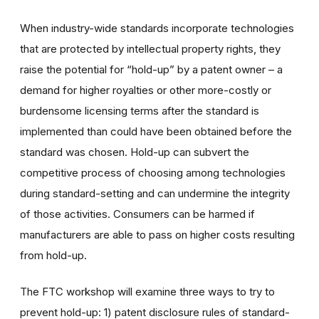
When industry-wide standards incorporate technologies
that are protected by intellectual property rights, they
raise the potential for “hold-up” by a patent owner – a
demand for higher royalties or other more-costly or
burdensome licensing terms after the standard is
implemented than could have been obtained before the
standard was chosen. Hold-up can subvert the
competitive process of choosing among technologies
during standard-setting and can undermine the integrity
of those activities. Consumers can be harmed if
manufacturers are able to pass on higher costs resulting
from hold-up.
The FTC workshop will examine three ways to try to
prevent hold-up: 1) patent disclosure rules of standard-