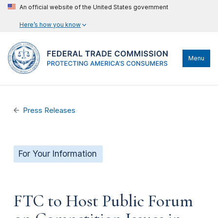
An official website of the United States government
Here’s how you know
Menu
Press Releases
For Your Information
FTC to Host Public Forum