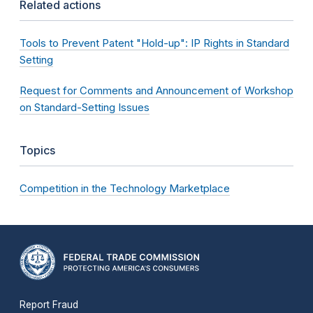
Related actions
Tools to Prevent Patent "Hold-up": IP Rights in Standard
Setting
Request for Comments and Announcement of Workshop
on Standard-Setting Issues
Topics
Competition in the Technology Marketplace
Report Fraud