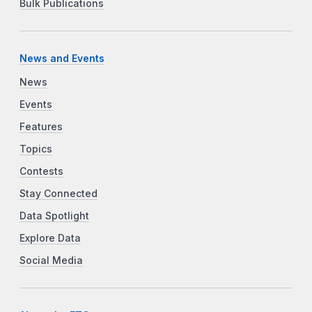
Bulk Publications
News and Events
News
Events
Features
Topics
Contests
Stay Connected
Data Spotlight
Explore Data
Social Media