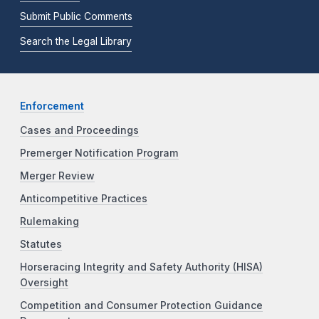
Submit Public Comments
Search the Legal Library
Enforcement
Cases and Proceedings
Premerger Notification Program
Merger Review
Anticompetitive Practices
Rulemaking
Statutes
Horseracing Integrity and Safety Authority (HISA)
Oversight
Competition and Consumer Protection Guidance