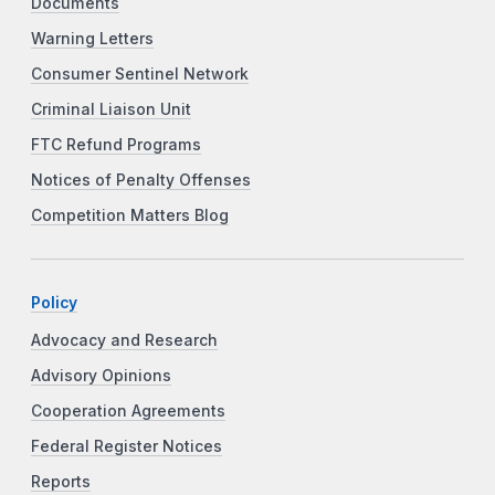
Documents
Warning Letters
Consumer Sentinel Network
Criminal Liaison Unit
FTC Refund Programs
Notices of Penalty Offenses
Competition Matters Blog
Policy
Advocacy and Research
Advisory Opinions
Cooperation Agreements
Federal Register Notices
Reports