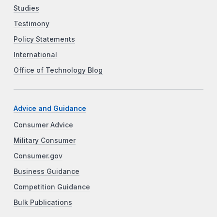
Studies
Testimony
Policy Statements
International
Office of Technology Blog
Advice and Guidance
Consumer Advice
Military Consumer
Consumer.gov
Business Guidance
Competition Guidance
Bulk Publications