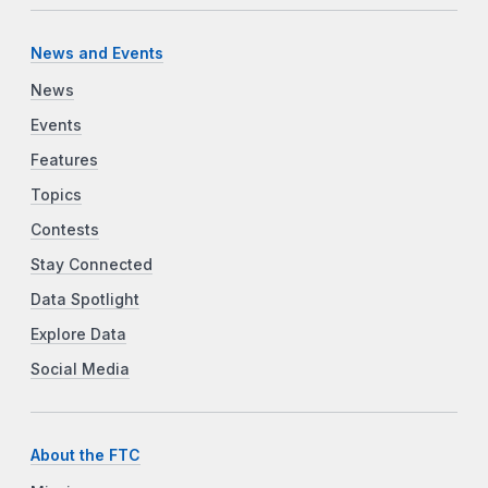
News and Events
News
Events
Features
Topics
Contests
Stay Connected
Data Spotlight
Explore Data
Social Media
About the FTC