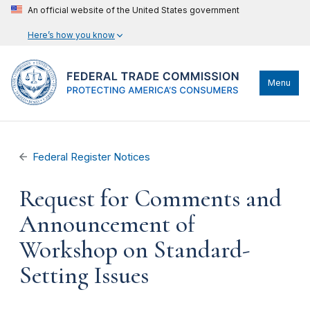
An official website of the United States government
Here’s how you know
Menu
Federal Register Notices
Request for Comments and
Announcement of
Workshop on Standard-
Setting Issues