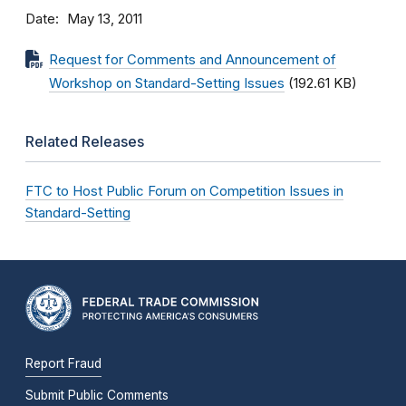
Date
May 13, 2011
Request for Comments and Announcement of
Workshop on Standard-Setting Issues
(192.61 KB)
Related Releases
FTC to Host Public Forum on Competition Issues in
Standard-Setting
Report Fraud
Submit Public Comments