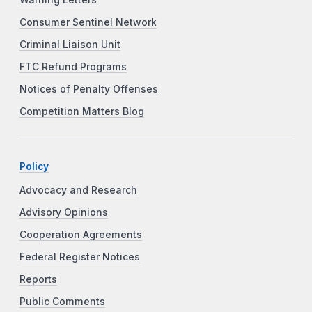
Consumer Sentinel Network
Criminal Liaison Unit
FTC Refund Programs
Notices of Penalty Offenses
Competition Matters Blog
Policy
Advocacy and Research
Advisory Opinions
Cooperation Agreements
Federal Register Notices
Reports
Public Comments