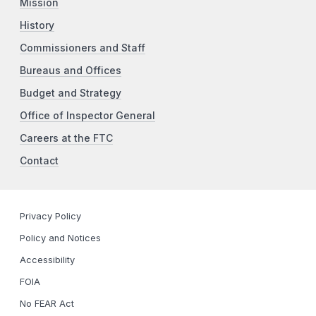
Mission
History
Commissioners and Staff
Bureaus and Offices
Budget and Strategy
Office of Inspector General
Careers at the FTC
Contact
Privacy Policy
Policy and Notices
Accessibility
FOIA
No FEAR Act