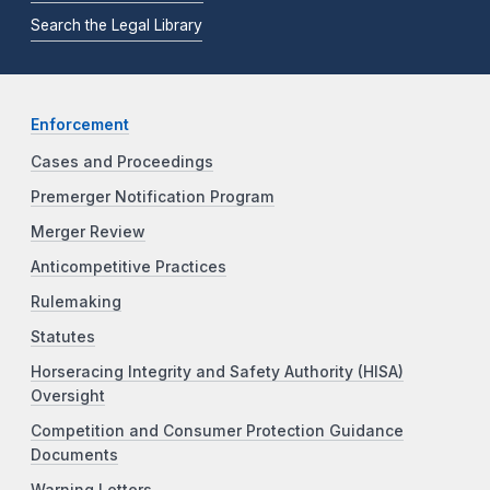
Search the Legal Library
Enforcement
Cases and Proceedings
Premerger Notification Program
Merger Review
Anticompetitive Practices
Rulemaking
Statutes
Horseracing Integrity and Safety Authority (HISA)
Oversight
Competition and Consumer Protection Guidance
Documents
Warning Letters