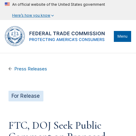
An official website of the United States government
Here’s how you know
Menu
Press Releases
For Release
FTC, DOJ Seek Public