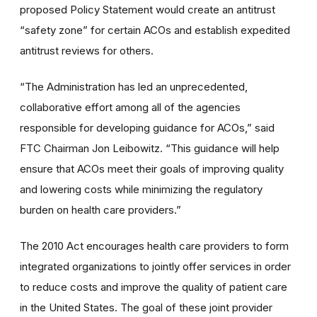
proposed Policy Statement would create an antitrust
“safety zone” for certain ACOs and establish expedited
antitrust reviews for others.
“The Administration has led an unprecedented,
collaborative effort among all of the agencies
responsible for developing guidance for ACOs,” said
FTC Chairman Jon Leibowitz. “This guidance will help
ensure that ACOs meet their goals of improving quality
and lowering costs while minimizing the regulatory
burden on health care providers.”
The 2010 Act encourages health care providers to form
integrated organizations to jointly offer services in order
to reduce costs and improve the quality of patient care
in the United States. The goal of these joint provider