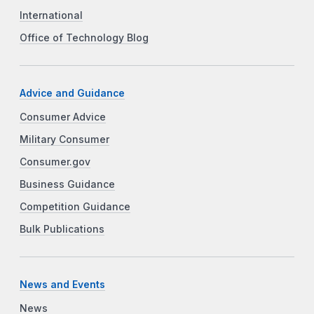
International
Office of Technology Blog
Advice and Guidance
Consumer Advice
Military Consumer
Consumer.gov
Business Guidance
Competition Guidance
Bulk Publications
News and Events
News