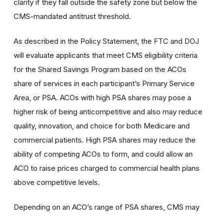
clarity if they fall outside the safety zone but below the
CMS-mandated antitrust threshold.
As described in the Policy Statement, the FTC and DOJ
will evaluate applicants that meet CMS eligibility criteria
for the Shared Savings Program based on the ACOs
share of services in each participant’s Primary Service
Area, or PSA. ACOs with high PSA shares may pose a
higher risk of being anticompetitive and also may reduce
quality, innovation, and choice for both Medicare and
commercial patients. High PSA shares may reduce the
ability of competing ACOs to form, and could allow an
ACO to raise prices charged to commercial health plans
above competitive levels.
Depending on an ACO’s range of PSA shares, CMS may