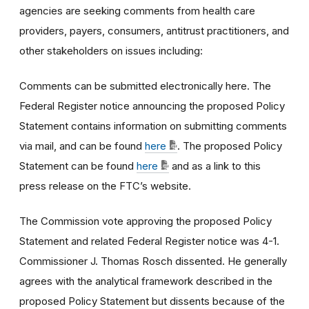
agencies are seeking comments from health care
providers, payers, consumers, antitrust practitioners, and
other stakeholders on issues including:
Comments can be submitted electronically here. The
Federal Register notice announcing the proposed Policy
Statement contains information on submitting comments
via mail, and can be found
here
. The proposed Policy
Statement can be found
here
and as a link to this
press release on the FTC’s website.
The Commission vote approving the proposed Policy
Statement and related Federal Register notice was 4-1.
Commissioner J. Thomas Rosch dissented. He generally
agrees with the analytical framework described in the
proposed Policy Statement but dissents because of the