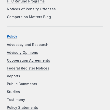
FTC Refund Programs
Notices of Penalty Offenses
Competition Matters Blog
Policy
Advocacy and Research
Advisory Opinions
Cooperation Agreements
Federal Register Notices
Reports
Public Comments
Studies
Testimony
Policy Statements