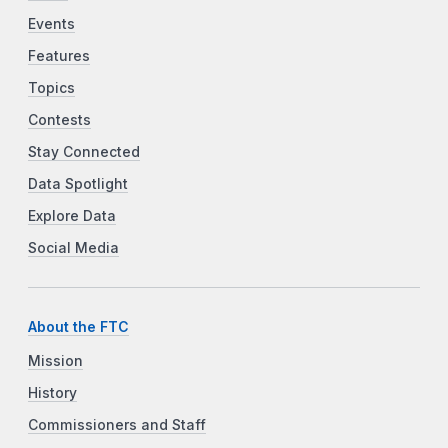
Events
Features
Topics
Contests
Stay Connected
Data Spotlight
Explore Data
Social Media
About the FTC
Mission
History
Commissioners and Staff