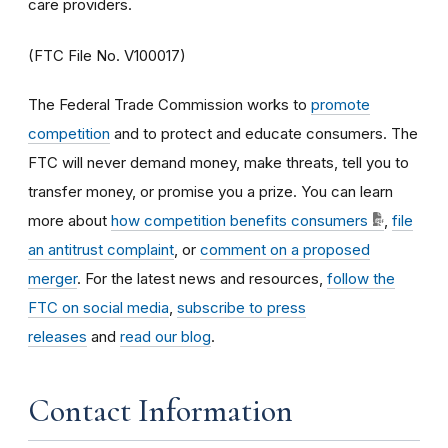
care providers.
(FTC File No. V100017)
The Federal Trade Commission works to
promote
competition
and to protect and educate consumers. The
FTC will never demand money, make threats, tell you to
transfer money, or promise you a prize. You can learn
more about
how competition benefits consumers
,
file
an antitrust complaint
, or
comment on a proposed
merger
. For the latest news and resources,
follow the
FTC on social media
,
subscribe to press
releases
and
read our blog
.
Contact Information