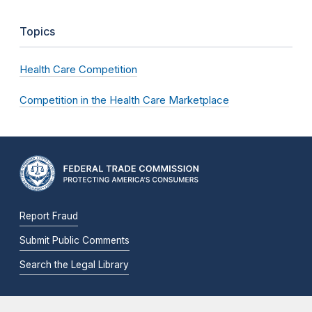
Topics
Health Care Competition
Competition in the Health Care Marketplace
Report Fraud
Submit Public Comments
Search the Legal Library