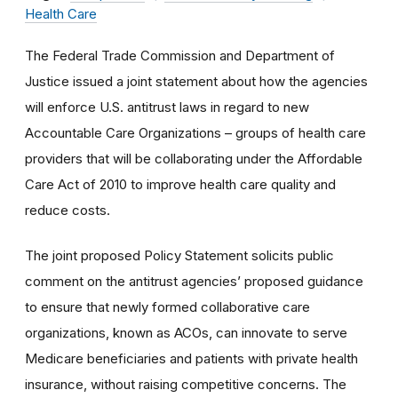
Health Care
The Federal Trade Commission and Department of
Justice issued a joint statement about how the agencies
will enforce U.S. antitrust laws in regard to new
Accountable Care Organizations – groups of health care
providers that will be collaborating under the Affordable
Care Act of 2010 to improve health care quality and
reduce costs.
The joint proposed Policy Statement solicits public
comment on the antitrust agencies’ proposed guidance
to ensure that newly formed collaborative care
organizations, known as ACOs, can innovate to serve
Medicare beneficiaries and patients with private health
insurance, without raising competitive concerns. The