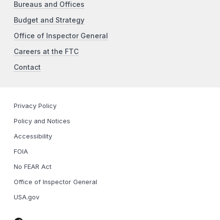
Bureaus and Offices
Budget and Strategy
Office of Inspector General
Careers at the FTC
Contact
Privacy Policy
Policy and Notices
Accessibility
FOIA
No FEAR Act
Office of Inspector General
USA.gov