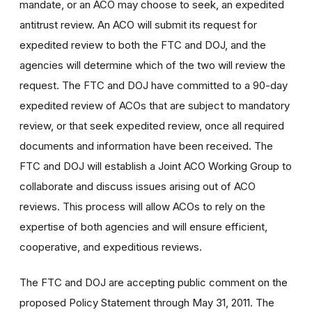
mandate, or an ACO may choose to seek, an expedited
antitrust review. An ACO will submit its request for
expedited review to both the FTC and DOJ, and the
agencies will determine which of the two will review the
request. The FTC and DOJ have committed to a 90-day
expedited review of ACOs that are subject to mandatory
review, or that seek expedited review, once all required
documents and information have been received. The
FTC and DOJ will establish a Joint ACO Working Group to
collaborate and discuss issues arising out of ACO
reviews. This process will allow ACOs to rely on the
expertise of both agencies and will ensure efficient,
cooperative, and expeditious reviews.
The FTC and DOJ are accepting public comment on the
proposed Policy Statement through May 31, 2011. The