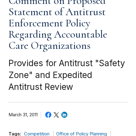
Comment on Proposed
Statement of Antitrust
Enforcement Policy
Regarding Accountable
Care Organizations
Provides for Antitrust "Safety
Zone" and Expedited
Antitrust Review
March 31, 2011
Tags:
Competition
Office of Policy Planning