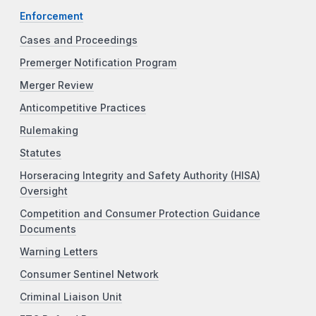
Enforcement
Cases and Proceedings
Premerger Notification Program
Merger Review
Anticompetitive Practices
Rulemaking
Statutes
Horseracing Integrity and Safety Authority (HISA)
Oversight
Competition and Consumer Protection Guidance
Documents
Warning Letters
Consumer Sentinel Network
Criminal Liaison Unit