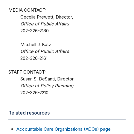
MEDIA CONTACT:
Cecelia Prewett, Director,
Office of Public Affairs
202-326-2180
Mitchell J. Katz
Office of Public Affairs
202-326-2161
STAFF CONTACT:
Susan S. DeSanti, Director
Office of Policy Planning
202-326-2210
Related resources
Accountable Care Organizations (ACOs) page