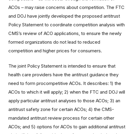
ACOs – may raise concerns about competition. The FTC
and DOJ have jointly developed the proposed antitrust
Policy Statement to coordinate competition analysis with
CMS’s review of ACO applications, to ensure the newly
formed organizations do not lead to reduced
competition and higher prices for consumers.
The joint Policy Statement is intended to ensure that
health care providers have the antitrust guidance they
need to form procompetitive ACOs. It describes: 1) the
ACOs to which it will apply; 2) when the FTC and DOJ will
apply particular antitrust analyses to those ACOs; 3) an
antitrust safety zone for certain ACOs; 4) the CMS-
mandated antitrust review process for certain other
ACOs; and 5) options for ACOs to gain additional antitrust