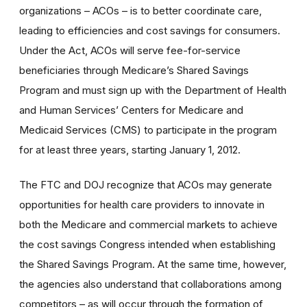
organizations – ACOs – is to better coordinate care,
leading to efficiencies and cost savings for consumers.
Under the Act, ACOs will serve fee-for-service
beneficiaries through Medicare’s Shared Savings
Program and must sign up with the Department of Health
and Human Services’ Centers for Medicare and
Medicaid Services (CMS) to participate in the program
for at least three years, starting January 1, 2012.
The FTC and DOJ recognize that ACOs may generate
opportunities for health care providers to innovate in
both the Medicare and commercial markets to achieve
the cost savings Congress intended when establishing
the Shared Savings Program. At the same time, however,
the agencies also understand that collaborations among
competitors – as will occur through the formation of