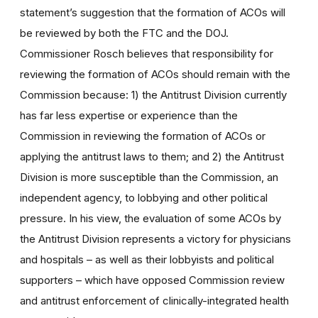
statement’s suggestion that the formation of ACOs will
be reviewed by both the FTC and the DOJ.
Commissioner Rosch believes that responsibility for
reviewing the formation of ACOs should remain with the
Commission because: 1) the Antitrust Division currently
has far less expertise or experience than the
Commission in reviewing the formation of ACOs or
applying the antitrust laws to them; and 2) the Antitrust
Division is more susceptible than the Commission, an
independent agency, to lobbying and other political
pressure. In his view, the evaluation of some ACOs by
the Antitrust Division represents a victory for physicians
and hospitals – as well as their lobbyists and political
supporters – which have opposed Commission review
and antitrust enforcement of clinically-integrated health