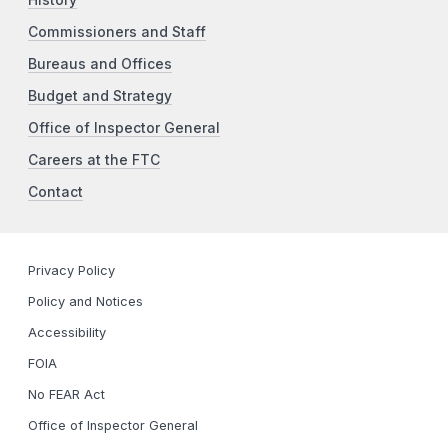
History
Commissioners and Staff
Bureaus and Offices
Budget and Strategy
Office of Inspector General
Careers at the FTC
Contact
Privacy Policy
Policy and Notices
Accessibility
FOIA
No FEAR Act
Office of Inspector General