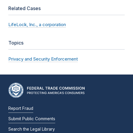
Related Cases
LifeLock, Inc., a corporation
Topics
Privacy and Security Enforcement
Report Fraud
Submit Public Comments
Search the Legal Library