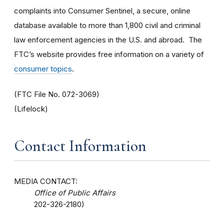
complaints into Consumer Sentinel, a secure, online
database available to more than 1,800 civil and criminal
law enforcement agencies in the U.S. and abroad. The
FTC’s website provides free information on a variety of
consumer topics
.
(FTC File No. 072-3069)
(Lifelock)
Contact Information
MEDIA CONTACT:
Office of Public Affairs
202-326-2180)