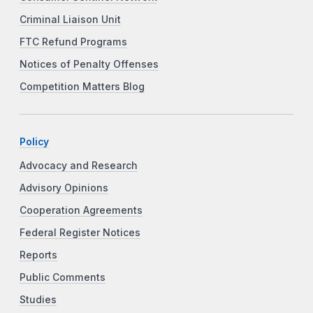
Criminal Liaison Unit
FTC Refund Programs
Notices of Penalty Offenses
Competition Matters Blog
Policy
Advocacy and Research
Advisory Opinions
Cooperation Agreements
Federal Register Notices
Reports
Public Comments
Studies