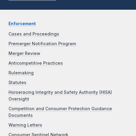
Enforcement
Cases and Proceedings
Premerger Notification Program
Merger Review
Anticompetitive Practices
Rulemaking
Statutes
Horseracing Integrity and Safety Authority (HISA)
Oversight
Competition and Consumer Protection Guidance
Documents
Warning Letters
Consumer Sentinel Network