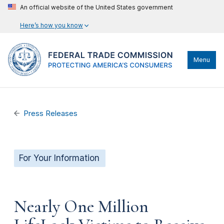
An official website of the United States government
Here’s how you know
Menu
Press Releases
For Your Information
Nearly One Million