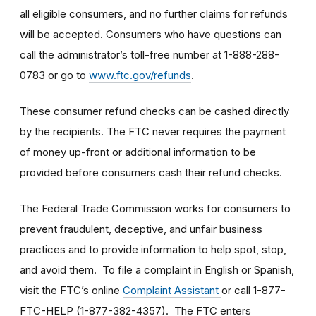
all eligible consumers, and no further claims for refunds
will be accepted. Consumers who have questions can
call the administrator’s toll-free number at 1-888-288-
0783 or go to
www.ftc.gov/refunds
.
These consumer refund checks can be cashed directly
by the recipients. The FTC never requires the payment
of money up-front or additional information to be
provided before consumers cash their refund checks.
The Federal Trade Commission works for consumers to
prevent fraudulent, deceptive, and unfair business
practices and to provide information to help spot, stop,
and avoid them. To file a complaint in English or Spanish,
visit the FTC’s online
Complaint Assistant
or call 1-877-
FTC-HELP (1-877-382-4357). The FTC enters