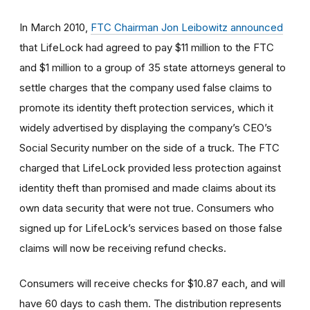
In March 2010,
FTC Chairman Jon Leibowitz announced
that LifeLock had agreed to pay $11 million to the FTC
and $1 million to a group of 35 state attorneys general to
settle charges that the company used false claims to
promote its identity theft protection services, which it
widely advertised by displaying the company’s CEO’s
Social Security number on the side of a truck. The FTC
charged that LifeLock provided less protection against
identity theft than promised and made claims about its
own data security that were not true. Consumers who
signed up for LifeLock’s services based on those false
claims will now be receiving refund checks.
Consumers will receive checks for $10.87 each, and will
have 60 days to cash them. The distribution represents