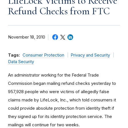
LifeLock Victims to Receive
Refund Checks from FTC
November 18, 2010
Tags:
Consumer Protection
Privacy and Security
Data Security
An administrator working for the Federal Trade
Commission began mailing refund checks yesterday to
957,928 people who were victims of allegedly false
claims made by LifeLock, Inc., which told consumers it
could provide absolute protection from identity theft if
they signed up for its identity protection service. The
mailings will continue for two weeks.