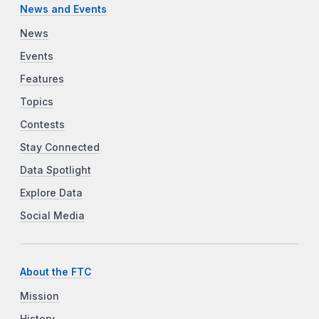
News and Events
News
Events
Features
Topics
Contests
Stay Connected
Data Spotlight
Explore Data
Social Media
About the FTC
Mission