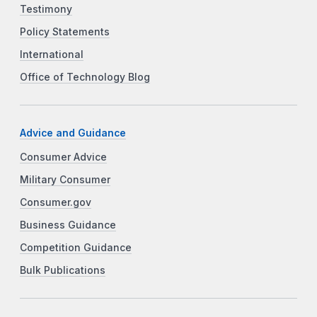
Testimony
Policy Statements
International
Office of Technology Blog
Advice and Guidance
Consumer Advice
Military Consumer
Consumer.gov
Business Guidance
Competition Guidance
Bulk Publications