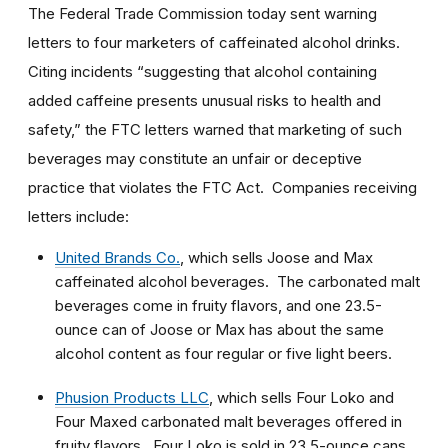
The Federal Trade Commission today sent warning
letters to four marketers of caffeinated alcohol drinks.
Citing incidents “suggesting that alcohol containing
added caffeine presents unusual risks to health and
safety,” the FTC letters warned that marketing of such
beverages may constitute an unfair or deceptive
practice that violates the FTC Act. Companies receiving
letters include:
United Brands Co.
, which sells Joose and Max
caffeinated alcohol beverages. The carbonated malt
beverages come in fruity flavors, and one 23.5-
ounce can of Joose or Max has about the same
alcohol content as four regular or five light beers.
Phusion Products LLC
, which sells Four Loko and
Four Maxed carbonated malt beverages offered in
fruity flavors. Four Loko is sold in 23.5-ounce cans,