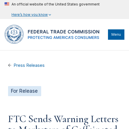
An official website of the United States government
Here’s how you know
Menu
Press Releases
For Release
FTC Sends Warning Letters