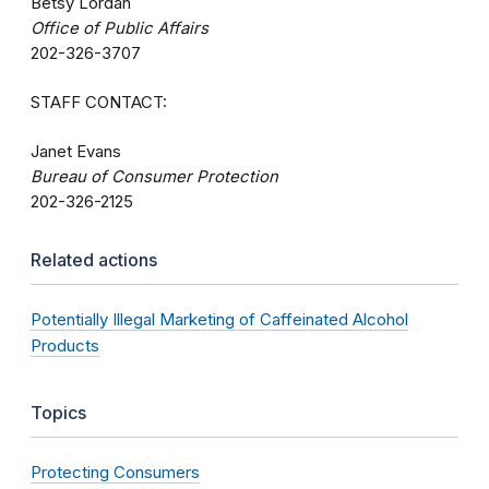
Betsy Lordan
Office of Public Affairs
202-326-3707
STAFF CONTACT:
Janet Evans
Bureau of Consumer Protection
202-326-2125
Related actions
Potentially Illegal Marketing of Caffeinated Alcohol
Products
Topics
Protecting Consumers