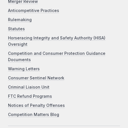
Merger Review
Anticompetitive Practices
Rulemaking
Statutes
Horseracing Integrity and Safety Authority (HISA)
Oversight
Competition and Consumer Protection Guidance
Documents
Warning Letters
Consumer Sentinel Network
Criminal Liaison Unit
FTC Refund Programs
Notices of Penalty Offenses
Competition Matters Blog