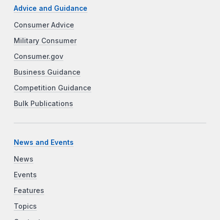
Advice and Guidance
Consumer Advice
Military Consumer
Consumer.gov
Business Guidance
Competition Guidance
Bulk Publications
News and Events
News
Events
Features
Topics