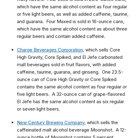
which have the same alcohol content as four regular
or five light beers, as well as added caffeine, taurine,
and guarana. Four Maxed is sold in 16-ounce cans,
which have the same alcohol content as about three
regular beers and contain added caffeine.
Charge Beverages Corporation
, which sells Core
High Gravity, Core Spiked, and El Jefe carbonated
malt beverages sold in fruit flavors, with added
caffeine, taurine, guarana, and ginseng. One 23.5-
ounce can of Core High Gravity or Core Spiked
contains the same alcohol content as four regular or
five light beers. A 32-ounce can of grape-flavored
El Jefe has the same alcohol content as six regular
or seven light beers.
New Century Brewing Company
, which sells the
caffeinated malt alcohol beverage Moonshot. A 12-
ounce bottle of Moonshot contains 5 percent