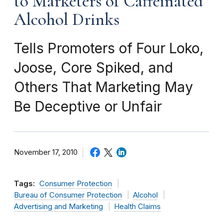
to Marketers of Caffeinated
Alcohol Drinks
Tells Promoters of Four Loko,
Joose, Core Spiked, and
Others That Marketing May
Be Deceptive or Unfair
November 17, 2010
Tags:
Consumer Protection
Bureau of Consumer Protection
Alcohol
Advertising and Marketing
Health Claims