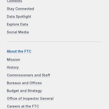
Contests
Stay Connected
Data Spotlight
Explore Data
Social Media
About the FTC
Mission
History
Commissioners and Staff
Bureaus and Offices
Budget and Strategy
Office of Inspector General
Careers at the FTC