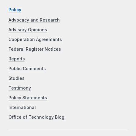
Policy
Advocacy and Research
Advisory Opinions
Cooperation Agreements
Federal Register Notices
Reports
Public Comments
Studies
Testimony
Policy Statements
International
Office of Technology Blog