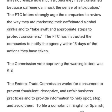
may not realize how much alcohol they have consumed
because caffeine can mask the sense of intoxication.”
The FTC letters strongly urge the companies to review
the way they are marketing their caffeinated alcohol
drinks and to “take swift and appropriate steps to
protect consumers.” The FTC has instructed the
companies to notify the agency within 15 days of the
actions they have taken.
The Commission vote approving the warning letters was
5-0.
The Federal Trade Commission works for consumers to
prevent fraudulent, deceptive, and unfair business
practices and to provide information to help spot, stop,
and avoid them. To file a complaint in English or Spanish,