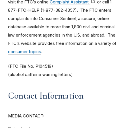
visit the FTC’s online
Complaint Assistant
or call 1-
877-FTC-HELP (1-877-382-4357). The FTC enters
complaints into Consumer Sentinel, a secure, online
database available to more than 1,800 civil and criminal
law enforcement agencies in the U.S. and abroad. The
FTC’s website provides free information on a variety of
consumer topics
.
(FTC File No. P104519)
(alcohol caffeine warning letters)
Contact Information
MEDIA CONTACT: