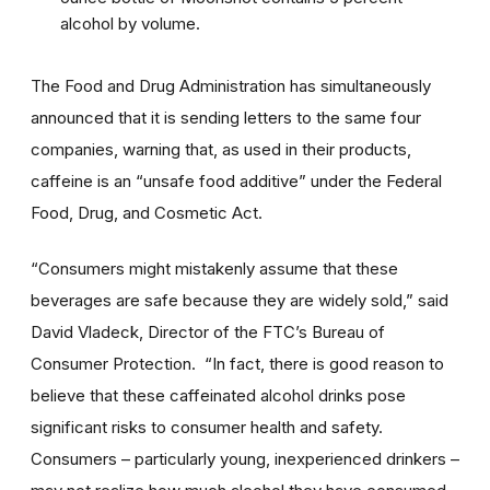
alcohol by volume.
The Food and Drug Administration has simultaneously
announced that it is sending letters to the same four
companies, warning that, as used in their products,
caffeine is an “unsafe food additive” under the Federal
Food, Drug, and Cosmetic Act.
“Consumers might mistakenly assume that these
beverages are safe because they are widely sold,” said
David Vladeck, Director of the FTC’s Bureau of
Consumer Protection. “In fact, there is good reason to
believe that these caffeinated alcohol drinks pose
significant risks to consumer health and safety.
Consumers – particularly young, inexperienced drinkers –