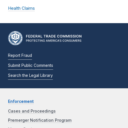
Health Claims
Report Fraud
Submit Public Comments
Search the Legal Library
Enforcement
Cases and Proceedings
Premerger Notification Program