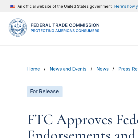
An official website of the United States government
Here's how 
Home
News and Events
News
Press Re
For Release
FTC Approves Fede
Endorsements and 