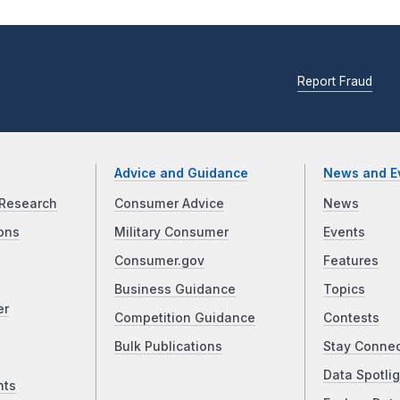
Report Fraud
Advice and Guidance
News and E
Research
Consumer Advice
News
ons
Military Consumer
Events
Consumer.gov
Features
Business Guidance
Topics
er
Competition Guidance
Contests
Bulk Publications
Stay Conne
Data Spotlig
nts