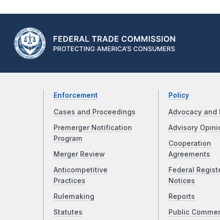
Enforcement
Policy
Cases and Proceedings
Advocacy and 
Premerger Notification
Advisory Opini
Program
Cooperation
Merger Review
Agreements
Anticompetitive
Federal Regist
Practices
Notices
Rulemaking
Reports
Statutes
Public Comme