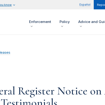
Español
you know
Repor
Enforcement
Policy
Advice and Gu
leases
ral Register Notice on 
Testimonials