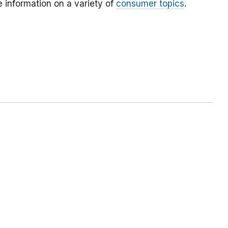
 information on a variety of
consumer topics
.