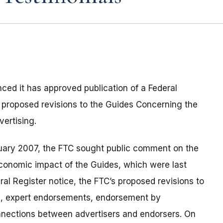
ed it has approved publication of a Federal
 proposed revisions to the Guides Concerning the
ertising.
anuary 2007, the FTC sought public comment on the
economic impact of the Guides, which were last
al Register notice, the FTC’s proposed revisions to
, expert endorsements, endorsement by
onnections between advertisers and endorsers. On