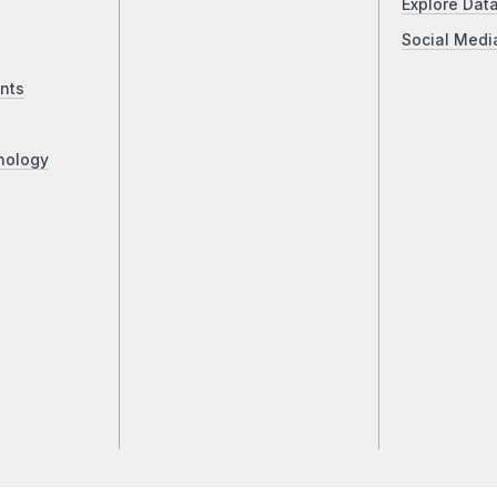
Explore Dat
Social Medi
nts
nology