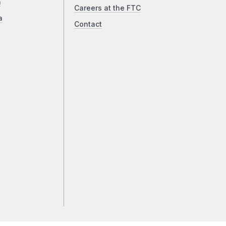
a
Careers at the FTC
a
Contact