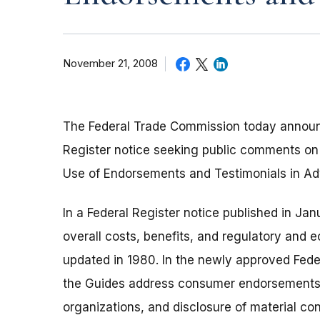
November 21, 2008
The Federal Trade Commission today announc
Register notice seeking public comments on
Use of Endorsements and Testimonials in Adv
In a Federal Register notice published in J
overall costs, benefits, and regulatory and 
updated in 1980. In the newly approved Feder
the Guides address consumer endorsements
organizations, and disclosure of material c