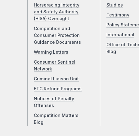
Horseracing Integrity
Studies
and Safety Authority
Testimony
(HISA) Oversight
Policy Stateme
Competition and
International
Consumer Protection
Guidance Documents
Office of Tech
Blog
Warning Letters
Consumer Sentinel
Network
Criminal Liaison Unit
FTC Refund Programs
Notices of Penalty
Offenses
Competition Matters
Blog