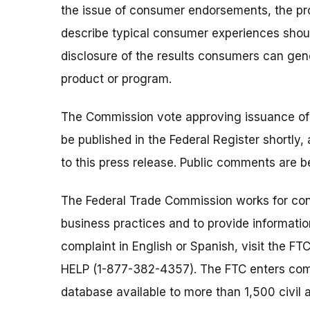
the issue of consumer endorsements, the pro
describe typical consumer experiences sho
disclosure of the results consumers can gen
product or program.
The Commission vote approving issuance of t
be published in the Federal Register shortly,
to this press release. Public comments are
The Federal Trade Commission works for cons
business practices and to provide information
complaint in English or Spanish, visit the FT
HELP (1-877-382-4357). The FTC enters comp
database available to more than 1,500 civil 