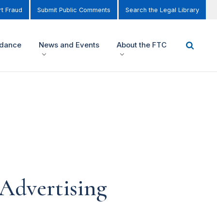
t Fraud
Submit Public Comments
Search the Legal Library
idance
News and Events
About the FTC
Advertising