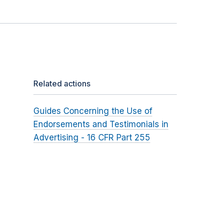
Related actions
Guides Concerning the Use of
Endorsements and Testimonials in
Advertising - 16 CFR Part 255