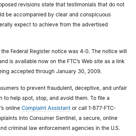
posed revisions state that testimonials that do not
uld be accompanied by clear and conspicuous
erally expect to achieve from the advertised
he Federal Register notice was 4-0. The notice will
 and is available now on the FTC’s Web site as a link
 being accepted through January 30, 2009.
umers to prevent fraudulent, deceptive, and unfair
 to help spot, stop, and avoid them. To file a
C’s online
Complaint Assistant
or call 1-877-FTC-
laints into Consumer Sentinel, a secure, online
and criminal law enforcement agencies in the U.S.