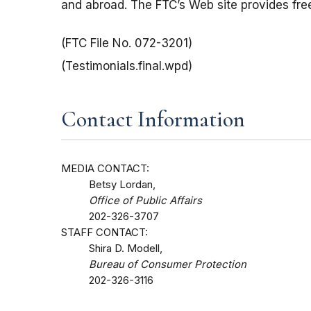
and abroad. The FTC’s Web site provides free
(FTC File No. 072-3201)
(Testimonials.final.wpd)
Contact Information
MEDIA CONTACT:
Betsy Lordan,
Office of Public Affairs
202-326-3707
STAFF CONTACT:
Shira D. Modell,
Bureau of Consumer Protection
202-326-3116