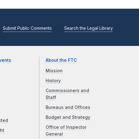
Submit Public Comments
Search the Legal Library
vents
About the FTC
Mission
History
Commissioners and
Staff
Bureaus and Offices
Budget and Strategy
cted
Office of Inspector
ht
General