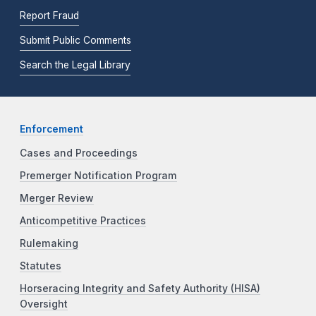
Report Fraud
Submit Public Comments
Search the Legal Library
Enforcement
Cases and Proceedings
Premerger Notification Program
Merger Review
Anticompetitive Practices
Rulemaking
Statutes
Horseracing Integrity and Safety Authority (HISA)
Oversight