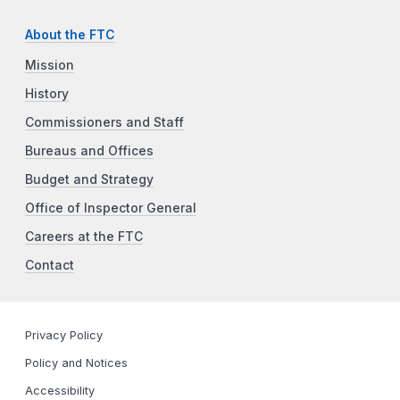
About the FTC
Mission
History
Commissioners and Staff
Bureaus and Offices
Budget and Strategy
Office of Inspector General
Careers at the FTC
Contact
Privacy Policy
Policy and Notices
Accessibility