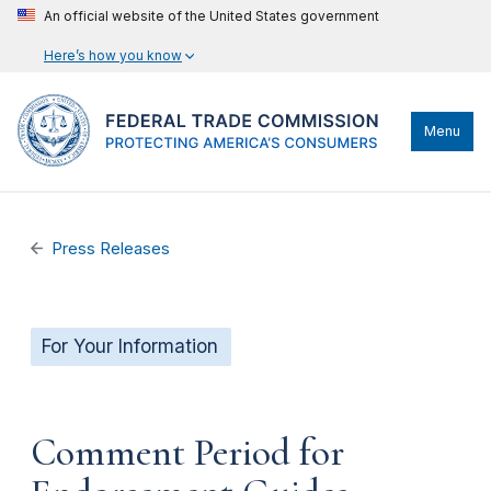
An official website of the United States government
Here’s how you know
Menu
Press Releases
For Your Information
Comment Period for