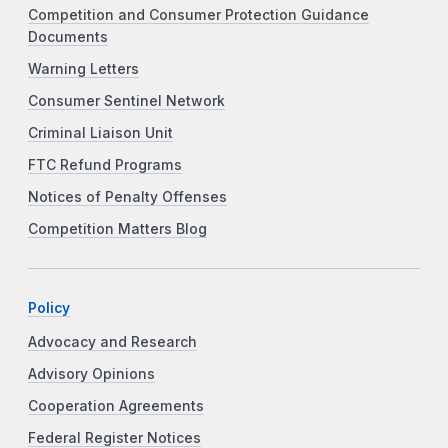
Competition and Consumer Protection Guidance
Documents
Warning Letters
Consumer Sentinel Network
Criminal Liaison Unit
FTC Refund Programs
Notices of Penalty Offenses
Competition Matters Blog
Policy
Advocacy and Research
Advisory Opinions
Cooperation Agreements
Federal Register Notices