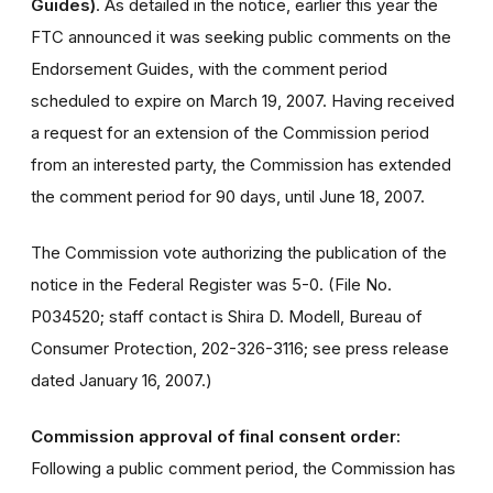
Guides)
. As detailed in the notice, earlier this year the
FTC announced it was seeking public comments on the
Endorsement Guides, with the comment period
scheduled to expire on March 19, 2007. Having received
a request for an extension of the Commission period
from an interested party, the Commission has extended
the comment period for 90 days, until June 18, 2007.
The Commission vote authorizing the publication of the
notice in the Federal Register was 5-0. (File No.
P034520; staff contact is Shira D. Modell, Bureau of
Consumer Protection, 202-326-3116; see press release
dated January 16, 2007.)
Commission approval of final consent order:
Following a public comment period, the Commission has