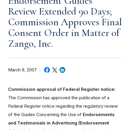
Endorsement Guides
Review Extended 90 Days;
Commission Approves Final
Consent Order in Matter of
Zango, Inc.
March 9, 2007
Commission approval of Federal Register notice:
The Commission has approved the publication of a
Federal Register notice regarding the regulatory review
of the Guides Concerning the Use of
Endorsements
and Testimonials in Advertising (Endorsement