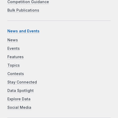
Competition Guidance
Bulk Publications
News and Events
News
Events
Features
Topics
Contests
Stay Connected
Data Spotlight
Explore Data
Social Media