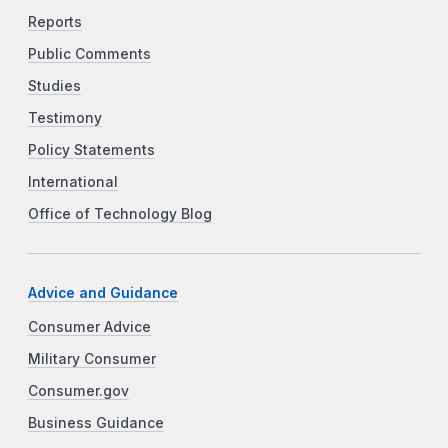
Reports
Public Comments
Studies
Testimony
Policy Statements
International
Office of Technology Blog
Advice and Guidance
Consumer Advice
Military Consumer
Consumer.gov
Business Guidance