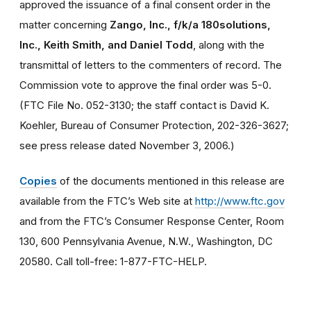
approved the issuance of a final consent order in the
matter concerning
Zango, Inc., f/k/a 180solutions,
Inc., Keith Smith, and Daniel Todd
, along with the
transmittal of letters to the commenters of record. The
Commission vote to approve the final order was 5-0.
(FTC File No. 052-3130; the staff contact is David K.
Koehler, Bureau of Consumer Protection, 202-326-3627;
see press release dated November 3, 2006.)
Copies
of the documents mentioned in this release are
available from the FTC’s Web site at
http://www.ftc.gov
and from the FTC’s Consumer Response Center, Room
130, 600 Pennsylvania Avenue, N.W., Washington, DC
20580. Call toll-free: 1-877-FTC-HELP.