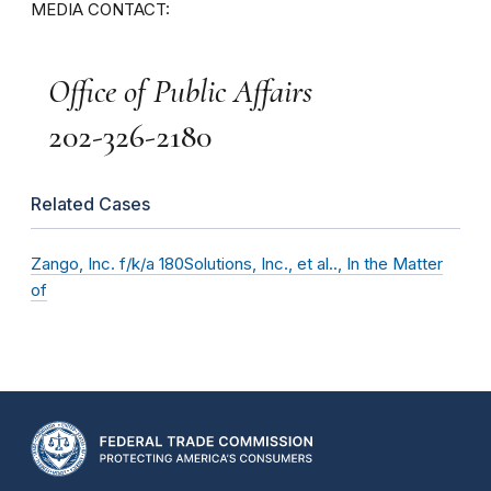
MEDIA CONTACT:
Office of Public Affairs
202-326-2180
Related Cases
Zango, Inc. f/k/a 180Solutions, Inc., et al.., In the Matter
of