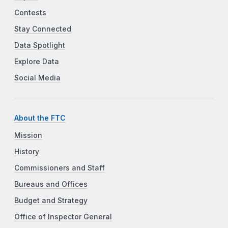
Contests
Stay Connected
Data Spotlight
Explore Data
Social Media
About the FTC
Mission
History
Commissioners and Staff
Bureaus and Offices
Budget and Strategy
Office of Inspector General