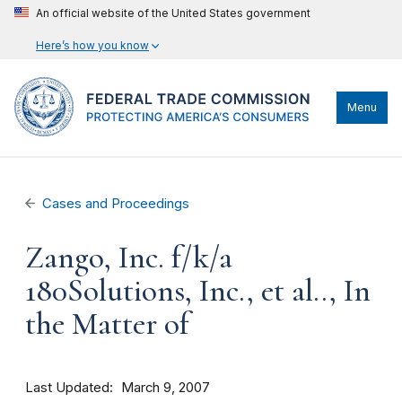
An official website of the United States government
Here’s how you know
Menu
Cases and Proceedings
Zango, Inc. f/k/a
180Solutions, Inc., et al.., In
the Matter of
Last Updated
March 9, 2007