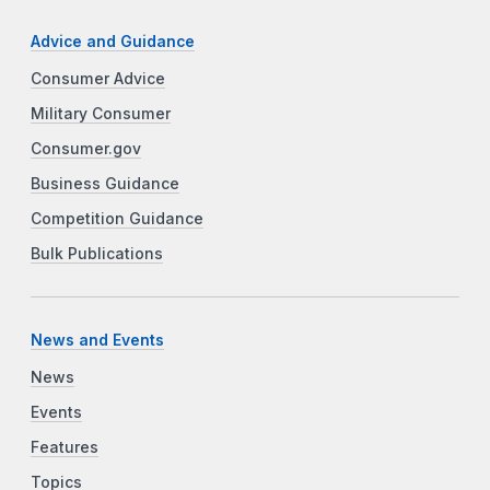
Advice and Guidance
Consumer Advice
Military Consumer
Consumer.gov
Business Guidance
Competition Guidance
Bulk Publications
News and Events
News
Events
Features
Topics