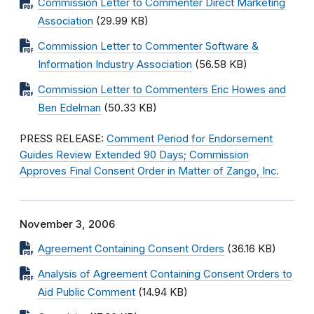
Commission Letter to Commenter Direct Marketing
Association
(29.99 KB)
Commission Letter to Commenter Software &
Information Industry Association
(56.58 KB)
Commission Letter to Commenters Eric Howes and
Ben Edelman
(50.33 KB)
PRESS RELEASE:
Comment Period for Endorsement
Guides Review Extended 90 Days; Commission
Approves Final Consent Order in Matter of Zango, Inc.
November 3, 2006
Agreement Containing Consent Orders
(36.16 KB)
Analysis of Agreement Containing Consent Orders to
Aid Public Comment
(14.94 KB)