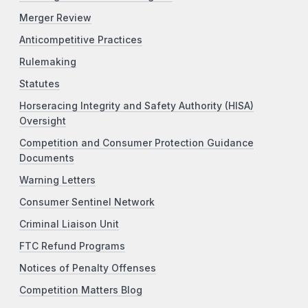
Merger Review
Anticompetitive Practices
Rulemaking
Statutes
Horseracing Integrity and Safety Authority (HISA)
Oversight
Competition and Consumer Protection Guidance
Documents
Warning Letters
Consumer Sentinel Network
Criminal Liaison Unit
FTC Refund Programs
Notices of Penalty Offenses
Competition Matters Blog