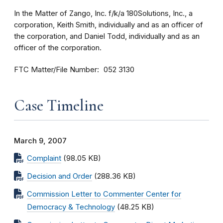
In the Matter of Zango, Inc. f/k/a 180Solutions, Inc., a
corporation, Keith Smith, individually and as an officer of
the corporation, and Daniel Todd, individually and as an
officer of the corporation.
FTC Matter/File Number
052 3130
Case Timeline
March 9, 2007
Complaint
(98.05 KB)
Decision and Order
(288.36 KB)
Commission Letter to Commenter Center for
Democracy & Technology
(48.25 KB)