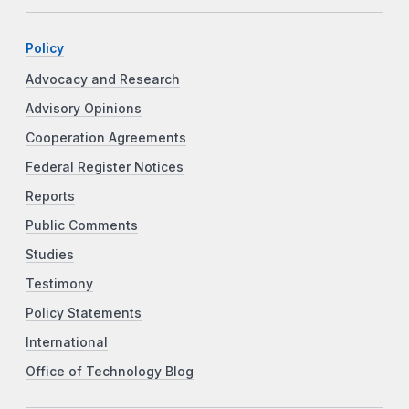
Policy
Advocacy and Research
Advisory Opinions
Cooperation Agreements
Federal Register Notices
Reports
Public Comments
Studies
Testimony
Policy Statements
International
Office of Technology Blog