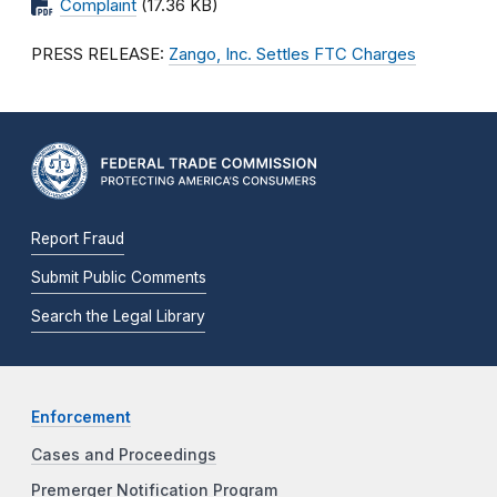
Complaint
(17.36 KB)
PRESS RELEASE:
Zango, Inc. Settles FTC Charges
Report Fraud
Submit Public Comments
Search the Legal Library
Enforcement
Cases and Proceedings
Premerger Notification Program