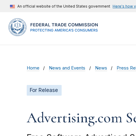
An official website of the United States government
Here's how 
Home
News and Events
News
Press Re
For Release
Advertising.com S