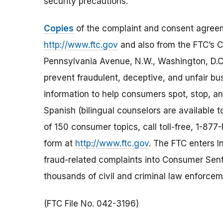
security precautions.
Copies
of the complaint and consent agreem
http://www.ftc.gov
and also from the FTC’s
Pennsylvania Avenue, N.W., Washington, D.C
prevent fraudulent, deceptive, and unfair bu
information to help consumers spot, stop, and
Spanish (bilingual counselors are available t
of 150 consumer topics, call toll-free, 1-8
form at
http://www.ftc.gov
. The FTC enters In
fraud-related complaints into Consumer Senti
thousands of civil and criminal law enforcem
(FTC File No. 042-3196)