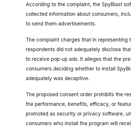
According to the complaint, the SpyBlast so
collected information about consumers, incl
to send them advertisements.
The complaint charges that in representing t
respondents did not adequately disclose th
to receive pop-up ads. It alleges that the p
consumers deciding whether to install SpyBlast
adequately was deceptive.
The proposed consent order prohibits the r
the performance, benefits, efficacy, or featu
promoted as security or privacy software, un
consumers who install the program will recei