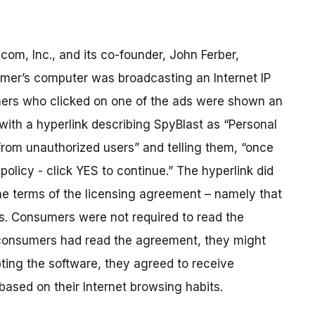
om, Inc., and its co-founder, John Ferber,
umer’s computer was broadcasting an Internet IP
umers who clicked on one of the ads were shown an
 with a hyperlink describing SpyBlast as “Personal
rom unauthorized users” and telling them, “once
olicy - click YES to continue.” The hyperlink did
the terms of the licensing agreement – namely that
s. Consumers were not required to read the
f consumers had read the agreement, they might
ing the software, they agreed to receive
ased on their Internet browsing habits.