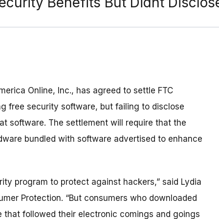
ecurity Benefits But Didnt Discl
merica Online, Inc., has agreed to settle FTC
ng free security software, but failing to disclose
 software. The settlement will require that the
dware bundled with software advertised to enhance
ity program to protect against hackers,” said Lydia
nsumer Protection. “But consumers who downloaded
 that followed their electronic comings and goings