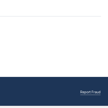
Report Fraud