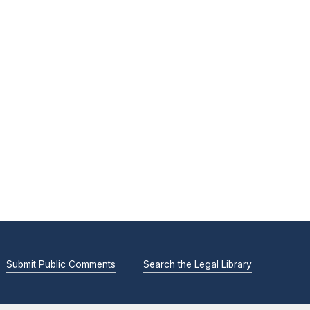
Submit Public Comments
Search the Legal Library