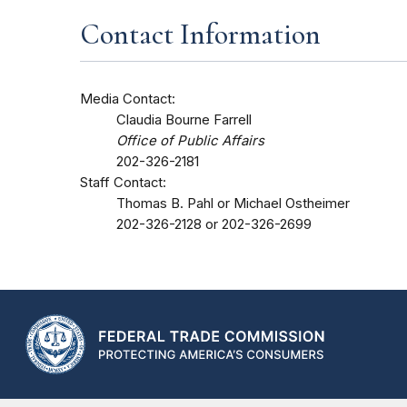
Contact Information
Media Contact:
Claudia Bourne Farrell
Office of Public Affairs
202-326-2181
Staff Contact:
Thomas B. Pahl or Michael Ostheimer
202-326-2128 or 202-326-2699