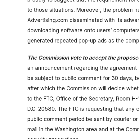
to those situations. Moreover, the problem h
Advertising.com disseminated with its adware
downloading software onto users’ computers
generated repeated pop-up ads as the compu
The Commission vote to accept the propos
an announcement regarding the agreement in 
be subject to public comment for 30 days, 
after which the Commission will decide whet
to the FTC, Office of the Secretary, Room 
D.C. 20580. The FTC is requesting that any 
public comment period be sent by courier or 
mail in the Washington area and at the Comm