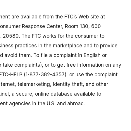
ent are available from the FTC’s Web site at
 Consumer Response Center, Room 130, 600
. 20580. The FTC works for the consumer to
siness practices in the marketplace and to provide
 avoid them. To file a complaint in English or
o take complaints), or to get free information on any
77-FTC-HELP (1-877-382-4357), or use the complaint
ternet, telemarketing, identity theft, and other
nel, a secure, online database available to
ent agencies in the U.S. and abroad.