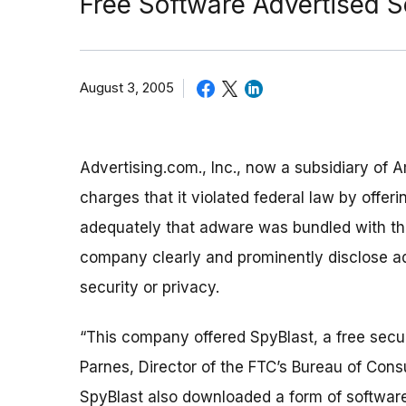
Free Software Advertised S
August 3, 2005
Advertising.com., Inc., now a subsidiary of A
charges that it violated federal law by offeri
adequately that adware was bundled with that
company clearly and prominently disclose a
security or privacy.
“This company offered SpyBlast, a free secur
Parnes, Director of the FTC’s Bureau of Co
SpyBlast also downloaded a form of software