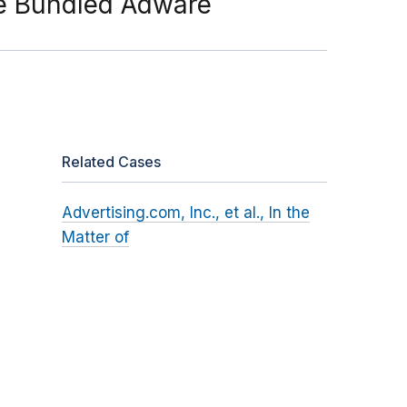
ose Bundled Adware
Related Cases
Advertising.com, Inc., et al., In the
Matter of