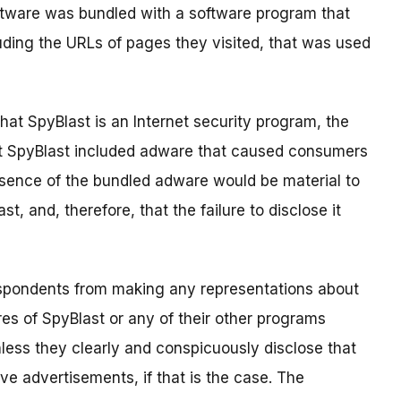
ftware was bundled with a software program that
uding the URLs of pages they visited, that was used
hat SpyBlast is an Internet security program, the
at SpyBlast included adware that caused consumers
resence of the bundled adware would be material to
, and, therefore, that the failure to disclose it
espondents from making any representations about
res of SpyBlast or any of their other programs
less they clearly and conspicuously disclose that
ve advertisements, if that is the case. The