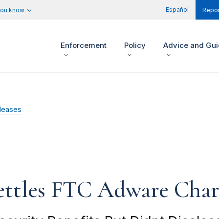
Español
you know
Repor
Enforcement
Policy
Advice and Gu
leases
ettles FTC Adware Char