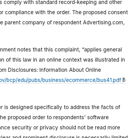
ts comply with standard record-keeping and other
or compliance with the order. The proposed consent
the parent company of respondent Advertising.com,
ment notes that this complaint, “applies general
of this law in an online context was illustrated in
m Disclosures: Information About Online
ov/bcp/edu/pubs/business/ecommerce/bus41.pdf
 is designed specifically to address the facts of
 the proposed order to respondents' software
ance security or privacy should not be read more
lear and prominent disclosure is necessarily limited