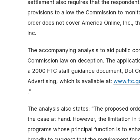
settlement also requires that the responden
provisions to allow the Commission to monit
order does not cover America Online, Inc., 
Inc.
The accompanying analysis to aid public com
Commission law on deception. The application 
a 2000 FTC staff guidance document, Dot Co
Advertising, which is available at:
www.ftc.g
."
The analysis also states: “The proposed order
the case at hand. However, the limitation in
programs whose principal function is to enh
broadly to suggest that the requirement for c