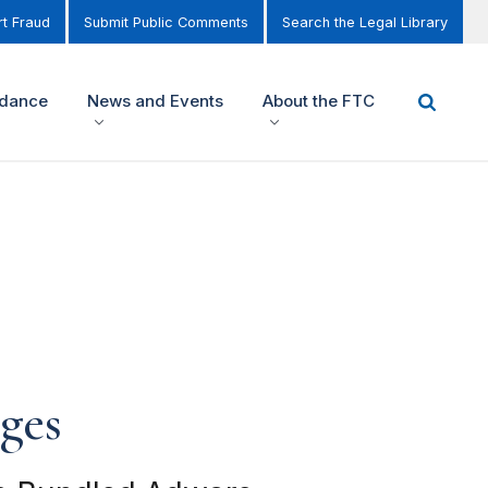
t Fraud
Submit Public Comments
Search the Legal Library
idance
News and Events
About the FTC
ges