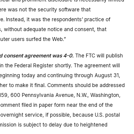
ere was not the security software that
. Instead, it was the respondents’ practice of
, without adequate notice and consent, that
ter users surfed the Web.”
ed consent agreement was 4-0.
The FTC will publish
the Federal Register shortly. The agreement will
beginning today and continuing through August 31,
her to make it final. Comments should be addressed
H-159, 600 Pennsylvania Avenue, N.W., Washington,
comment filed in paper form near the end of the
overnight service, if possible, because U.S. postal
ission is subject to delay due to heightened