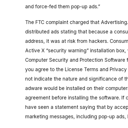
and force-fed them pop-up ads.”
The FTC complaint charged that Advertising.c
distributed ads stating that because a cons
address, it was at risk from hackers. Cons
Active X “security warning” installation box,
Computer Security and Protection Software f
you agree to the License Terms and Privacy p
not indicate the nature and significance of 
adware would be installed on their computer
agreement before installing the software. I
have seen a statement saying that by accept
marketing messages, including pop-up ads, b