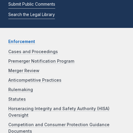
Submit Public Comments
Search the Legal Library
Enforcement
Cases and Proceedings
Premerger Notification Program
Merger Review
Anticompetitive Practices
Rulemaking
Statutes
Horseracing Integrity and Safety Authority (HISA)
Oversight
Competition and Consumer Protection Guidance
Documents