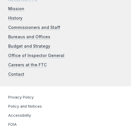
Mission
History
Commissioners and Staff
Bureaus and Offices
Budget and Strategy
Office of Inspector General
Careers at the FTC
Contact
Privacy Policy
Policy and Notices
Accessibility
FOIA