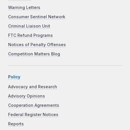
Warning Letters
Consumer Sentinel Network
Criminal Liaison Unit
FTC Refund Programs
Notices of Penalty Offenses
Competition Matters Blog
Policy
Advocacy and Research
Advisory Opinions
Cooperation Agreements
Federal Register Notices
Reports