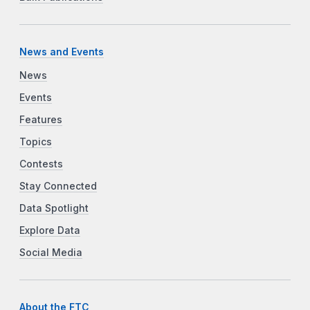
News and Events
News
Events
Features
Topics
Contests
Stay Connected
Data Spotlight
Explore Data
Social Media
About the FTC