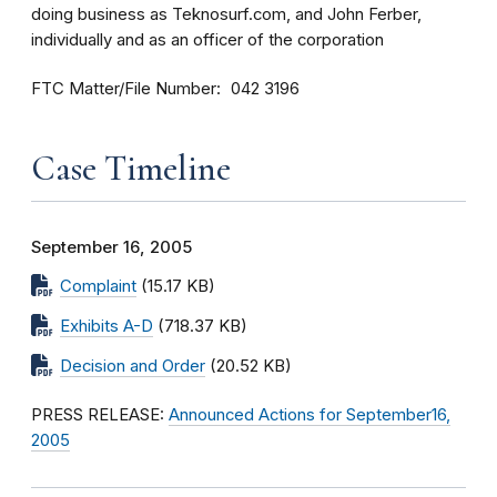
doing business as Teknosurf.com, and John Ferber,
individually and as an officer of the corporation
FTC Matter/File Number
042 3196
Case Timeline
September 16, 2005
Complaint
(15.17 KB)
Exhibits A-D
(718.37 KB)
Decision and Order
(20.52 KB)
PRESS RELEASE:
Announced Actions for September16,
2005