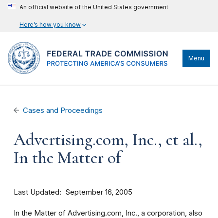
An official website of the United States government
Here’s how you know
Menu
Cases and Proceedings
Advertising.com, Inc., et al.,
In the Matter of
Last Updated
September 16, 2005
In the Matter of Advertising.com, Inc., a corporation, also