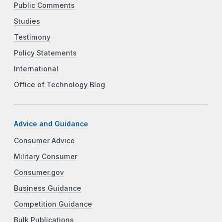
Public Comments
Studies
Testimony
Policy Statements
International
Office of Technology Blog
Advice and Guidance
Consumer Advice
Military Consumer
Consumer.gov
Business Guidance
Competition Guidance
Bulk Publications