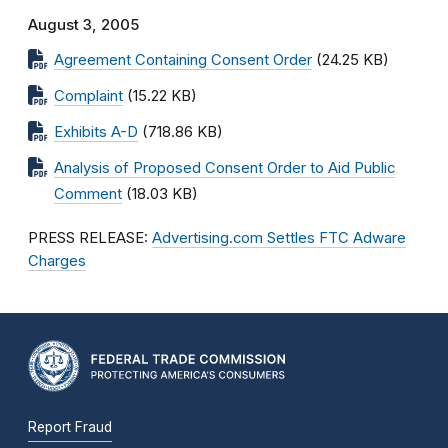
August 3, 2005
Agreement Containing Consent Order
(24.25 KB)
Complaint
(15.22 KB)
Exhibits A-D
(718.86 KB)
Analysis of Proposed Consent Order to Aid Public
Comment
(18.03 KB)
PRESS RELEASE:
Advertising.com Settles FTC Adware
Charges
Report Fraud