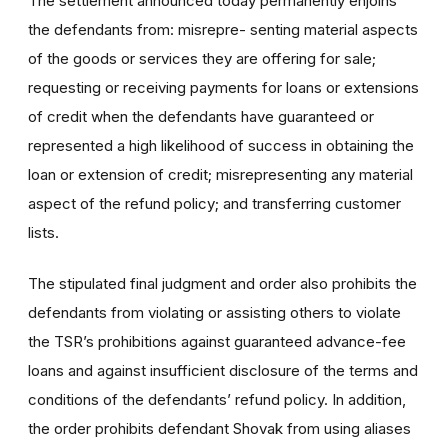
The settlement announced today permanently enjoins
the defendants from: misrepre- senting material aspects
of the goods or services they are offering for sale;
requesting or receiving payments for loans or extensions
of credit when the defendants have guaranteed or
represented a high likelihood of success in obtaining the
loan or extension of credit; misrepresenting any material
aspect of the refund policy; and transferring customer
lists.
The stipulated final judgment and order also prohibits the
defendants from violating or assisting others to violate
the TSR’s prohibitions against guaranteed advance-fee
loans and against insufficient disclosure of the terms and
conditions of the defendants’ refund policy. In addition,
the order prohibits defendant Shovak from using aliases