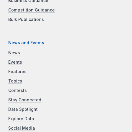
Business Guidance
Competition Guidance
Bulk Publications
News and Events
News
Events
Features
Topics
Contests
Stay Connected
Data Spotlight
Explore Data
Social Media