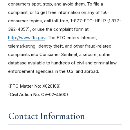
consumers spot, stop, and avoid them. To file a
complaint, or to get free information on any of 150
consumer topics, call toll-free, 1-877-FTC-HELP (1 877-
382-4357), or use the complaint form at
http://www.ftc.gov
. The FTC enters Internet,
telemarketing, identity theft, and other fraud-related
complaints into Consumer Sentinel, a secure, online
database available to hundreds of civil and criminal law
enforcement agencies in the U.S. and abroad.
(FTC Matter No: X020108)
(Civil Action No. CV-02-4500)
Contact Information