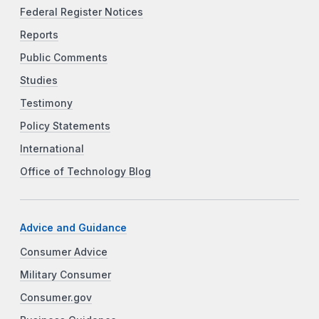
Federal Register Notices
Reports
Public Comments
Studies
Testimony
Policy Statements
International
Office of Technology Blog
Advice and Guidance
Consumer Advice
Military Consumer
Consumer.gov