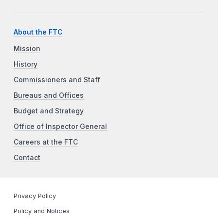
About the FTC
Mission
History
Commissioners and Staff
Bureaus and Offices
Budget and Strategy
Office of Inspector General
Careers at the FTC
Contact
Privacy Policy
Policy and Notices