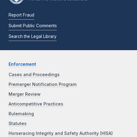
Report Fraud
Submit Public Comments
Search the Legal Library
Enforcement
Cases and Proceedings
Premerger Notification Program
Merger Review
Anticompetitive Practices
Rulemaking
Statutes
Horseracing Integrity and Safety Authority (HISA)