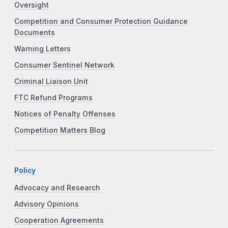
Oversight
Competition and Consumer Protection Guidance
Documents
Warning Letters
Consumer Sentinel Network
Criminal Liaison Unit
FTC Refund Programs
Notices of Penalty Offenses
Competition Matters Blog
Policy
Advocacy and Research
Advisory Opinions
Cooperation Agreements