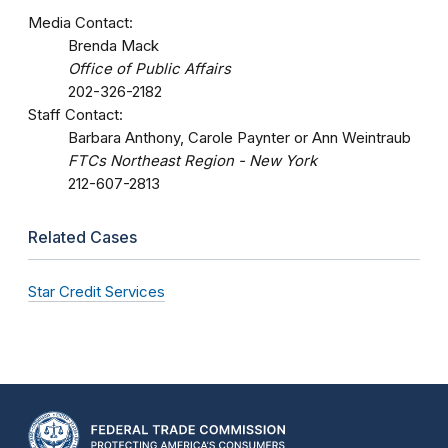
Media Contact:
Brenda Mack
Office of Public Affairs
202-326-2182
Staff Contact:
Barbara Anthony, Carole Paynter or Ann Weintraub
FTCs Northeast Region - New York
212-607-2813
Related Cases
Star Credit Services