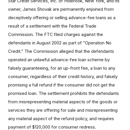
Star Credit Services, Inc. of Holbrook, New York, and its
owner, James Shovak are permanently enjoined from
deceptively offering or selling advance-fee loans as a
result of a settlement with the Federal Trade
Commission. The FTC filed charges against the
defendants in August 2002 as part of “Operation No
Credit.” The Commission alleged that the defendants
operated an unlawful advance-fee loan scheme by
falsely guaranteeing, for an up-front fee, a loan to any
consumer, regardless of their credit history, and falsely
promising a full refund if the consumer did not get the
promised loan. The settlement prohibits the defendants
from misrepresenting material aspects of the goods or
services they are offering for sale and misrepresenting
any material aspect of the refund policy, and requires
payment of $120,000 for consumer redress.