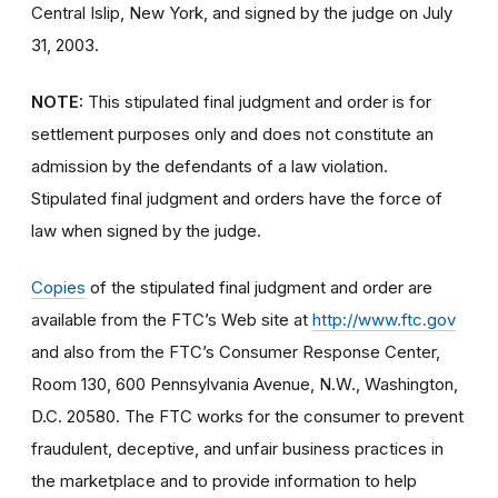
Central Islip, New York, and signed by the judge on July
31, 2003.
NOTE:
This stipulated final judgment and order is for
settlement purposes only and does not constitute an
admission by the defendants of a law violation.
Stipulated final judgment and orders have the force of
law when signed by the judge.
Copies
of the stipulated final judgment and order are
available from the FTC’s Web site at
http://www.ftc.gov
and also from the FTC’s Consumer Response Center,
Room 130, 600 Pennsylvania Avenue, N.W., Washington,
D.C. 20580. The FTC works for the consumer to prevent
fraudulent, deceptive, and unfair business practices in
the marketplace and to provide information to help