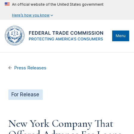
An official website of the United States government
Here’s how you know
Menu
Press Releases
For Release
New York Company That