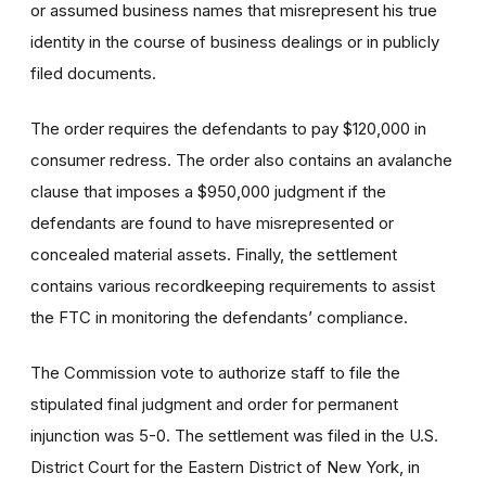
or assumed business names that misrepresent his true
identity in the course of business dealings or in publicly
filed documents.
The order requires the defendants to pay $120,000 in
consumer redress. The order also contains an avalanche
clause that imposes a $950,000 judgment if the
defendants are found to have misrepresented or
concealed material assets. Finally, the settlement
contains various recordkeeping requirements to assist
the FTC in monitoring the defendants’ compliance.
The Commission vote to authorize staff to file the
stipulated final judgment and order for permanent
injunction was 5-0. The settlement was filed in the U.S.
District Court for the Eastern District of New York, in