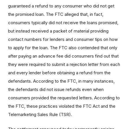
guaranteed a refund to any consumer who did not get
the promised loan. The FTC alleged that, in fact,
consumers typically did not receive the loans promised,
but instead received a packet of material providing
contact numbers for lenders and consumer tips on how
to apply for the loan. The FTC also contended that only
after paying an advance fee did consumers find out that
they were required to submit a rejection letter from each
and every lender before obtaining a refund from the
defendants. According to the FTC, in many instances,
the defendants did not issue refunds even when
consumers provided the requested letters. According to
the FTC, these practices violated the FTC Act and the
Telemarketing Sales Rule (TSR).