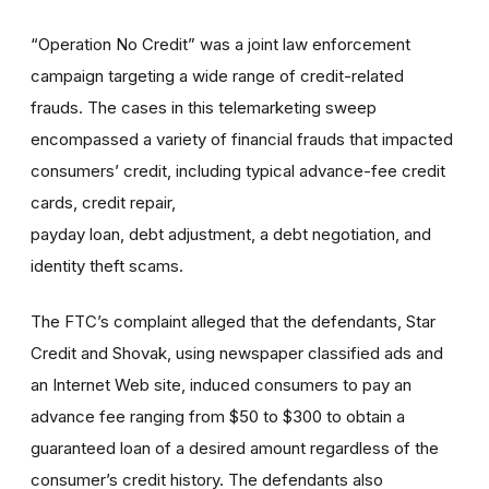
“Operation No Credit” was a joint law enforcement
campaign targeting a wide range of credit-related
frauds. The cases in this telemarketing sweep
encompassed a variety of financial frauds that impacted
consumers’ credit, including typical advance-fee credit
cards, credit repair,
payday loan, debt adjustment, a debt negotiation, and
identity theft scams.
The FTC’s complaint alleged that the defendants, Star
Credit and Shovak, using newspaper classified ads and
an Internet Web site, induced consumers to pay an
advance fee ranging from $50 to $300 to obtain a
guaranteed loan of a desired amount regardless of the
consumer’s credit history. The defendants also