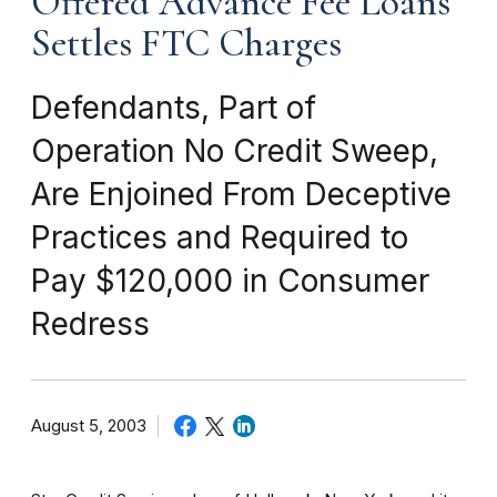
Offered Advance Fee Loans
Settles FTC Charges
Defendants, Part of
Operation No Credit Sweep,
Are Enjoined From Deceptive
Practices and Required to
Pay $120,000 in Consumer
Redress
August 5, 2003