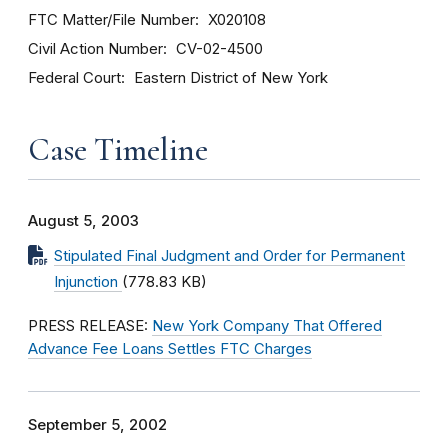
FTC Matter/File Number
X020108
Civil Action Number
CV-02-4500
Federal Court
Eastern District of New York
Case Timeline
August 5, 2003
Stipulated Final Judgment and Order for Permanent
Injunction
(778.83 KB)
PRESS RELEASE:
New York Company That Offered
Advance Fee Loans Settles FTC Charges
September 5, 2002