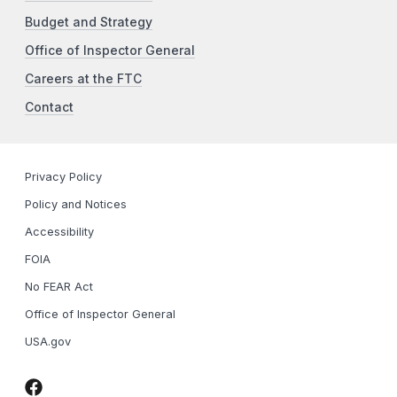
Budget and Strategy
Office of Inspector General
Careers at the FTC
Contact
Privacy Policy
Policy and Notices
Accessibility
FOIA
No FEAR Act
Office of Inspector General
USA.gov