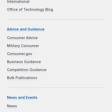
International
Office of Technology Blog
Advice and Guidance
Consumer Advice
Military Consumer
Consumer.gov
Business Guidance
Competition Guidance
Bulk Publications
News and Events
News