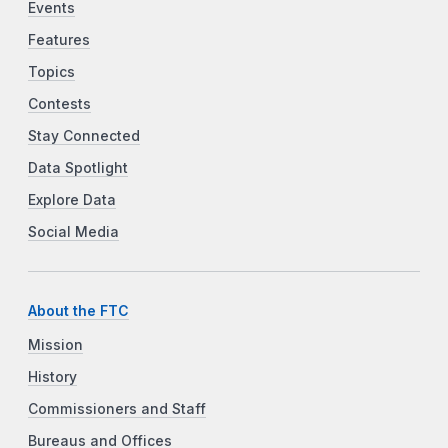
Events
Features
Topics
Contests
Stay Connected
Data Spotlight
Explore Data
Social Media
About the FTC
Mission
History
Commissioners and Staff
Bureaus and Offices