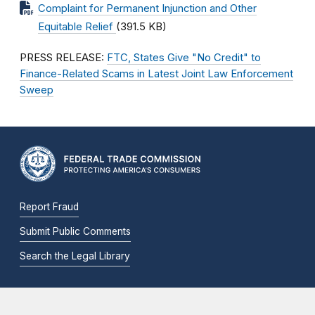
Complaint for Permanent Injunction and Other
Equitable Relief
(391.5 KB)
PRESS RELEASE:
FTC, States Give "No Credit" to
Finance-Related Scams in Latest Joint Law Enforcement
Sweep
Report Fraud
Submit Public Comments
Search the Legal Library