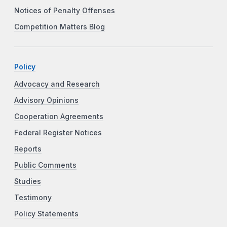
Notices of Penalty Offenses
Competition Matters Blog
Policy
Advocacy and Research
Advisory Opinions
Cooperation Agreements
Federal Register Notices
Reports
Public Comments
Studies
Testimony
Policy Statements