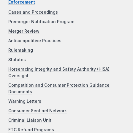
Enforcement
Cases and Proceedings
Premerger Notification Program
Merger Review
Anticompetitive Practices
Rulemaking
Statutes
Horseracing Integrity and Safety Authority (HISA)
Oversight
Competition and Consumer Protection Guidance
Documents
Warning Letters
Consumer Sentinel Network
Criminal Liaison Unit
FTC Refund Programs