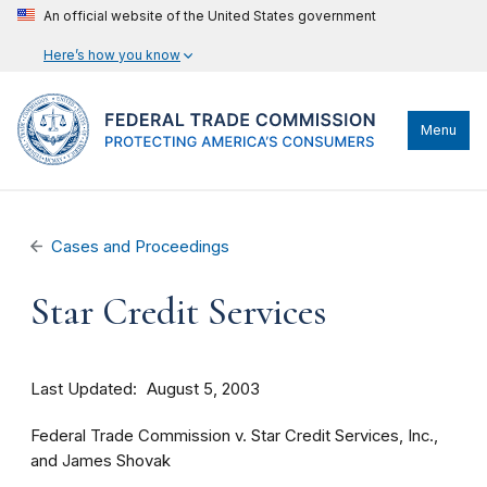
An official website of the United States government
Here’s how you know
Menu
Cases and Proceedings
Star Credit Services
Last Updated
August 5, 2003
Federal Trade Commission v. Star Credit Services, Inc.,
and James Shovak