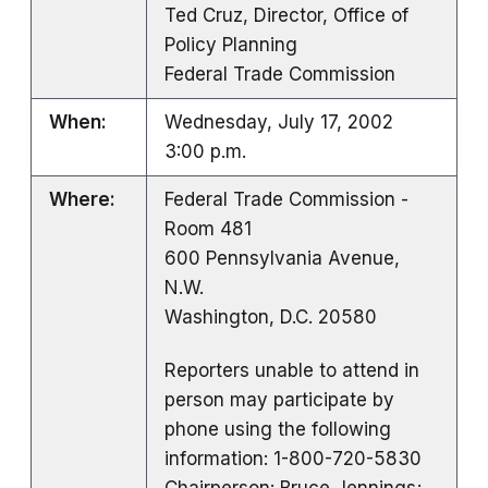
Ted Cruz, Director, Office of
Policy Planning
Federal Trade Commission
When:
Wednesday, July 17, 2002
3:00 p.m.
Where:
Federal Trade Commission -
Room 481
600 Pennsylvania Avenue,
N.W.
Washington, D.C. 20580
Reporters unable to attend in
person may participate by
phone using the following
information: 1-800-720-5830
Chairperson: Bruce Jennings;