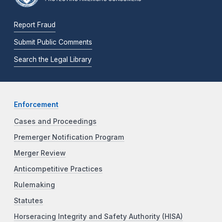
Report Fraud
Submit Public Comments
Search the Legal Library
Enforcement
Cases and Proceedings
Premerger Notification Program
Merger Review
Anticompetitive Practices
Rulemaking
Statutes
Horseracing Integrity and Safety Authority (HISA)