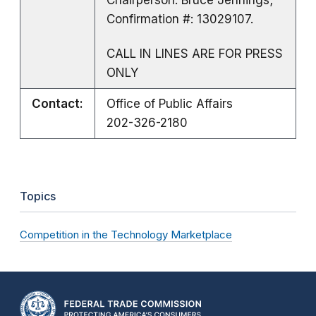
Confirmation #: 13029107.
CALL IN LINES ARE FOR PRESS
ONLY
Contact:
Office of Public Affairs
202-326-2180
Topics
Competition in the Technology Marketplace