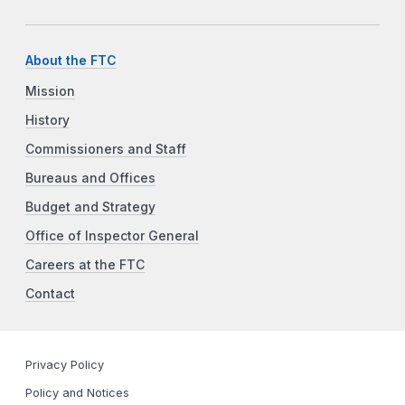
About the FTC
Mission
History
Commissioners and Staff
Bureaus and Offices
Budget and Strategy
Office of Inspector General
Careers at the FTC
Contact
Privacy Policy
Policy and Notices