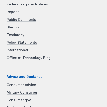
Federal Register Notices
Reports
Public Comments
Studies
Testimony
Policy Statements
International
Office of Technology Blog
Advice and Guidance
Consumer Advice
Military Consumer
Consumer.gov