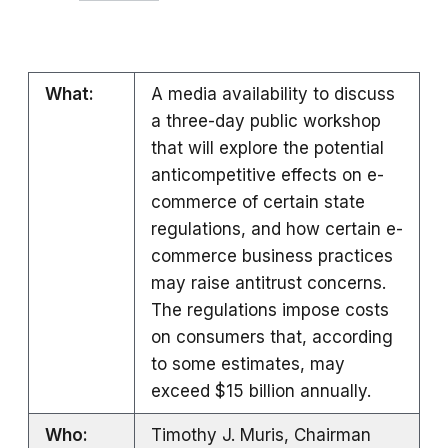
What:
A media availability to discuss
a three-day public workshop
that will explore the potential
anticompetitive effects on e-
commerce of certain state
regulations, and how certain e-
commerce business practices
may raise antitrust concerns.
The regulations impose costs
on consumers that, according
to some estimates, may
exceed $15 billion annually.
Who:
Timothy J. Muris, Chairman