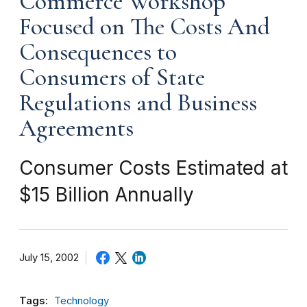
Commerce Workshop
Focused on The Costs And
Consequences to
Consumers of State
Regulations and Business
Agreements
Consumer Costs Estimated at
$15 Billion Annually
July 15, 2002
Tags:
Technology