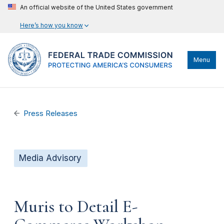
An official website of the United States government
Here’s how you know
Menu
Press Releases
Media Advisory
Muris to Detail E-