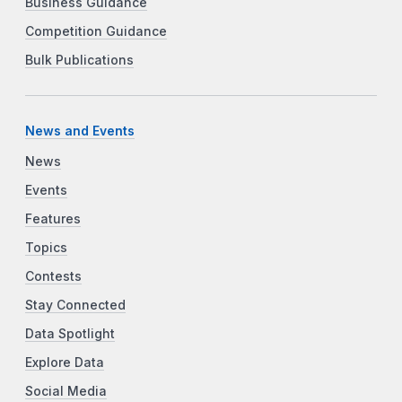
Business Guidance
Competition Guidance
Bulk Publications
News and Events
News
Events
Features
Topics
Contests
Stay Connected
Data Spotlight
Explore Data
Social Media