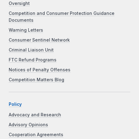
Oversight
Competition and Consumer Protection Guidance
Documents
Warning Letters
Consumer Sentinel Network
Criminal Liaison Unit
FTC Refund Programs
Notices of Penalty Offenses
Competition Matters Blog
Policy
Advocacy and Research
Advisory Opinions
Cooperation Agreements