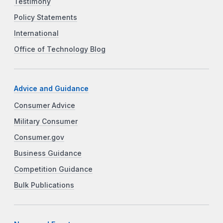
Testimony
Policy Statements
International
Office of Technology Blog
Advice and Guidance
Consumer Advice
Military Consumer
Consumer.gov
Business Guidance
Competition Guidance
Bulk Publications