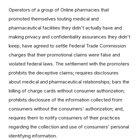
Operators of a group of Online pharmacies that
promoted themselves touting medical and
pharmaceutical facilities they didn't actually have and
making privacy and confidentiality assurances they didn't
keep, have agreed to settle Federal Trade Commission
charges that their promotional claims were false and
violated federal laws. The settlement with the promoters
prohibits the deceptive claims; requires disclosures
about medical and pharmaceutical relationships; bars the
billing of charge cards without consumer authorization;
prohibits disclosure of the information collected from
consumers without the consumers' authorization; and,
requires them to notify consumers of their practices
regarding the collection and use of consumers' personal
identifying information.