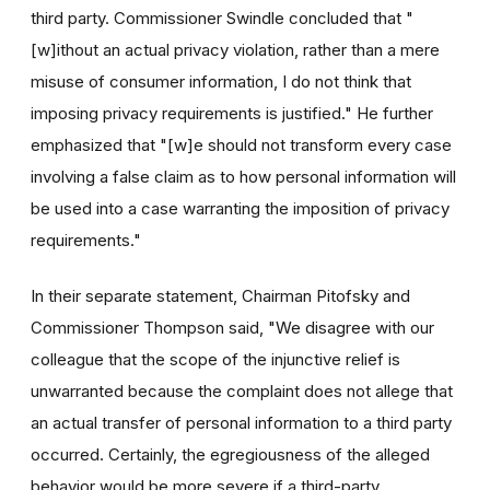
third party. Commissioner Swindle concluded that "
[w]ithout an actual privacy violation, rather than a mere
misuse of consumer information, I do not think that
imposing privacy requirements is justified." He further
emphasized that "[w]e should not transform every case
involving a false claim as to how personal information will
be used into a case warranting the imposition of privacy
requirements."
In their separate statement, Chairman Pitofsky and
Commissioner Thompson said, "We disagree with our
colleague that the scope of the injunctive relief is
unwarranted because the complaint does not allege that
an actual transfer of personal information to a third party
occurred. Certainly, the egregiousness of the alleged
behavior would be more severe if a third-party