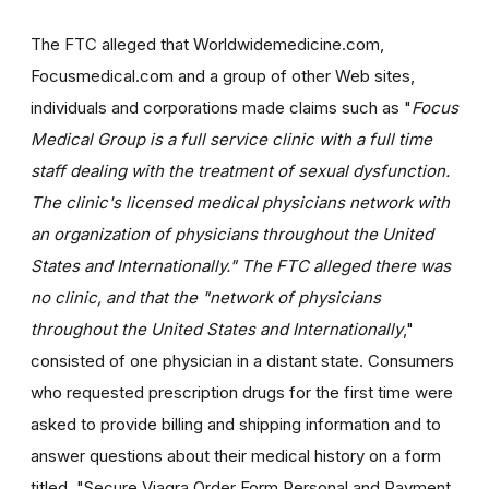
The FTC alleged that Worldwidemedicine.com,
Focusmedical.com and a group of other Web sites,
individuals and corporations made claims such as "
Focus
Medical Group is a full service clinic with a full time
staff dealing with the treatment of sexual dysfunction.
The clinic's licensed medical physicians network with
an organization of physicians throughout the United
States and Internationally." The FTC alleged there was
no clinic, and that the "network of physicians
throughout the United States and Internationally
,"
consisted of one physician in a distant state. Consumers
who requested prescription drugs for the first time were
asked to provide billing and shipping information and to
answer questions about their medical history on a form
titled, "Secure Viagra Order Form Personal and Payment