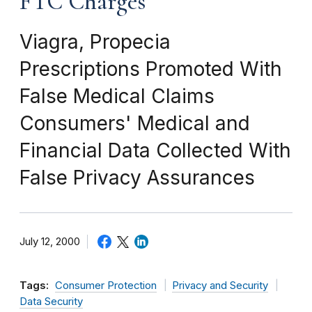
FTC Charges
Viagra, Propecia
Prescriptions Promoted With
False Medical Claims
Consumers' Medical and
Financial Data Collected With
False Privacy Assurances
July 12, 2000
Tags:
Consumer Protection
Privacy and Security
Data Security