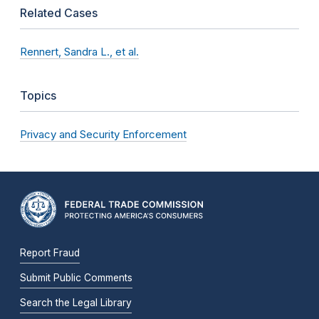
Related Cases
Rennert, Sandra L., et al.
Topics
Privacy and Security Enforcement
Report Fraud
Submit Public Comments
Search the Legal Library