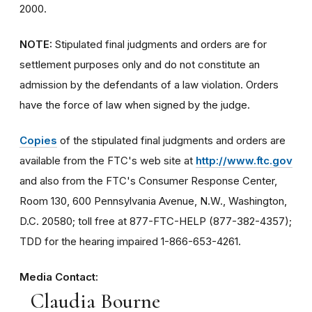
2000.
NOTE:
Stipulated final judgments and orders are for
settlement purposes only and do not constitute an
admission by the defendants of a law violation. Orders
have the force of law when signed by the judge.
Copies
of the stipulated final judgments and orders are
available from the FTC's web site at
http://www.ftc.gov
and also from the FTC's Consumer Response Center,
Room 130, 600 Pennsylvania Avenue, N.W., Washington,
D.C. 20580; toll free at 877-FTC-HELP (877-382-4357);
TDD for the hearing impaired 1-866-653-4261.
Media Contact:
Claudia Bourne