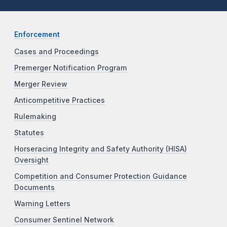
Enforcement
Cases and Proceedings
Premerger Notification Program
Merger Review
Anticompetitive Practices
Rulemaking
Statutes
Horseracing Integrity and Safety Authority (HISA)
Oversight
Competition and Consumer Protection Guidance
Documents
Warning Letters
Consumer Sentinel Network