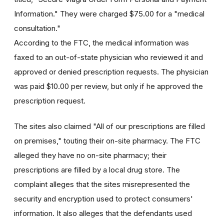
Information." They were charged $75.00 for a "medical
consultation."
According to the FTC, the medical information was
faxed to an out-of-state physician who reviewed it and
approved or denied prescription requests. The physician
was paid $10.00 per review, but only if he approved the
prescription request.
The sites also claimed "All of our prescriptions are filled
on premises," touting their on-site pharmacy. The FTC
alleged they have no on-site pharmacy; their
prescriptions are filled by a local drug store. The
complaint alleges that the sites misrepresented the
security and encryption used to protect consumers'
information. It also alleges that the defendants used