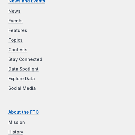
News and Events
News
Events
Features
Topics
Contests
Stay Connected
Data Spotlight
Explore Data
Social Media
About the FTC
Mission
History