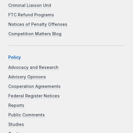
Criminal Liaison Unit
FTC Refund Programs
Notices of Penalty Offenses
Competition Matters Blog
Policy
Advocacy and Research
Advisory Opinions
Cooperation Agreements
Federal Register Notices
Reports
Public Comments
Studies