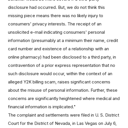
disclosure had occurred. But, we do not think this
missing piece means there was no likely injury to
consumers' privacy interests. The receipt of an
unsolicited e-mail indicating consumers' personal
information (presumably at a minimum their name, credit
card number and existence of a relationship with an
online pharmacy) had been disclosed to a third party, in
contravention of a prior express representation that no
such disclosure would occur, within the context of an
alleged Y2K billing scam, raises significant concerns
about the misuse of personal information. Further, these
concerns are significantly heightened where medical and
financial information is implicated."
The complaint and settlements were filed in U. S. District
Court for the District of Nevada, in Las Vegas on July 6,