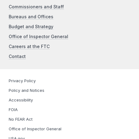
Commissioners and Staff
Bureaus and Offices
Budget and Strategy
Office of Inspector General
Careers at the FTC
Contact
Privacy Policy
Policy and Notices
Accessibility
FOIA
No FEAR Act
Office of Inspector General
USA.gov