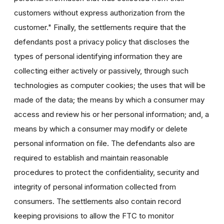
customers without express authorization from the
customer." Finally, the settlements require that the
defendants post a privacy policy that discloses the
types of personal identifying information they are
collecting either actively or passively, through such
technologies as computer cookies; the uses that will be
made of the data; the means by which a consumer may
access and review his or her personal information; and, a
means by which a consumer may modify or delete
personal information on file. The defendants also are
required to establish and maintain reasonable
procedures to protect the confidentiality, security and
integrity of personal information collected from
consumers. The settlements also contain record
keeping provisions to allow the FTC to monitor