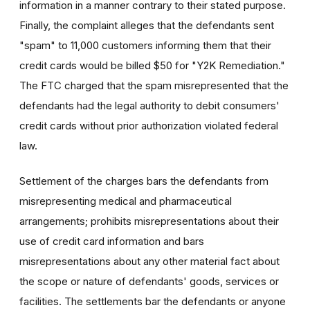
information in a manner contrary to their stated purpose.
Finally, the complaint alleges that the defendants sent
"spam" to 11,000 customers informing them that their
credit cards would be billed $50 for "Y2K Remediation."
The FTC charged that the spam misrepresented that the
defendants had the legal authority to debit consumers'
credit cards without prior authorization violated federal
law.
Settlement of the charges bars the defendants from
misrepresenting medical and pharmaceutical
arrangements; prohibits misrepresentations about their
use of credit card information and bars
misrepresentations about any other material fact about
the scope or nature of defendants' goods, services or
facilities. The settlements bar the defendants or anyone