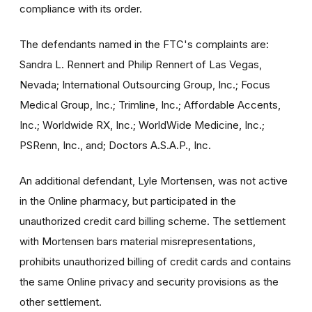
compliance with its order.
The defendants named in the FTC's complaints are:
Sandra L. Rennert and Philip Rennert of Las Vegas,
Nevada; International Outsourcing Group, Inc.; Focus
Medical Group, Inc.; Trimline, Inc.; Affordable Accents,
Inc.; Worldwide RX, Inc.; WorldWide Medicine, Inc.;
PSRenn, Inc., and; Doctors A.S.A.P., Inc.
An additional defendant, Lyle Mortensen, was not active
in the Online pharmacy, but participated in the
unauthorized credit card billing scheme. The settlement
with Mortensen bars material misrepresentations,
prohibits unauthorized billing of credit cards and contains
the same Online privacy and security provisions as the
other settlement.