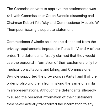
The Commission vote to approve the settlements was
4-1, with Commissioner Orson Swindle dissenting and
Chairman Robert Pitofsky and Commissioner Mozelle W.
Thompson issuing a separate statement.
Commissioner Swindle said that he dissented from the
privacy requirements imposed in Parts III, IV and V of the
order. The defendants falsely claimed that they would
use the personal information of their customers only for
medical consultations and billing, and Commissioner
Swindle supported the provisions in Parts I and II of the
order prohibiting them from making the same or similar
misrepresentations. Although the defendants allegedly
misused the personal information of their customers,
they never actually transferred the information to any