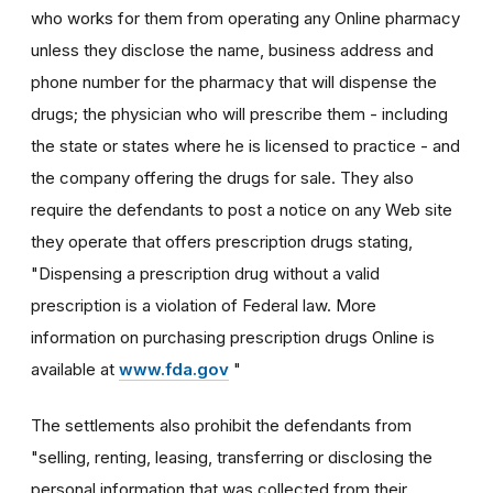
who works for them from operating any Online pharmacy
unless they disclose the name, business address and
phone number for the pharmacy that will dispense the
drugs; the physician who will prescribe them - including
the state or states where he is licensed to practice - and
the company offering the drugs for sale. They also
require the defendants to post a notice on any Web site
they operate that offers prescription drugs stating,
"Dispensing a prescription drug without a valid
prescription is a violation of Federal law. More
information on purchasing prescription drugs Online is
available at
www.fda.gov
"
The settlements also prohibit the defendants from
"selling, renting, leasing, transferring or disclosing the
personal information that was collected from their