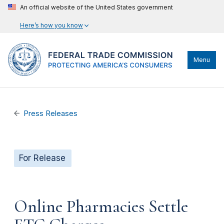
An official website of the United States government
Here’s how you know
Menu
Press Releases
For Release
Online Pharmacies Settle