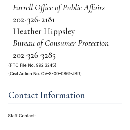
Farrell Office of Public Affairs
202-326-2181
Heather Hippsley
Bureau of Consumer Protection
202-326-3285
(FTC File No. 992 3245)
(Civil Action No. CV-S-00-0861-JBR)
Contact Information
Staff Contact: