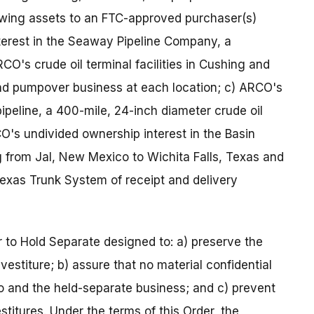
owing assets to an FTC-approved purchaser(s)
terest in the Seaway Pipeline Company, a
ARCO's crude oil terminal facilities in Cushing and
 and pumpover business at each location; c) ARCO's
ipeline, a 400-mile, 24-inch diameter crude oil
O's undivided ownership interest in the Basin
ng from Jal, New Mexico to Wichita Falls, Texas and
exas Trunk System of receipt and delivery
to Hold Separate designed to: a) preserve the
vestiture; b) assure that no material confidential
and the held-separate business; and c) prevent
titures. Under the terms of this Order, the