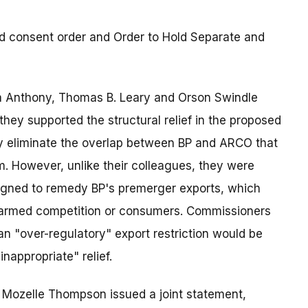
 consent order and Order to Hold Separate and
la Anthony, Thomas B. Leary and Orson Swindle
they supported the structural relief in the proposed
y eliminate the overlap between BP and ARCO that
m. However, unlike their colleagues, they were
esigned to remedy BP's premerger exports, which
 harmed competition or consumers. Commissioners
n "over-regulatory" export restriction would be
appropriate" relief.
Mozelle Thompson issued a joint statement,