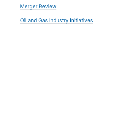
Merger Review
Oil and Gas Industry Initiatives