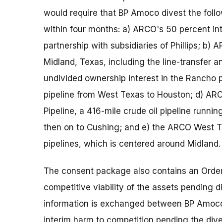
would require that BP Amoco divest the foll
within four months: a) ARCO's 50 percent in
partnership with subsidiaries of Phillips; b) 
Midland, Texas, including the line-transfer
undivided ownership interest in the Rancho p
pipeline from West Texas to Houston; d) ARC
Pipeline, a 416-mile crude oil pipeline runni
then on to Cushing; and e) the ARCO West T
pipelines, which is centered around Midland.
The consent package also contains an Order 
competitive viability of the assets pending di
information is exchanged between BP Amoco 
interim harm to competition pending the dives