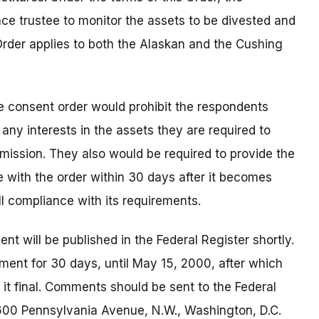
e trustee to monitor the assets to be divested and
Order applies to both the Alaskan and the Cushing
 the consent order would prohibit the respondents
, any interests in the assets they are required to
mmission. They also would be required to provide the
 with the order within 30 days after it becomes
ull compliance with its requirements.
 will be published in the Federal Register shortly.
ment for 30 days, until May 15, 2000, after which
it final. Comments should be sent to the Federal
 600 Pennsylvania Avenue, N.W., Washington, D.C.