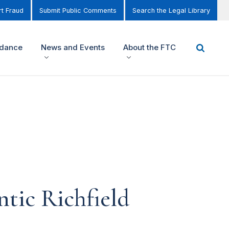
t Fraud
Submit Public Comments
Search the Legal Library
idance
News and Events
About the FTC
tic Richfield