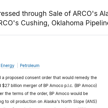
ssed through Sale of ARCO's Alas
 ARCO's Cushing, Oklahoma Pipeli
Energy
Petroleum
 a proposed consent order that would remedy the
ed $27 billion merger of BP Amoco p.l.c. (BP Amoco)
er the terms of the order, BP Amoco would be
ing to oil production on Alaska's North Slope (ANS)