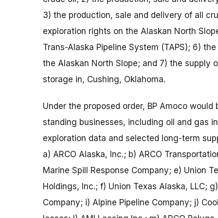
3) the production, sale and delivery of all c
exploration rights on the Alaskan North Slope
Trans-Alaska Pipeline System (TAPS); 6) the
the Alaskan North Slope; and 7) the supply of
storage in, Cushing, Oklahoma.
Under the proposed order, BP Amoco would b
standing businesses, including oil and gas int
exploration data and selected long-term sup
a) ARCO Alaska, Inc.; b) ARCO Transportation
Marine Spill Response Company; e) Union Te
Holdings, Inc.; f) Union Texas Alaska, LLC; g
Company; i) Alpine Pipeline Company; j) Cook