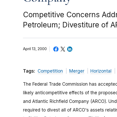
Competitive Concerns Addre
Petroleum; Divestiture of
April 13, 2000
Tags:
Competition
Merger
Horizontal
The Federal Trade Commission has accepted
likely anticompetitive effects of the propos
and Atlantic Richfield Company (ARCO). Und
required to divest all of ARCO's assets relat