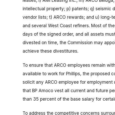
leases; l) AMI Leasing Inc.; m) ARCO Beluga,
intellectual property; p) patents; q) seismic
vendor lists; t) ARCO rewards; and u) lon
and several West Coast refiners. Most of th
days of the signed order, and all assets must
divested on time, the Commission may appoin
achieve these divestitures.
To ensure that ARCO employees remain with
available to work for Phillips, the proposed
solicit any ARCO employee for employment u
that BP Amoco vest all current and future pen
than 35 percent of the base salary for cert
To address the competitive concerns surrou