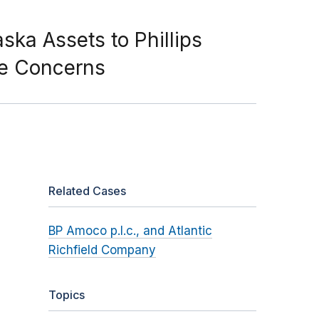
ka Assets to Phillips
ne Concerns
Related Cases
BP Amoco p.l.c., and Atlantic
Richfield Company
Topics