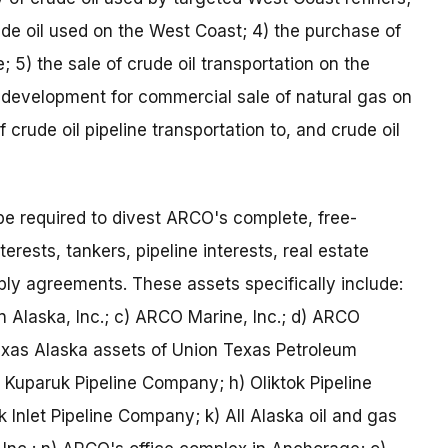
rude oil used on the West Coast; 4) the purchase of
; 5) the sale of crude oil transportation on the
 development for commercial sale of natural gas on
 crude oil pipeline transportation to, and crude oil
e required to divest ARCO's complete, free-
erests, tankers, pipeline interests, real estate
ply agreements. These assets specifically include:
 Alaska, Inc.; c) ARCO Marine, Inc.; d) ARCO
xas Alaska assets of Union Texas Petroleum
) Kuparuk Pipeline Company; h) Oliktok Pipeline
 Inlet Pipeline Company; k) All Alaska oil and gas