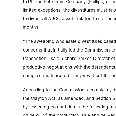
to Phillips Petroleum Company (Phillips) or
limited exceptions, the divestitures must t
to divest all ARCO assets related to its Cush
months.
"The sweeping wholesale divestitures called
concerns that initially led the Commission to
transaction," said Richard Parker, Director 
productive negotiations with the defendants
complex, multifaceted merger without the nee
According to the Commission's complaint, th
the Clayton Act, as amended, and Section 5
by lessening competition in the following ma
crude oil; 2) the production, sale and delive