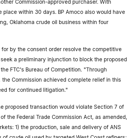
 another Commission-approved purchaser. With
ake place within 30 days. BP Amoco also would have
ing, Oklahoma crude oil business within four
 for by the consent order resolve the competitive
 seek a preliminary injunction to block the proposed
of the FTC's Bureau of Competition. "Through
, the Commission achieved complete relief in this
d for continued litigation."
e proposed transaction would violate Section 7 of
 of the Federal Trade Commission Act, as amended,
rkets: 1) the production, sale and delivery of ANS
ry of crude oil used by targeted West Coast refiners;