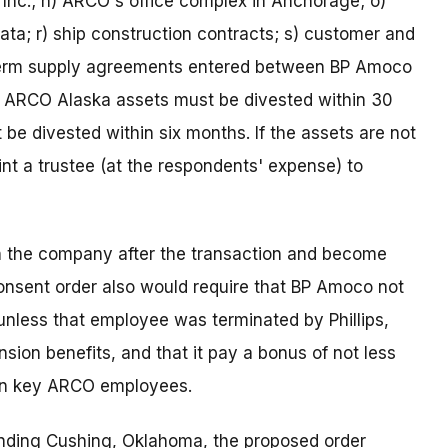
 Inc.; n) ARCO's office complex in Anchorage; o)
 data; r) ship construction contracts; s) customer and
g-term supply agreements entered between BP Amoco
e ARCO Alaska assets must be divested within 30
 be divested within six months. If the assets are not
t a trustee (at the respondents' expense) to
 the company after the transaction and become
 consent order also would require that BP Amoco not
nless that employee was terminated by Phillips,
sion benefits, and that it pay a bonus of not less
ain key ARCO employees.
nding Cushing, Oklahoma, the proposed order