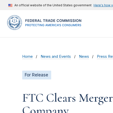
An official website of the United States government
Here's how 
Home
News and Events
News
Press Re
For Release
FTC Clears Merger
Company