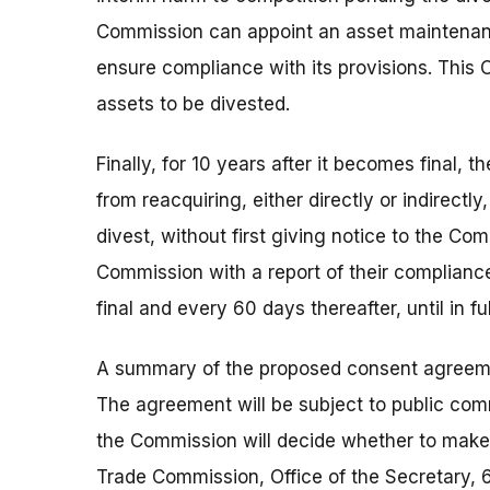
Commission can appoint an asset maintenanc
ensure compliance with its provisions. This 
assets to be divested.
Finally, for 10 years after it becomes final,
from reacquiring, either directly or indirectly
divest, without first giving notice to the Co
Commission with a report of their compliance
final and every 60 days thereafter, until in f
A summary of the proposed consent agreement
The agreement will be subject to public com
the Commission will decide whether to make 
Trade Commission, Office of the Secretary,