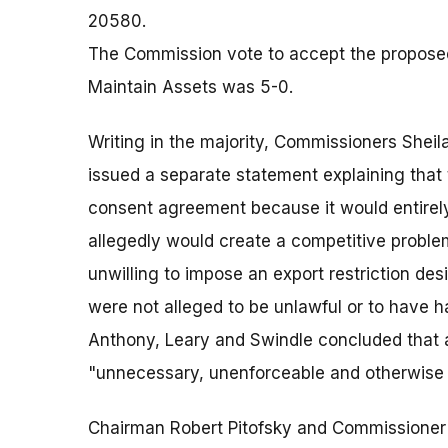
20580.
The Commission vote to accept the proposed
Maintain Assets was 5-0.
Writing in the majority, Commissioners Shei
issued a separate statement explaining that 
consent agreement because it would entirel
allegedly would create a competitive proble
unwilling to impose an export restriction d
were not alleged to be unlawful or to have
Anthony, Leary and Swindle concluded that a
"unnecessary, unenforceable and otherwise in
Chairman Robert Pitofsky and Commissioner 