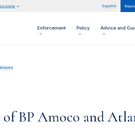
Español
you know
Repor
Enforcement
Policy
Advice and Gu
leases
 of BP Amoco and Atlan