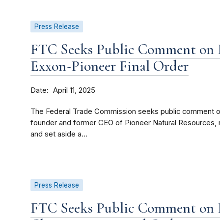
Press Release
FTC Seeks Public Comment on P
Exxon-Pioneer Final Order
Date
April 11, 2025
The Federal Trade Commission seeks public comment on a 
founder and former CEO of Pioneer Natural Resources, 
and set aside a...
Press Release
FTC Seeks Public Comment on P