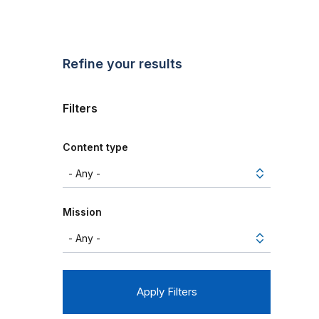
Refine your results
Filters
Content type
Mission