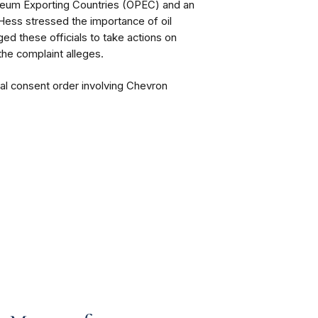
roleum Exporting Countries (OPEC) and an
 Hess stressed the importance of oil
d these officials to take actions on
the complaint alleges.
nal consent order involving Chevron
.