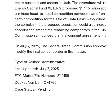
entire business and assets in Utah. The divestiture will 
Energy Capital Fund XI, L.P.’s proposed $1.445 billion a
eliminate head-to-head competition between two of only
harm competition for the sale of Uinta Basin waxy crude o
the complaint, the proposed acquisition could also increas
coordination among the remaining competitors in the Uin
Commission announced the final consent agreement in th
On July 7, 2025, The Federal Trade Commission approved i
modify the final consent order in this matter.
Type of Action
Administrative
Last Updated
July 7, 2025
FTC Matter/File Number
2110158
Docket Number
C-4760
Case Status
Pending