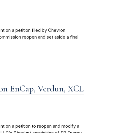
 on a petition filed by Chevron
ommission reopen and set aside a final
on EnCap, Verdun, XCL
t on a petition to reopen and modify a