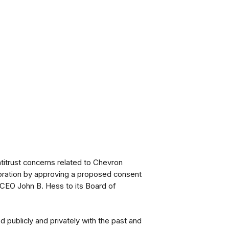
titrust concerns related to Chevron
rporation by approving a proposed consent
 CEO John B. Hess to its Board of
 publicly and privately with the past and