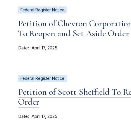
Federal Register Notice
Petition of Chevron Corporatio
To Reopen and Set Aside Order
Date
April 17, 2025
Federal Register Notice
Petition of Scott Sheffield To 
Order
Date
April 17, 2025