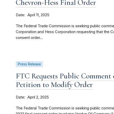
Chevron-Hess Final Order
Date
April 11, 2025
The Federal Trade Commission is seeking public comment
Corporation and Hess Corporation requesting that the C
consent order...
Press Release
FTC Requests Public Comment 
Petition to Modify Order
Date
April 2, 2025
The Federal Trade Commission is seeking public commen