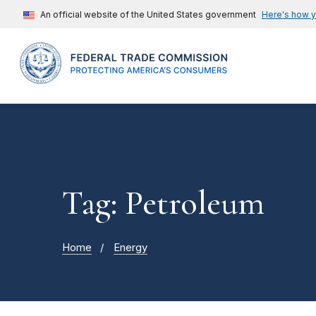
An official website of the United States government
Here's how 
Tag: Petroleum
Home
Energy