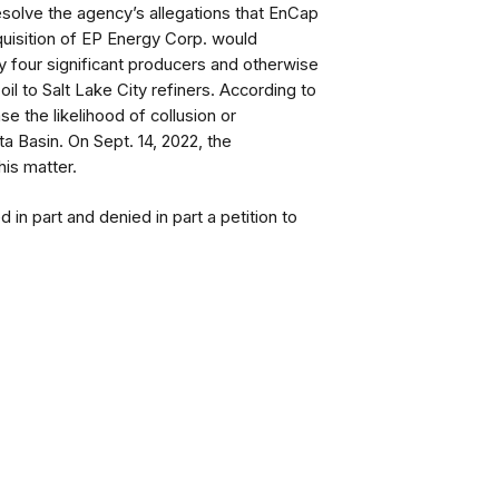
resolve the agency’s allegations that EnCap
cquisition of EP Energy Corp. would
 four significant producers and otherwise
il to Salt Lake City refiners. According to
e the likelihood of collusion or
ta Basin.
On Sept. 14, 2022, the
is matter.
n part and denied in part a petition to