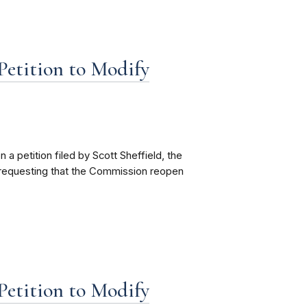
etition to Modify
petition filed by Scott Sheffield, the
requesting that the Commission reopen
etition to Modify