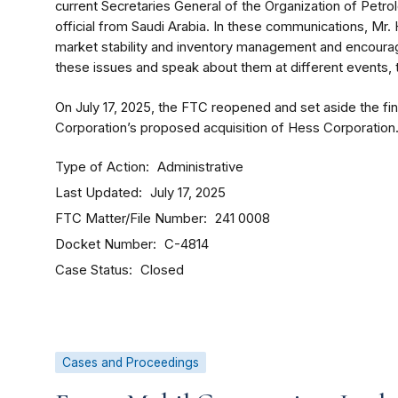
current Secretaries General of the Organization of Pet
official from Saudi Arabia. In these communications, Mr.
market stability and inventory management and encourage
these issues and speak about them at different events, 
On July 17, 2025, the FTC reopened and set aside the fi
Corporation’s proposed acquisition of Hess Corporation
Type of Action
Administrative
Last Updated
July 17, 2025
FTC Matter/File Number
241 0008
Docket Number
C-4814
Case Status
Closed
Cases and Proceedings