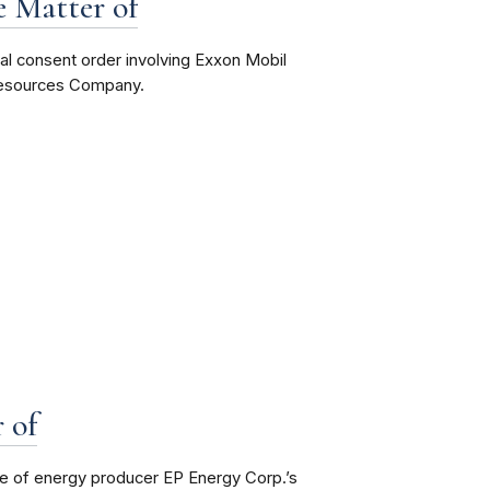
e Matter of
nal consent order involving Exxon Mobil
 Resources Company.
 of
re of energy producer EP Energy Corp.’s