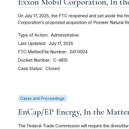
Exxon Mobil Corporation, In th
On July 17, 2025, the FTC reopened and set aside the fi
Corporation’s proposed acquisition of Pioneer Natural
Type of Action
Administrative
Last Updated
July 17, 2025
FTC Matter/File Number
241 0004
Docket Number
C-4815
Case Status
Closed
Cases and Proceedings
EnCap/EP Energy, In the Matter
The Federal Trade Commission will require the divestitu