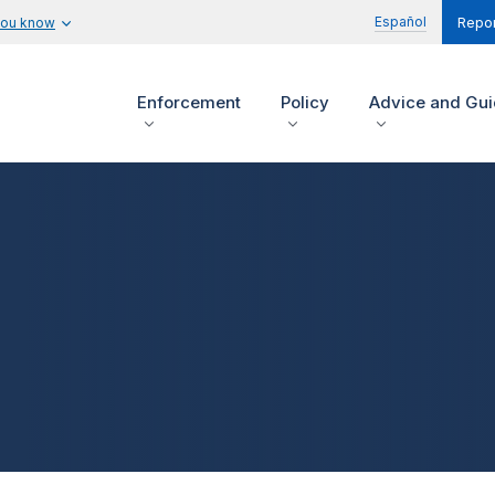
Español
you know
Repor
Enforcement
Policy
Advice and Gu