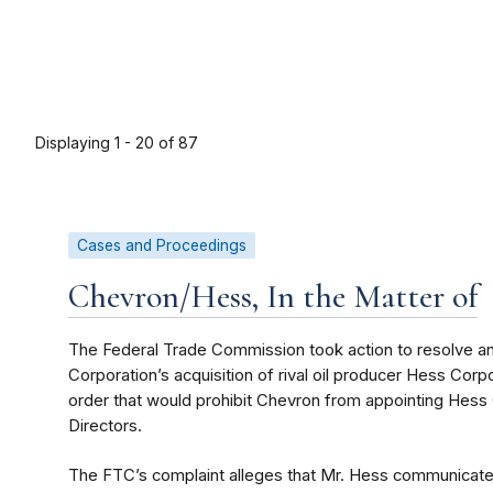
Displaying 1 - 20 of 87
Cases and Proceedings
Chevron/Hess, In the Matter of
The Federal Trade Commission took action to resolve an
Corporation’s acquisition of rival oil producer Hess Co
order that would prohibit Chevron from appointing Hess
Directors.
The FTC’s complaint
alleges that Mr. Hess communicated