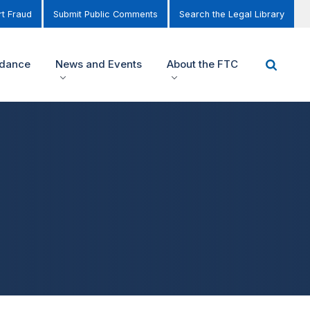
t Fraud
Submit Public Comments
Search the Legal Library
idance
News and Events
About the FTC