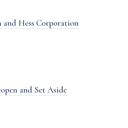
n and Hess Corporation
Reopen and Set Aside