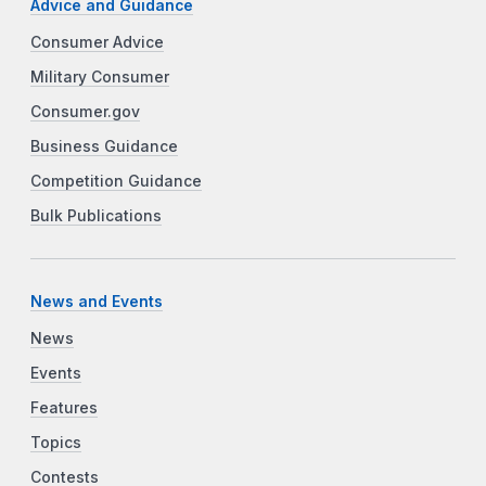
Advice and Guidance
Consumer Advice
Military Consumer
Consumer.gov
Business Guidance
Competition Guidance
Bulk Publications
News and Events
News
Events
Features
Topics
Contests