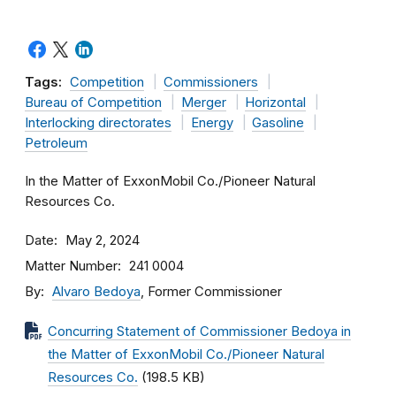
Tags:
Competition
Commissioners
Bureau of Competition
Merger
Horizontal
Interlocking directorates
Energy
Gasoline
Petroleum
In the Matter of ExxonMobil Co./Pioneer Natural
Resources Co.
Date
May 2, 2024
Matter Number
241 0004
By
Alvaro Bedoya
, Former Commissioner
Concurring Statement of Commissioner Bedoya in
the Matter of ExxonMobil Co./Pioneer Natural
Resources Co.
(198.5 KB)