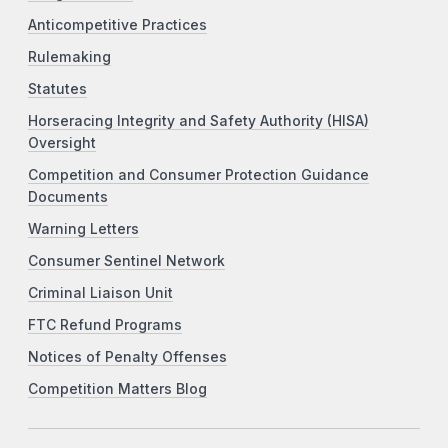
Anticompetitive Practices
Rulemaking
Statutes
Horseracing Integrity and Safety Authority (HISA)
Oversight
Competition and Consumer Protection Guidance
Documents
Warning Letters
Consumer Sentinel Network
Criminal Liaison Unit
FTC Refund Programs
Notices of Penalty Offenses
Competition Matters Blog