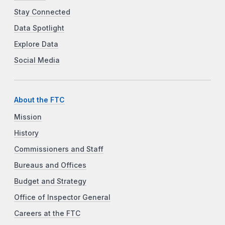
Stay Connected
Data Spotlight
Explore Data
Social Media
About the FTC
Mission
History
Commissioners and Staff
Bureaus and Offices
Budget and Strategy
Office of Inspector General
Careers at the FTC