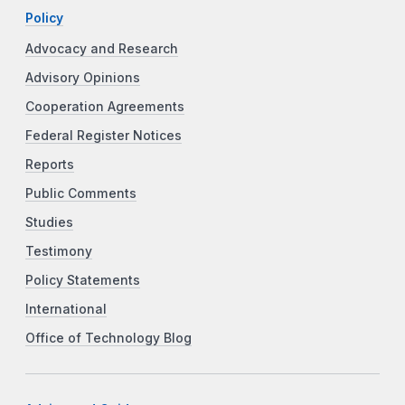
Policy
Advocacy and Research
Advisory Opinions
Cooperation Agreements
Federal Register Notices
Reports
Public Comments
Studies
Testimony
Policy Statements
International
Office of Technology Blog