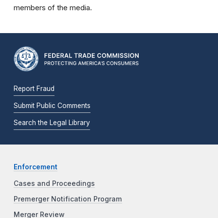
members of the media.
Report Fraud
Submit Public Comments
Search the Legal Library
Enforcement
Cases and Proceedings
Premerger Notification Program
Merger Review