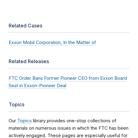
Related Cases
Exxon Mobil Corporation, In the Matter of
Related Releases
FTC Order Bans Former Pioneer CEO from Exxon Board
Seat in Exxon-Pioneer Deal
Topics
Our
Topics
library provides one-stop collections of
materials on numerous issues in which the FTC has been
actively engaged. These pages are especially useful for