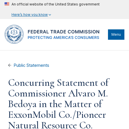
An official website of the United States government
Here’s how you know
Menu
Public Statements
Concurring Statement of
Commissioner Alvaro M.
Bedoya in the Matter of
ExxonMobil Co./Pioneer
Natural Resource Co.