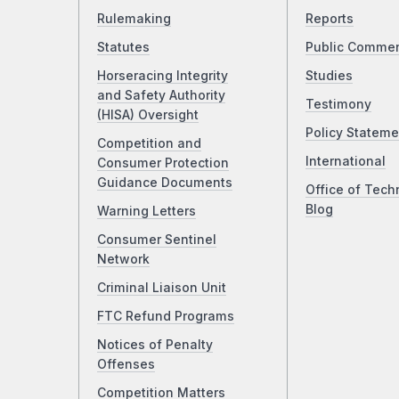
Rulemaking
Reports
Statutes
Public Comme
Horseracing Integrity
Studies
and Safety Authority
Testimony
(HISA) Oversight
Policy Stateme
Competition and
International
Consumer Protection
Guidance Documents
Office of Tech
Blog
Warning Letters
Consumer Sentinel
Network
Criminal Liaison Unit
FTC Refund Programs
Notices of Penalty
Offenses
Competition Matters