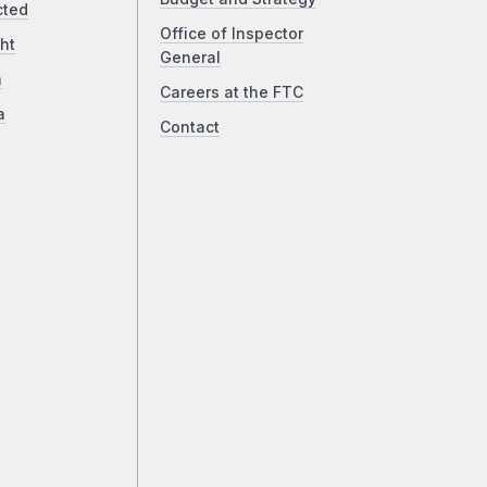
cted
Office of Inspector
ht
General
a
Careers at the FTC
a
Contact