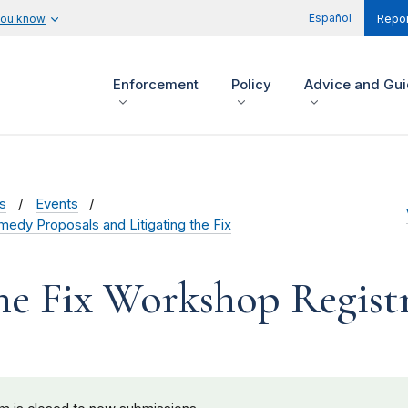
Español
you know
Repor
Enforcement
Policy
Advice and Gu
s
Events
medy Proposals and Litigating the Fix
the Fix Workshop Regist