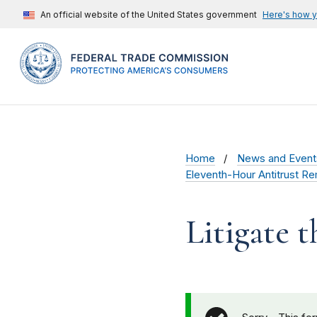
An official website of the United States government
Here's how 
Home
News and Event
Eleventh-Hour Antitrust Re
Litigate 