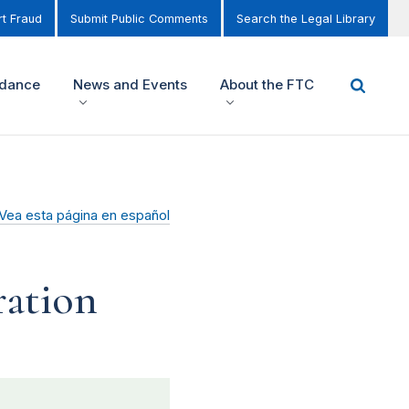
t Fraud
Submit Public Comments
Search the Legal Library
idance
News and Events
About the FTC
Vea esta página en español
ration