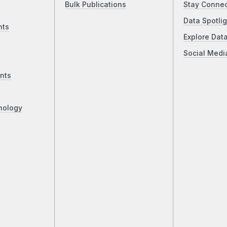
Bulk Publications
Stay Conne
Data Spotlig
nts
Explore Dat
Social Medi
nts
nology