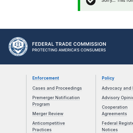
Sorry… This fo
Enforcement
Policy
Cases and Proceedings
Advocacy and 
Premerger Notification
Advisory Opini
Program
Cooperation
Merger Review
Agreements
Anticompetitive
Federal Regist
Practices
Notices