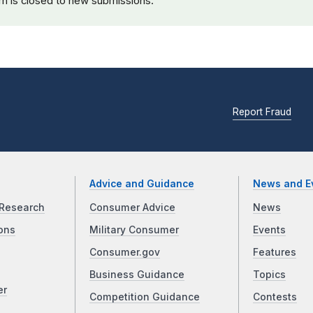
rm is closed to new submissions.
Report Fraud
Advice and Guidance
News and E
Research
Consumer Advice
News
ons
Military Consumer
Events
Consumer.gov
Features
Business Guidance
Topics
er
Competition Guidance
Contests