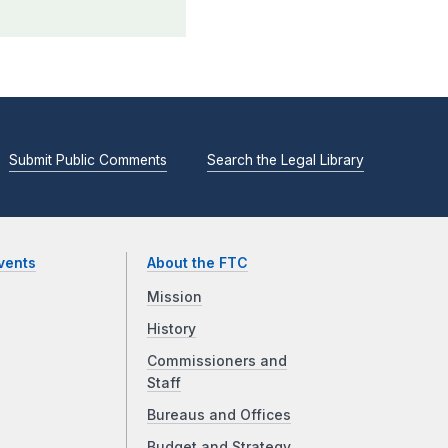
Submit Public Comments
Search the Legal Library
vents
About the FTC
Mission
History
Commissioners and
Staff
Bureaus and Offices
Budget and Strategy