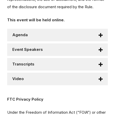
of the disclosure document required by the Rule.
This event will be held online.
Agenda
Event Speakers
Transcripts
Video
FTC Privacy Policy
Under the Freedom of Information Act (“FOIA”) or other