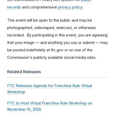
records
and comprehensive
privacy policy
.
This event will be open to the public and may be
photographed, videotaped, webcast, or otherwise
recorded. By participating in this event, you are agreeing
that your image — and anything you say or submit — may
be posted indefinitely at ftc.gov or on one of the
Commission's publicly available social media sites.
Related Releases
FTC Releases Agenda for Franchise Rule Virtual
Workshop
FTC to Host Virtual Franchise Rule Workshop on
November 10, 2020