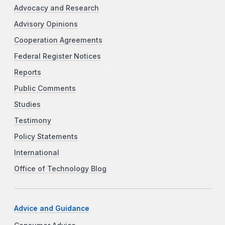
Advocacy and Research
Advisory Opinions
Cooperation Agreements
Federal Register Notices
Reports
Public Comments
Studies
Testimony
Policy Statements
International
Office of Technology Blog
Advice and Guidance