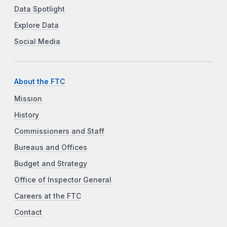
Data Spotlight
Explore Data
Social Media
About the FTC
Mission
History
Commissioners and Staff
Bureaus and Offices
Budget and Strategy
Office of Inspector General
Careers at the FTC
Contact