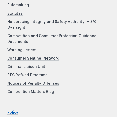
Rulemaking
Statutes
Horseracing Integrity and Safety Authority (HISA)
Oversight
Competition and Consumer Protection Guidance
Documents
Warning Letters
Consumer Sentinel Network
Criminal Liaison Unit
FTC Refund Programs
Notices of Penalty Offenses
Competition Matters Blog
Policy