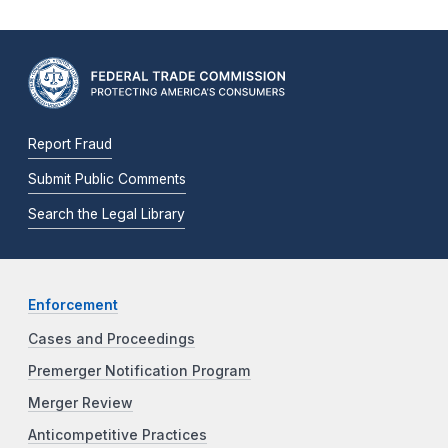
Report Fraud
Submit Public Comments
Search the Legal Library
Enforcement
Cases and Proceedings
Premerger Notification Program
Merger Review
Anticompetitive Practices