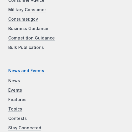
Consumer Advice
Military Consumer
Consumer.gov
Business Guidance
Competition Guidance
Bulk Publications
News and Events
News
Events
Features
Topics
Contests
Stay Connected