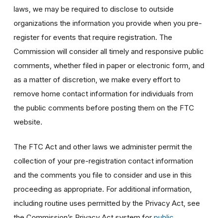
laws, we may be required to disclose to outside
organizations the information you provide when you pre-
register for events that require registration. The
Commission will consider all timely and responsive public
comments, whether filed in paper or electronic form, and
as a matter of discretion, we make every effort to
remove home contact information for individuals from
the public comments before posting them on the FTC
website.
The FTC Act and other laws we administer permit the
collection of your pre-registration contact information
and the comments you file to consider and use in this
proceeding as appropriate. For additional information,
including routine uses permitted by the Privacy Act, see
the Commission’s Privacy Act system for
public