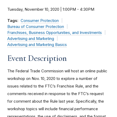
Tuesday, November 10, 2020 | 1:00PM
-
4:30PM
Tags:
Consumer Protection
Bureau of Consumer Protection
Franchises, Business Opportunities, and Investments
Advertising and Marketing
Advertising and Marketing Basics
Event Description
The Federal Trade Commission will host an online public
workshop on Nov. 10, 2020 to explore a number of
issues related to the FTC’s Franchise Rule, and the
comments received in response to the FTC’s request
for comment about the Rule last year. Specifically, the
workshop topics will include financial performance
representations, the use of disclaimers, and the format