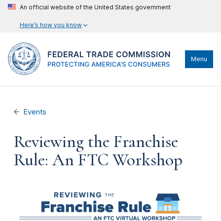
An official website of the United States government
Here’s how you know
Menu
Events
Reviewing the Franchise
Rule: An FTC Workshop