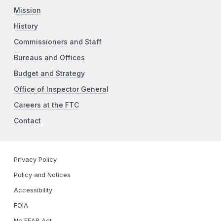
Mission
History
Commissioners and Staff
Bureaus and Offices
Budget and Strategy
Office of Inspector General
Careers at the FTC
Contact
Privacy Policy
Policy and Notices
Accessibility
FOIA
No FEAR Act