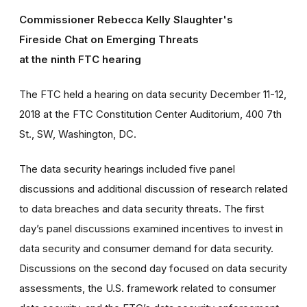
Commissioner Rebecca Kelly Slaughter's
Fireside Chat on Emerging Threats
at the ninth FTC hearing
The FTC held a hearing on data security December 11-12,
2018 at the FTC Constitution Center Auditorium, 400 7th
St., SW, Washington, DC.
The data security hearings included five panel
discussions and additional discussion of research related
to data breaches and data security threats. The first
day’s panel discussions examined incentives to invest in
data security and consumer demand for data security.
Discussions on the second day focused on data security
assessments, the U.S. framework related to consumer