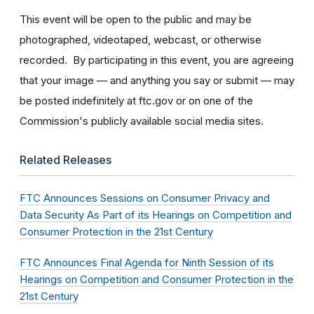
This event will be open to the public and may be
photographed, videotaped, webcast, or otherwise
recorded. By participating in this event, you are agreeing
that your image — and anything you say or submit — may
be posted indefinitely at ftc.gov or on one of the
Commission's publicly available social media sites.
Related Releases
FTC Announces Sessions on Consumer Privacy and
Data Security As Part of its Hearings on Competition and
Consumer Protection in the 21st Century
FTC Announces Final Agenda for Ninth Session of its
Hearings on Competition and Consumer Protection in the
21st Century