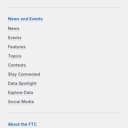
News and Events
News
Events
Features
Topics
Contests
Stay Connected
Data Spotlight
Explore Data
Social Media
About the FTC