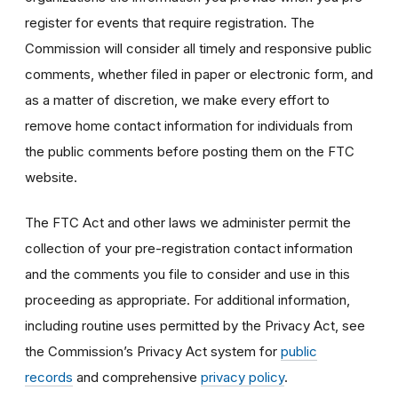
register for events that require registration. The
Commission will consider all timely and responsive public
comments, whether filed in paper or electronic form, and
as a matter of discretion, we make every effort to
remove home contact information for individuals from
the public comments before posting them on the FTC
website.
The FTC Act and other laws we administer permit the
collection of your pre-registration contact information
and the comments you file to consider and use in this
proceeding as appropriate. For additional information,
including routine uses permitted by the Privacy Act, see
the Commission’s Privacy Act system for
public
records
and comprehensive
privacy policy
.