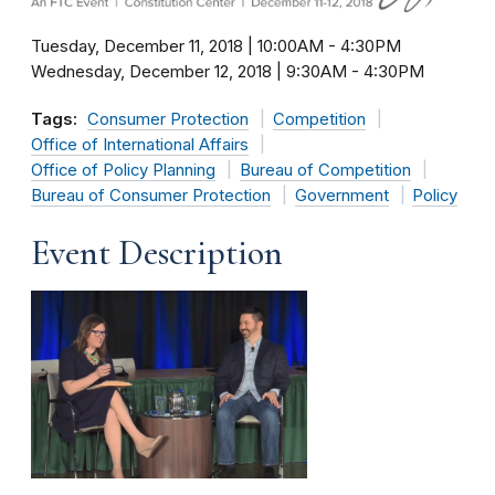
Tuesday, December 11, 2018 | 10:00AM
-
4:30PM
Wednesday, December 12, 2018 | 9:30AM
-
4:30PM
Tags:
Consumer Protection
Competition
Office of International Affairs
Office of Policy Planning
Bureau of Competition
Bureau of Consumer Protection
Government
Policy
Event Description