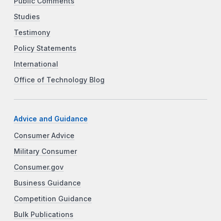
Public Comments
Studies
Testimony
Policy Statements
International
Office of Technology Blog
Advice and Guidance
Consumer Advice
Military Consumer
Consumer.gov
Business Guidance
Competition Guidance
Bulk Publications