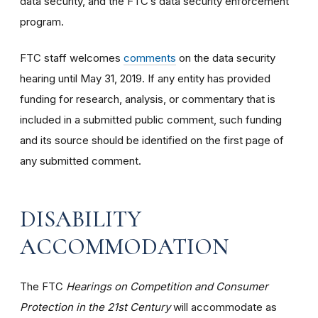
data security, and the FTC’s data security enforcement
program.
FTC staff welcomes
comments
on the data security
hearing until May 31, 2019. If any entity has provided
funding for research, analysis, or commentary that is
included in a submitted public comment, such funding
and its source should be identified on the first page of
any submitted comment.
DISABILITY
ACCOMMODATION
The FTC
Hearings on Competition and Consumer
Protection in the 21st Century
will accommodate as