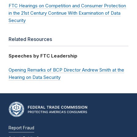
FTC Hearings on Competition and Consumer Protection
in the 21st Century Continue With Examination of Data
Security
Related Resources
Speeches by FTC Leadership
Opening Remarks of BCP Director Andrew Smith at the
Hearing on Data Security
Report Fraud