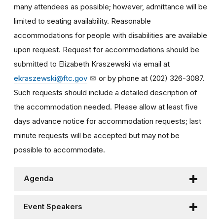
many attendees as possible; however, admittance will be
limited to seating availability. Reasonable
accommodations for people with disabilities are available
upon request. Request for accommodations should be
submitted to Elizabeth Kraszewski via email at
ekraszewski@ftc.gov
or by phone at (202) 326-3087.
Such requests should include a detailed description of
the accommodation needed. Please allow at least five
days advance notice for accommodation requests; last
minute requests will be accepted but may not be
possible to accommodate.
Agenda
Event Speakers