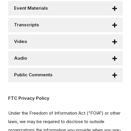
Event Materials
Transcripts
Video
Audio
Public Comments
FTC Privacy Policy
Under the Freedom of Information Act (“FOIA”) or other
laws, we may be required to disclose to outside
organizations the information you provide when you pre-