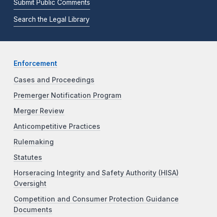
Submit Public Comments
Search the Legal Library
Enforcement
Cases and Proceedings
Premerger Notification Program
Merger Review
Anticompetitive Practices
Rulemaking
Statutes
Horseracing Integrity and Safety Authority (HISA)
Oversight
Competition and Consumer Protection Guidance
Documents