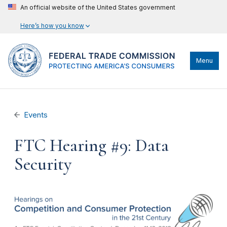
An official website of the United States government
Here’s how you know
Menu
Events
FTC Hearing #9: Data
Security