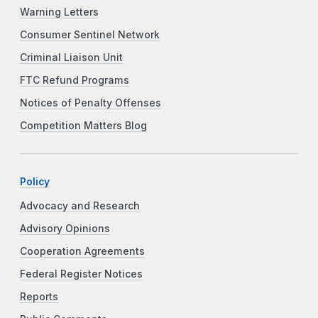
Warning Letters
Consumer Sentinel Network
Criminal Liaison Unit
FTC Refund Programs
Notices of Penalty Offenses
Competition Matters Blog
Policy
Advocacy and Research
Advisory Opinions
Cooperation Agreements
Federal Register Notices
Reports