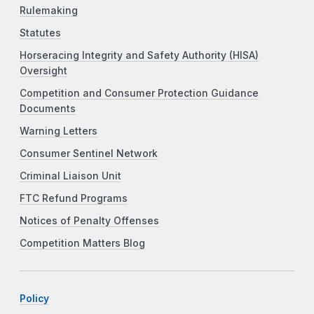
Rulemaking
Statutes
Horseracing Integrity and Safety Authority (HISA)
Oversight
Competition and Consumer Protection Guidance
Documents
Warning Letters
Consumer Sentinel Network
Criminal Liaison Unit
FTC Refund Programs
Notices of Penalty Offenses
Competition Matters Blog
Policy