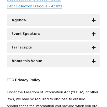
Debt Collection Dialogue - Atlanta
Agenda
Event Speakers
Transcripts
About this Venue
FTC Privacy Policy
Under the Freedom of Information Act (“FOIA”) or other
laws, we may be required to disclose to outside
organizations the information you provide when you pre-