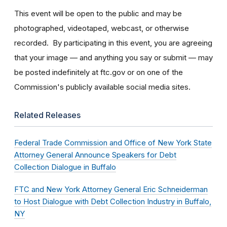
This event will be open to the public and may be
photographed, videotaped, webcast, or otherwise
recorded. By participating in this event, you are agreeing
that your image — and anything you say or submit — may
be posted indefinitely at ftc.gov or on one of the
Commission's publicly available social media sites.
Related Releases
Federal Trade Commission and Office of New York State
Attorney General Announce Speakers for Debt
Collection Dialogue in Buffalo
FTC and New York Attorney General Eric Schneiderman
to Host Dialogue with Debt Collection Industry in Buffalo,
NY