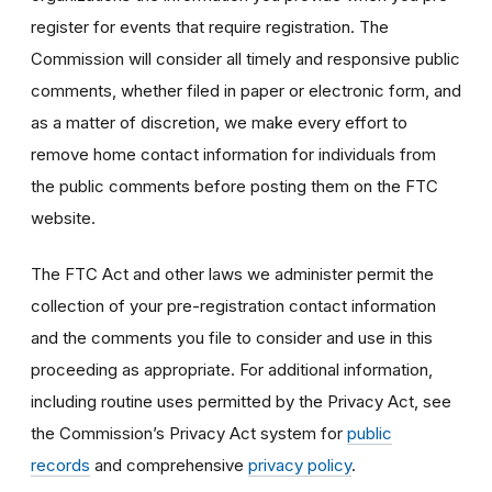
register for events that require registration. The
Commission will consider all timely and responsive public
comments, whether filed in paper or electronic form, and
as a matter of discretion, we make every effort to
remove home contact information for individuals from
the public comments before posting them on the FTC
website.
The FTC Act and other laws we administer permit the
collection of your pre-registration contact information
and the comments you file to consider and use in this
proceeding as appropriate. For additional information,
including routine uses permitted by the Privacy Act, see
the Commission’s Privacy Act system for
public
records
and comprehensive
privacy policy
.