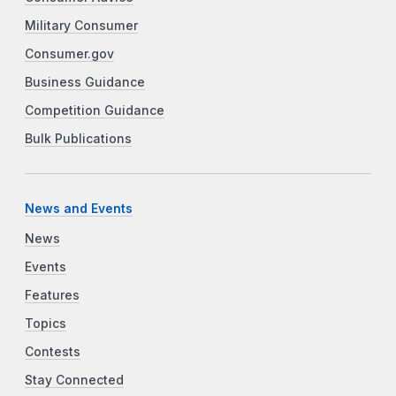
Military Consumer
Consumer.gov
Business Guidance
Competition Guidance
Bulk Publications
News and Events
News
Events
Features
Topics
Contests
Stay Connected