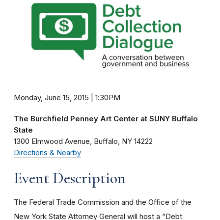
Monday, June 15, 2015 | 1:30PM
The Burchfield Penney Art Center at SUNY Buffalo
State
1300 Elmwood Avenue
Buffalo
NY
14222
Directions & Nearby
Event Description
The Federal Trade Commission and the Office of the
New York State Attorney General will host a “Debt