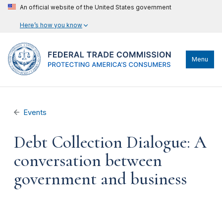
An official website of the United States government
Here’s how you know
Menu
Events
Debt Collection Dialogue: A
conversation between
government and business