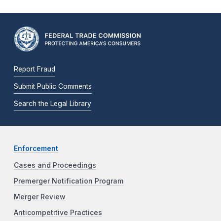
Report Fraud
Submit Public Comments
Search the Legal Library
Enforcement
Cases and Proceedings
Premerger Notification Program
Merger Review
Anticompetitive Practices