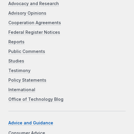
Advocacy and Research
Advisory Opinions
Cooperation Agreements
Federal Register Notices
Reports
Public Comments
Studies
Testimony
Policy Statements
International
Office of Technology Blog
Advice and Guidance
Consumer Advice