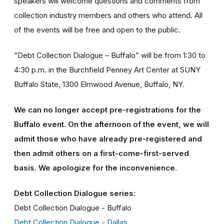
speakers will welcome questions and comments from
collection industry members and others who attend. All
of the events will be free and open to the public.
“Debt Collection Dialogue – Buffalo” will be from 1:30 to
4:30 p.m. in the Burchfield Penney Art Center at SUNY
Buffalo State, 1300 Elmwood Avenue, Buffalo, NY.
We can no longer accept pre-registrations for the
Buffalo event. On the afternoon of the event, we will
admit those who have already pre-registered and
then admit others on a first-come-first-served
basis. We apologize for the inconvenience.
Debt Collection Dialogue series:
Debt Collection Dialogue - Buffalo
Debt Collection Dialogue - Dallas