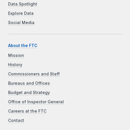
Data Spotlight
Explore Data
Social Media
About the FTC
Mission
History
Commissioners and Staff
Bureaus and Offices
Budget and Strategy
Office of Inspector General
Careers at the FTC
Contact