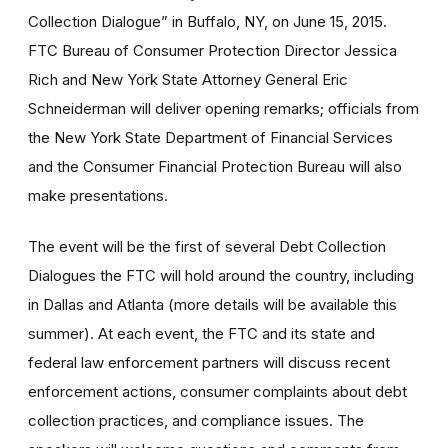
Collection Dialogue” in Buffalo, NY, on June 15, 2015.
FTC Bureau of Consumer Protection Director Jessica
Rich and New York State Attorney General Eric
Schneiderman will deliver opening remarks; officials from
the New York State Department of Financial Services
and the Consumer Financial Protection Bureau will also
make presentations.
The event will be the first of several Debt Collection
Dialogues the FTC will hold around the country, including
in Dallas and Atlanta (more details will be available this
summer). At each event, the FTC and its state and
federal law enforcement partners will discuss recent
enforcement actions, consumer complaints about debt
collection practices, and compliance issues. The