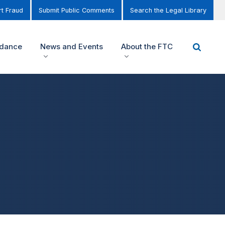
t Fraud
Submit Public Comments
Search the Legal Library
idance
News and Events
About the FTC