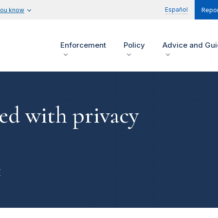
Español
you know
Repor
Enforcement
Policy
Advice and Gu
ed with privacy
r