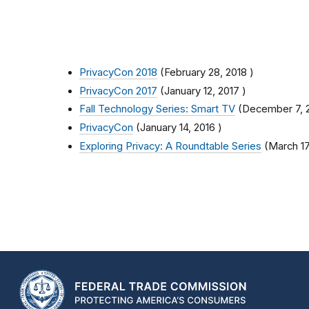
PrivacyCon 2018
(
February 28, 2018
)
PrivacyCon 2017
(
January 12, 2017
)
Fall Technology Series: Smart TV
(
December 7, 
PrivacyCon
(
January 14, 2016
)
Exploring Privacy: A Roundtable Series
(
March 17