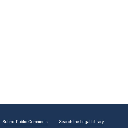
Submit Public Comments
Search the Legal Library