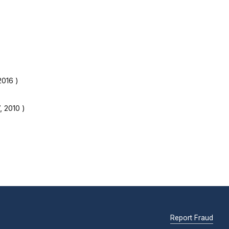
2016
)
, 2010
)
Report Fraud