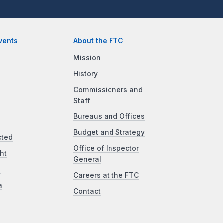
vents
About the FTC
Mission
History
Commissioners and
Staff
Bureaus and Offices
Budget and Strategy
cted
Office of Inspector
ht
General
a
Careers at the FTC
a
Contact