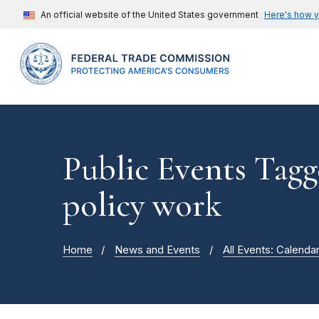
An official website of the United States government
Here's how 
Public Events Tagg
policy work
Home
News and Events
All Events: Calenda