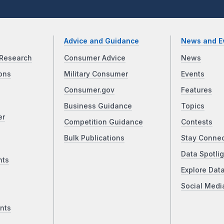
Advice and Guidance
News and E
Research
Consumer Advice
News
ons
Military Consumer
Events
Consumer.gov
Features
Business Guidance
Topics
er
Competition Guidance
Contests
Bulk Publications
Stay Conne
Data Spotlig
nts
Explore Dat
Social Medi
nts