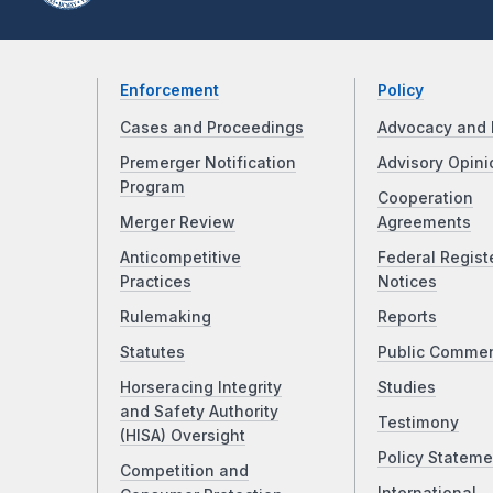
Enforcement
Policy
Cases and Proceedings
Advocacy and 
Premerger Notification
Advisory Opini
Program
Cooperation
Merger Review
Agreements
Anticompetitive
Federal Regist
Practices
Notices
Rulemaking
Reports
Statutes
Public Comme
Horseracing Integrity
Studies
and Safety Authority
Testimony
(HISA) Oversight
Policy Stateme
Competition and
International