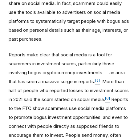
share on social media. In fact, scammers could easily
use the tools available to advertisers on social media
platforms to systematically target people with bogus ads
based on personal details such as their age, interests, or
past purchases.
Reports make clear that social media is a tool for
scammers in investment scams, particularly those
involving bogus cryptocurrency investments — an area
[5]
that has seen a massive surge in reports.
More than
half of people who reported losses to investment scams
[6]
in 2021 said the scam started on social media.
Reports
to the FTC show scammers use social media platforms
to promote bogus investment opportunities, and even to
connect with people directly as supposed friends to
encourage them to invest. People send money, often