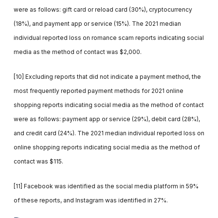
were as follows: gift card or reload card (30%), cryptocurrency
(18%), and payment app or service (15%). The 2021 median
individual reported loss on romance scam reports indicating social
media as the method of contact was $2,000.
[10] Excluding reports that did not indicate a payment method, the
most frequently reported payment methods for 2021 online
shopping reports indicating social media as the method of contact
were as follows: payment app or service (29%), debit card (28%),
and credit card (24%). The 2021 median individual reported loss on
online shopping reports indicating social media as the method of
contact was $115.
[11] Facebook was identified as the social media platform in 59%
of these reports, and Instagram was identified in 27%.