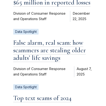
$65 million in reported losses
Division of Consumer Response
December
and Operations Staff
22, 2025
Data Spotlight
False alarm, real scam: how
scammers are stealing older
adults’ life savings
Division of Consumer Response
August 7,
and Operations Staff
2025
Data Spotlight
Top text scams of 2024