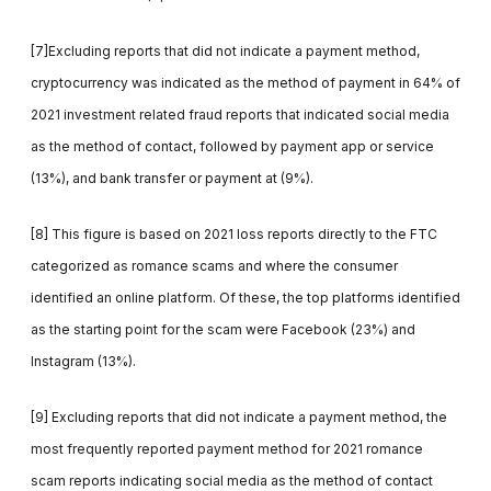
[7]Excluding reports that did not indicate a payment method,
cryptocurrency was indicated as the method of payment in 64% of
2021 investment related fraud reports that indicated social media
as the method of contact, followed by payment app or service
(13%), and bank transfer or payment at (9%).
[8] This figure is based on 2021 loss reports directly to the FTC
categorized as romance scams and where the consumer
identified an online platform. Of these, the top platforms identified
as the starting point for the scam were Facebook (23%) and
Instagram (13%).
[9] Excluding reports that did not indicate a payment method, the
most frequently reported payment method for 2021 romance
scam reports indicating social media as the method of contact