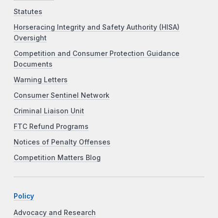
Statutes
Horseracing Integrity and Safety Authority (HISA)
Oversight
Competition and Consumer Protection Guidance
Documents
Warning Letters
Consumer Sentinel Network
Criminal Liaison Unit
FTC Refund Programs
Notices of Penalty Offenses
Competition Matters Blog
Policy
Advocacy and Research