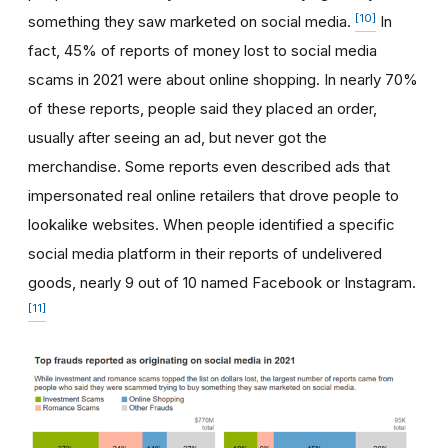
[10]
something they saw marketed on social media.
In
fact, 45% of reports of money lost to social media
scams in 2021 were about online shopping. In nearly 70%
of these reports, people said they placed an order,
usually after seeing an ad, but never got the
merchandise. Some reports even described ads that
impersonated real online retailers that drove people to
lookalike websites. When people identified a specific
social media platform in their reports of undelivered
goods, nearly 9 out of 10 named Facebook or Instagram.
[11]