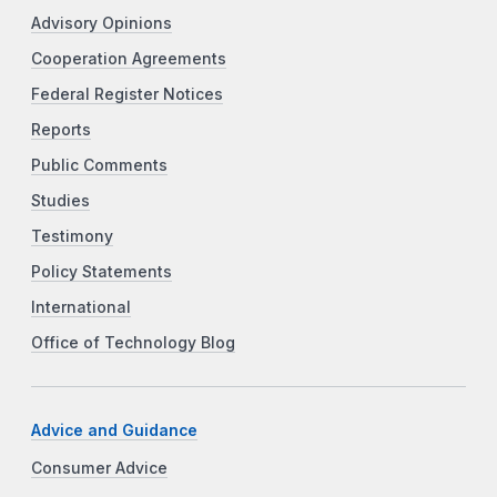
Advisory Opinions
Cooperation Agreements
Federal Register Notices
Reports
Public Comments
Studies
Testimony
Policy Statements
International
Office of Technology Blog
Advice and Guidance
Consumer Advice