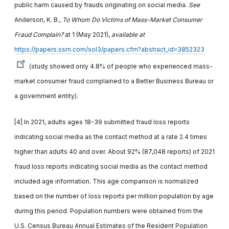
public harm caused by frauds originating on social media.
See
Anderson, K. B.,
To Whom Do Victims of Mass-Market Consumer
Fraud Complain?
at 1 (May 2021),
available at
https://papers.ssrn.com/sol3/papers.cfm?abstract_id=3852323
(study showed only 4.8% of people who experienced mass-
market consumer fraud complained to a Better Business Bureau or
a government entity).
[4] In 2021, adults ages 18-39 submitted fraud loss reports
indicating social media as the contact method at a rate 2.4 times
higher than adults 40 and over. About 92% (87,048 reports) of 2021
fraud loss reports indicating social media as the contact method
included age information. This age comparison is normalized
based on the number of loss reports per million population by age
during this period. Population numbers were obtained from the
U.S. Census Bureau Annual Estimates of the Resident Population