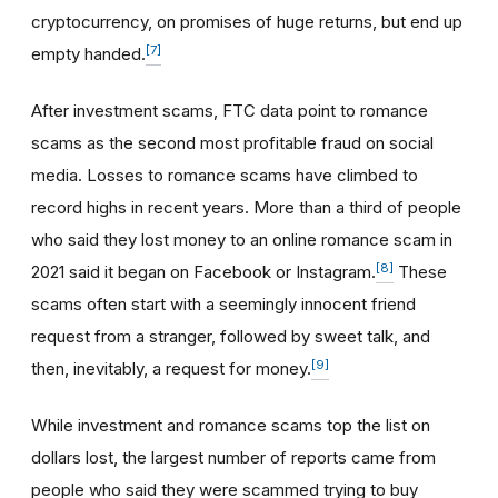
cryptocurrency, on promises of huge returns, but end up
[7]
empty handed.
After investment scams, FTC data point to romance
scams as the second most profitable fraud on social
media. Losses to romance scams have climbed to
record highs in recent years. More than a third of people
who said they lost money to an online romance scam in
[8]
2021 said it began on Facebook or Instagram.
These
scams often start with a seemingly innocent friend
request from a stranger, followed by sweet talk, and
[9]
then, inevitably, a request for money.
While investment and romance scams top the list on
dollars lost, the largest number of reports came from
people who said they were scammed trying to buy