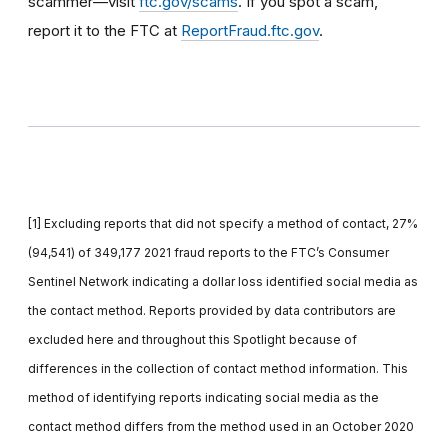
scammer—visit
ftc.gov/scams
. If you spot a scam,
report it to the FTC at
ReportFraud.ftc.gov
.
[1] Excluding reports that did not specify a method of contact, 27%
(94,541) of 349,177 2021 fraud reports to the FTC’s Consumer
Sentinel Network indicating a dollar loss identified social media as
the contact method. Reports provided by data contributors are
excluded here and throughout this Spotlight because of
differences in the collection of contact method information. This
method of identifying reports indicating social media as the
contact method differs from the method used in an October 2020