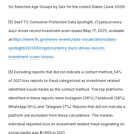
for Selected Age Groups by Sex for the United States (June 2020).
[5]
See
FTC Consumer Protection Data Spotlight,
Cryptocurrency
buzz drives record investment scam losses
(May 17, 2021),
available
at
https://www.ftc.gov/news-events/data-visualizations/data-
spotlight/2021/05/cryptocurrency-buzz-drives-record-
.
investment-scam-losses
[6] Excluding reports that did not indicate a contact method, 54%
of 2021 loss reports to fraud categorized as investment related
identified social media as the contact method. The top platforms
identified in these reports were Instagram (36%), Facebook (28%),
WhatsApp (9%), and Telegram (7%). Reports that did not indicate a
platform are excluded from these calculations. The median
individual reported loss on investment related fraud originating on
social media was $1,800 in 2021.