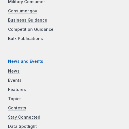
Military Consumer
Consumer.gov
Business Guidance
Competition Guidance
Bulk Publications
News and Events
News
Events
Features
Topics
Contests
Stay Connected
Data Spotlight