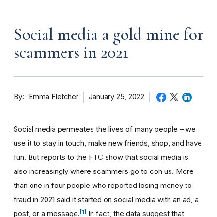
Social media a gold mine for
scammers in 2021
By
January 25, 2022
Emma Fletcher
Social media permeates the lives of many people – we
use it to stay in touch, make new friends, shop, and have
fun. But reports to the FTC show that social media is
also increasingly where scammers go to con us. More
than one in four people who reported losing money to
fraud in 2021 said it started on social media with an ad, a
[1]
post, or a message.
In fact, the data suggest that