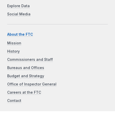
Explore Data
Social Media
About the FTC
Mission
History
Commissioners and Staff
Bureaus and Offices
Budget and Strategy
Office of Inspector General
Careers at the FTC
Contact