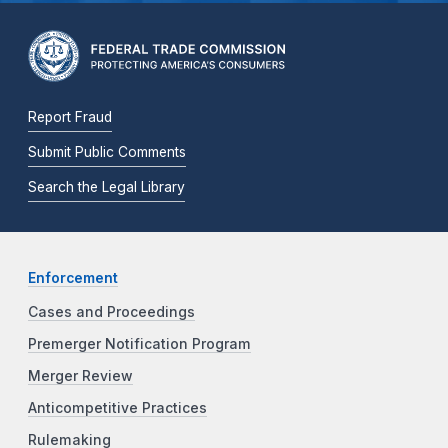
Report Fraud
Submit Public Comments
Search the Legal Library
Enforcement
Cases and Proceedings
Premerger Notification Program
Merger Review
Anticompetitive Practices
Rulemaking