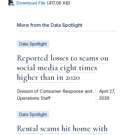
Download File
(417.06 KB)
More from the Data Spotlight
Data Spotlight
Reported losses to scams on
social media eight times
higher than in 2020
Division of Consumer Response and
April 27,
Operations Staff
2026
Data Spotlight
Rental scams hit home with