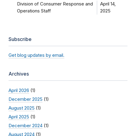
Division of Consumer Response and
April 14,
Operations Staff
2025
Subscribe
Get blog updates by email.
Archives
April 2026
(1)
December 2025
(1)
August 2025
(1)
April 2025
(1)
December 2024
(1)
August 2024
(1)