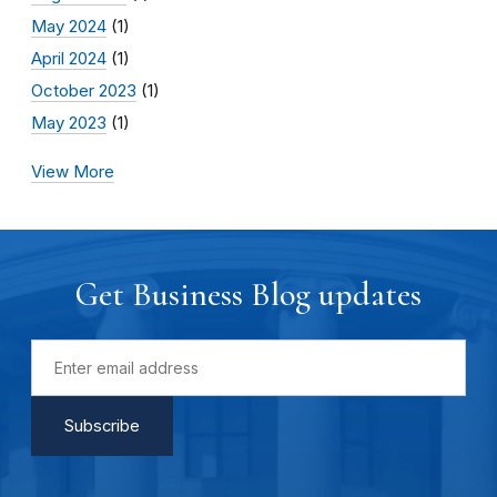
May 2024
(1)
April 2024
(1)
October 2023
(1)
May 2023
(1)
View More
Get Business Blog updates