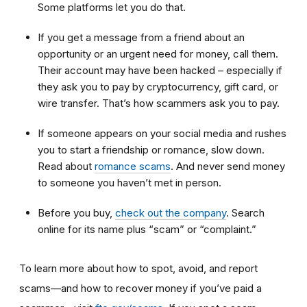
Some platforms let you do that.
If you get a message from a friend about an
opportunity or an urgent need for money, call them.
Their account may have been hacked – especially if
they ask you to pay by cryptocurrency, gift card, or
wire transfer. That’s how scammers ask you to pay.
If someone appears on your social media and rushes
you to start a friendship or romance, slow down.
Read about
romance scams
. And never send money
to someone you haven’t met in person.
Before you buy,
check out the company
. Search
online for its name plus “scam” or “complaint.”
To learn more about how to spot, avoid, and report
scams—and how to recover money if you’ve paid a