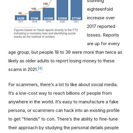
stunning
eighteenfold
increase over
2017 reported
losses. Reports
are up for every
age group, but people 18 to 39 were more than twice as
likely as older adults to report losing money to these
[4]
scams in 2021.
For scammers, there’s a lot to like about social media.
It’s a low-cost way to reach billions of people from
anywhere in the world. It’s easy to manufacture a fake
persona, or scammers can hack into an existing profile
to get “friends” to con. There’s the ability to fine-tune
their approach by studying the personal details people