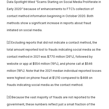
Data Spotlight titled “Scams Starting on Social Media Proliferate in
Early 2020” because of enhancements to FTC’s collection of
contact method information beginning in October 2020. Both
methods show a significant increase in reports about fraud
initiated on social media.
[2] Excluding reports that did not indicate a contact method, the
total amount reported lost to frauds indicating social media as the
contact method in 2021 was $770 million (26%), followed by
website or app at $554 million (19%), and phone call at $546
million (18%). Note that the 2021 median individual reported losses
were highest on phone fraud at $1,110 compared to $468 on
frauds indicating social media as the contact method.
[3] Because the vast majority of frauds are not reported to the
government, these numbers reflect just a small fraction of the