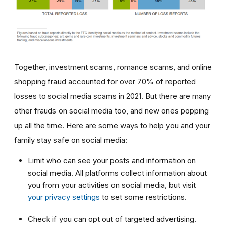
Together, investment scams, romance scams, and online
shopping fraud accounted for over 70% of reported
losses to social media scams in 2021. But there are many
other frauds on social media too, and new ones popping
up all the time. Here are some ways to help you and your
family stay safe on social media:
Limit who can see your posts and information on
social media. All platforms collect information about
you from your activities on social media, but visit
your privacy settings
to set some restrictions.
Check if you can opt out of targeted advertising.