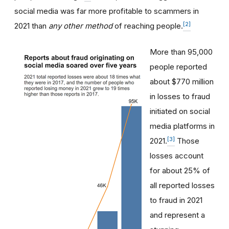
social media was far more profitable to scammers in
[2]
2021 than
any other method
of reaching people.
More than 95,000
people reported
about $770 million
in losses to fraud
initiated on social
media platforms in
[3]
2021.
Those
losses account
for about 25% of
all reported losses
to fraud in 2021
and represent a