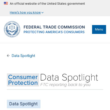
An official website of the United States government
Here’s how you know
Menu
Data Spotlight
Data Spotlight