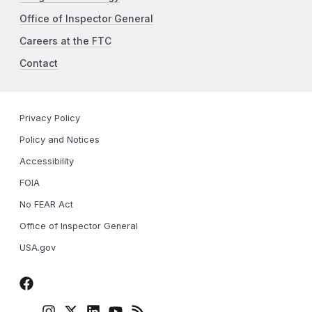
Office of Inspector General
Careers at the FTC
Contact
Privacy Policy
Policy and Notices
Accessibility
FOIA
No FEAR Act
Office of Inspector General
USA.gov