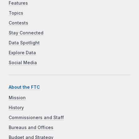
Features
Topics
Contests
Stay Connected
Data Spotlight
Explore Data
Social Media
About the FTC
Mission
History
Commissioners and Staff
Bureaus and Offices
Budget and Strategy