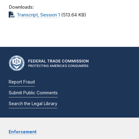
Downloads
Transcript, Session 1
(513.64 KB)
Report Fraud
Submit Public Comments
Search the Legal Library
Enforcement