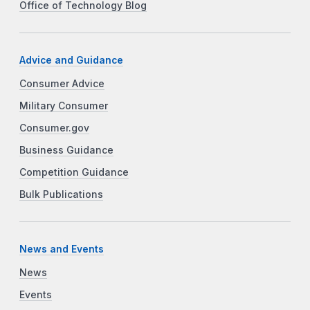
Office of Technology Blog
Advice and Guidance
Consumer Advice
Military Consumer
Consumer.gov
Business Guidance
Competition Guidance
Bulk Publications
News and Events
News
Events