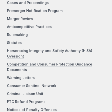
Cases and Proceedings
Premerger Notification Program
Merger Review
Anticompetitive Practices
Rulemaking
Statutes
Horseracing Integrity and Safety Authority (HISA)
Oversight
Competition and Consumer Protection Guidance
Documents
Warning Letters
Consumer Sentinel Network
Criminal Liaison Unit
FTC Refund Programs
Notices of Penalty Offenses