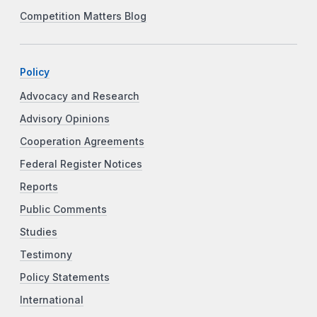
Competition Matters Blog
Policy
Advocacy and Research
Advisory Opinions
Cooperation Agreements
Federal Register Notices
Reports
Public Comments
Studies
Testimony
Policy Statements
International