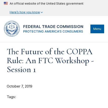
An official website of the United States government
Here’s how you know
Menu
The Future of the COPPA
Rule: An FTC Workshop -
Session 1
October 7, 2019
Tags: