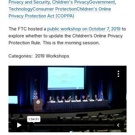
Privacy and Security
,
Children's Privacy
Government
,
Technology
Consumer Protection
Children's Online
Privacy Protection Act (COPPA)
The FTC hosted a
public workshop on October 7, 2019
to
explore whether to update the Children’s Online Privacy
Protection Rule. This is the morning session.
Categories
2019 Workshops