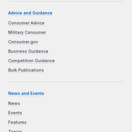
Advice and Guidance
Consumer Advice
Military Consumer
Consumer.gov
Business Guidance
Competition Guidance
Bulk Publications
News and Events
News
Events
Features
Topics