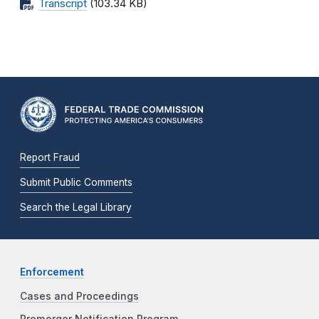
Transcript
(103.34 KB)
Report Fraud
Submit Public Comments
Search the Legal Library
Enforcement
Cases and Proceedings