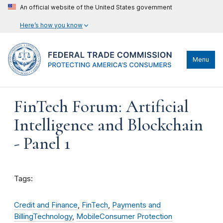
An official website of the United States government
Here’s how you know
Menu
FinTech Forum: Artificial
Intelligence and Blockchain
- Panel 1
Tags:
Credit and Finance
,
FinTech
,
Payments and
Billing
Technology
,
Mobile
Consumer Protection