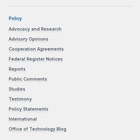
Policy
Advocacy and Research
Advisory Opinions
Cooperation Agreements
Federal Register Notices
Reports
Public Comments
Studies
Testimony
Policy Statements
International
Office of Technology Blog