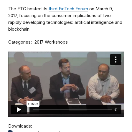
The FTC hosted its
third FinTech Forum
on March 9,
2017, focusing on the consumer implications of two
rapidly developing technologies: artificial intelligence and
blockchain.
Categories
2017 Workshops
Downloads