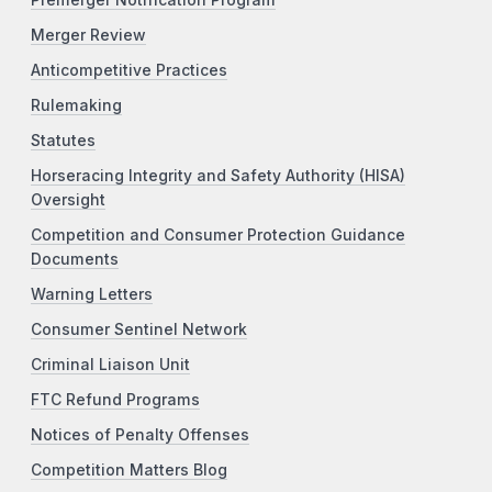
Premerger Notification Program
Merger Review
Anticompetitive Practices
Rulemaking
Statutes
Horseracing Integrity and Safety Authority (HISA)
Oversight
Competition and Consumer Protection Guidance
Documents
Warning Letters
Consumer Sentinel Network
Criminal Liaison Unit
FTC Refund Programs
Notices of Penalty Offenses
Competition Matters Blog