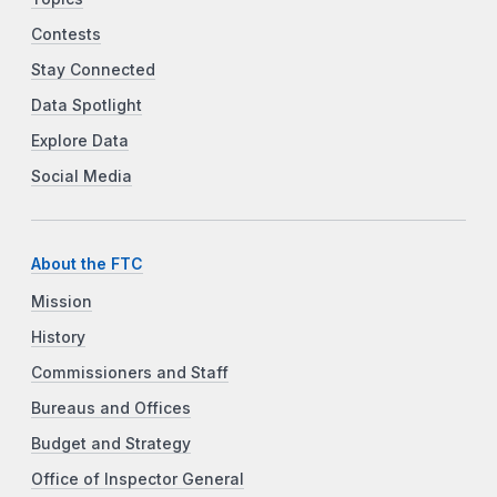
Contests
Stay Connected
Data Spotlight
Explore Data
Social Media
About the FTC
Mission
History
Commissioners and Staff
Bureaus and Offices
Budget and Strategy
Office of Inspector General