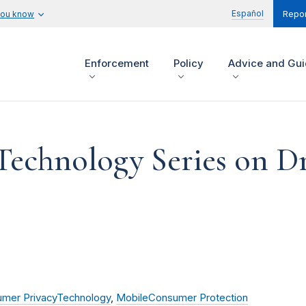
Español
you know
Repor
Enforcement
Policy
Advice and Gu
Technology Series on D
mer Privacy
Technology
,
Mobile
Consumer Protection