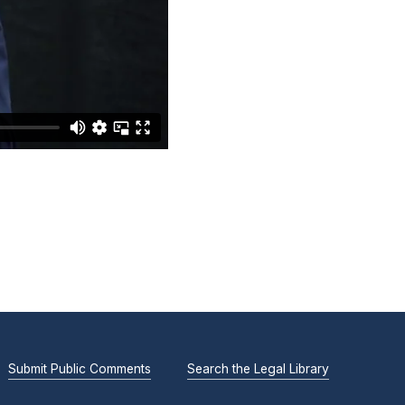
Submit Public Comments
Search the Legal Library