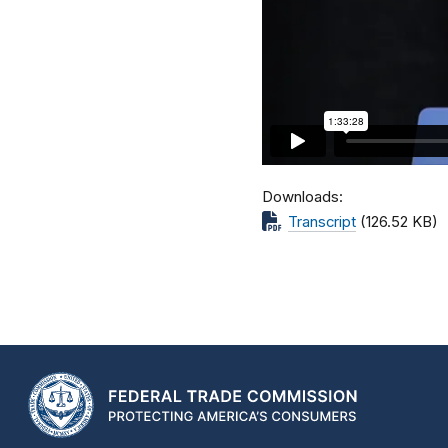
Downloads
Transcript
(126.52 KB)