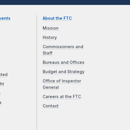
vents
About the FTC
Mission
History
Commissioners and
Staff
Bureaus and Offices
Budget and Strategy
cted
Office of Inspector
ht
General
a
Careers at the FTC
a
Contact