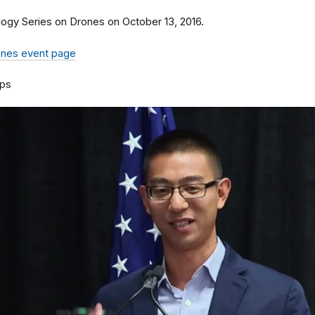
logy Series on Drones on October 13, 2016.
rones event page
ps