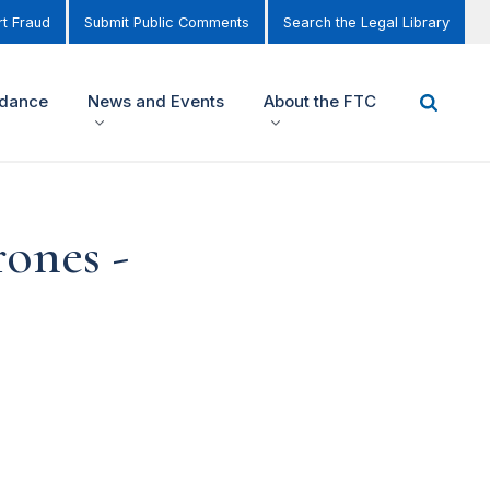
t Fraud
Submit Public Comments
Search the Legal Library
idance
News and Events
About the FTC
rones -