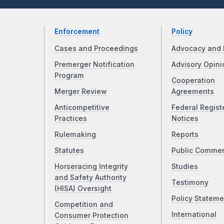
Enforcement
Policy
Cases and Proceedings
Advocacy and 
Premerger Notification
Advisory Opini
Program
Cooperation
Merger Review
Agreements
Anticompetitive
Federal Regist
Practices
Notices
Rulemaking
Reports
Statutes
Public Comme
Horseracing Integrity
Studies
and Safety Authority
Testimony
(HISA) Oversight
Policy Stateme
Competition and
International
Consumer Protection