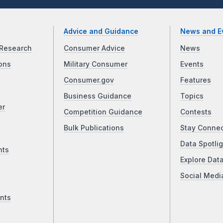
Advice and Guidance
News and E
Research
Consumer Advice
News
ons
Military Consumer
Events
Consumer.gov
Features
Business Guidance
Topics
er
Competition Guidance
Contests
Bulk Publications
Stay Conne
Data Spotlig
nts
Explore Dat
Social Medi
nts