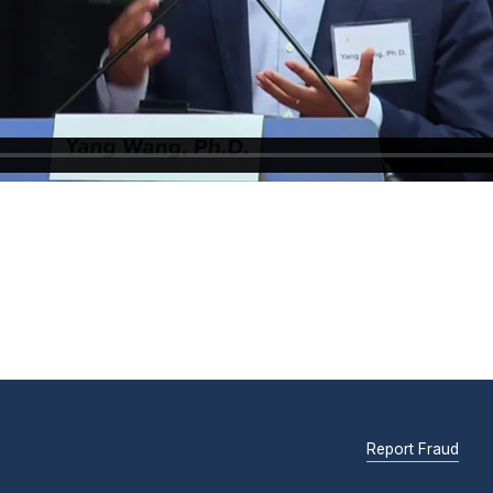
Report Fraud