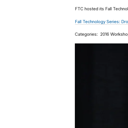
FTC hosted its Fall Techno
Fall Technology Series: D
Categories
2016 Worksho