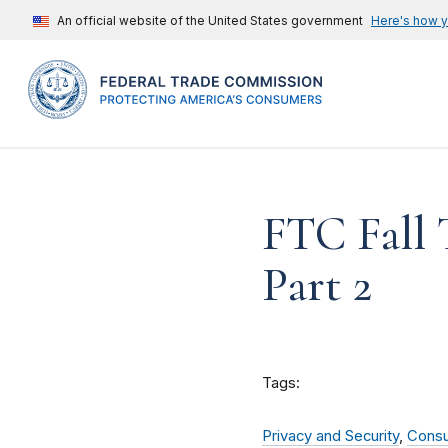
An official website of the United States government
Here's how 
FTC Fall 
Part 2
Tags:
Privacy and Security
,
Consu