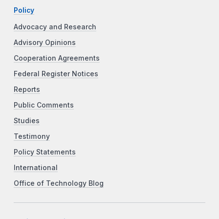
Policy
Advocacy and Research
Advisory Opinions
Cooperation Agreements
Federal Register Notices
Reports
Public Comments
Studies
Testimony
Policy Statements
International
Office of Technology Blog