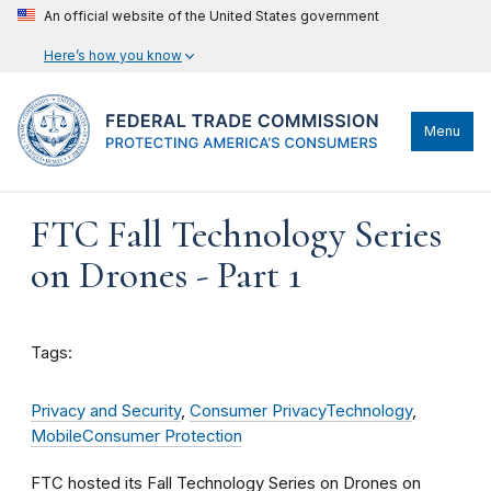
An official website of the United States government
Here’s how you know
Menu
FTC Fall Technology Series
on Drones - Part 1
Tags:
Privacy and Security
,
Consumer Privacy
Technology
,
Mobile
Consumer Protection
FTC hosted its Fall Technology Series on Drones
on