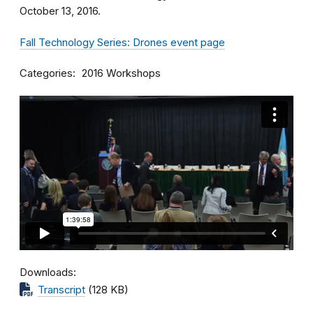
October 13, 2016.
Fall Technology Series: Drones event page
Categories
2016 Workshops
Downloads
Transcript
(128 KB)