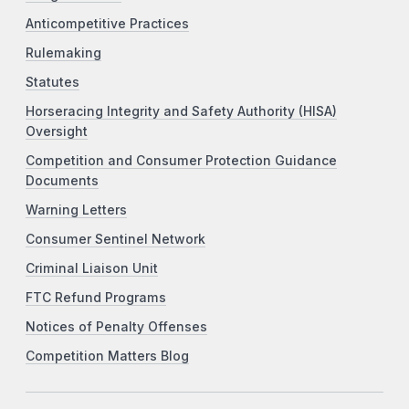
Anticompetitive Practices
Rulemaking
Statutes
Horseracing Integrity and Safety Authority (HISA)
Oversight
Competition and Consumer Protection Guidance
Documents
Warning Letters
Consumer Sentinel Network
Criminal Liaison Unit
FTC Refund Programs
Notices of Penalty Offenses
Competition Matters Blog