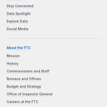
Stay Connected
Data Spotlight
Explore Data
Social Media
About the FTC
Mission
History
Commissioners and Staff
Bureaus and Offices
Budget and Strategy
Office of Inspector General
Careers at the FTC