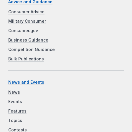
Advice and Guidance
Consumer Advice
Military Consumer
Consumer.gov
Business Guidance
Competition Guidance
Bulk Publications
News and Events
News
Events
Features
Topics
Contests