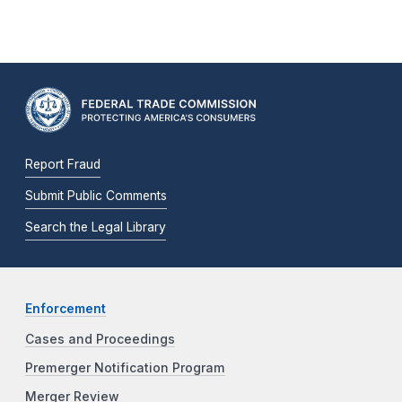
Report Fraud
Submit Public Comments
Search the Legal Library
Enforcement
Cases and Proceedings
Premerger Notification Program
Merger Review