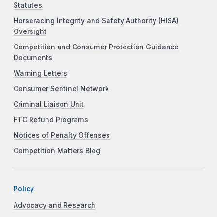
Statutes
Horseracing Integrity and Safety Authority (HISA)
Oversight
Competition and Consumer Protection Guidance
Documents
Warning Letters
Consumer Sentinel Network
Criminal Liaison Unit
FTC Refund Programs
Notices of Penalty Offenses
Competition Matters Blog
Policy
Advocacy and Research