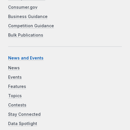
Consumer.gov
Business Guidance
Competition Guidance
Bulk Publications
News and Events
News
Events
Features
Topics
Contests
Stay Connected
Data Spotlight