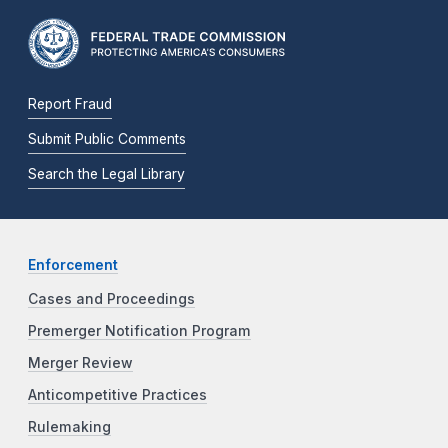
Report Fraud
Submit Public Comments
Search the Legal Library
Enforcement
Cases and Proceedings
Premerger Notification Program
Merger Review
Anticompetitive Practices
Rulemaking