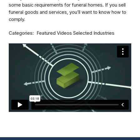
some basic requirements for funeral homes. If you sell
funeral goods and services, you’ll want to know how to
comply.
Categories
Featured Videos
Selected Industries