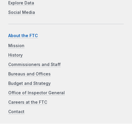
Explore Data
Social Media
About the FTC
Mission
History
Commissioners and Staff
Bureaus and Offices
Budget and Strategy
Office of Inspector General
Careers at the FTC
Contact