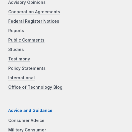
Advisory Opinions
Cooperation Agreements
Federal Register Notices
Reports
Public Comments
Studies
Testimony
Policy Statements
International
Office of Technology Blog
Advice and Guidance
Consumer Advice
Military Consumer