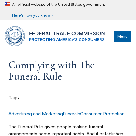
An official website of the United States government
Here’s how you know
Menu
Complying with The
Funeral Rule
Tags:
Advertising and Marketing
Funerals
Consumer Protection
The Funeral Rule gives people making funeral
arrangements some important rights. And it establishes