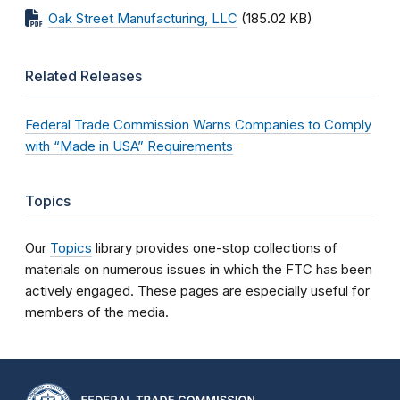
Oak Street Manufacturing, LLC
(185.02 KB)
Related Releases
Federal Trade Commission Warns Companies to Comply
with “Made in USA” Requirements
Topics
Our
Topics
library provides one-stop collections of
materials on numerous issues in which the FTC has been
actively engaged. These pages are especially useful for
members of the media.