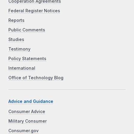
Cooperation Agreements
Federal Register Notices
Reports
Public Comments
Studies
Testimony
Policy Statements
International
Office of Technology Blog
Advice and Guidance
Consumer Advice
Military Consumer
Consumer.gov