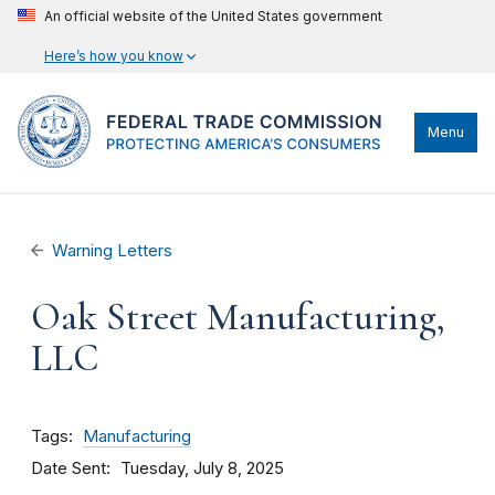
An official website of the United States government
Here’s how you know
Menu
Warning Letters
Oak Street Manufacturing,
LLC
Tags
Manufacturing
Date Sent
Tuesday, July 8, 2025