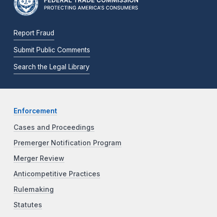
Report Fraud
Submit Public Comments
Search the Legal Library
Enforcement
Cases and Proceedings
Premerger Notification Program
Merger Review
Anticompetitive Practices
Rulemaking
Statutes