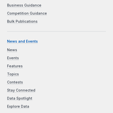
Business Guidance
Competition Guidance
Bulk Publications
News and Events
News
Events
Features
Topics
Contests
Stay Connected
Data Spotlight
Explore Data