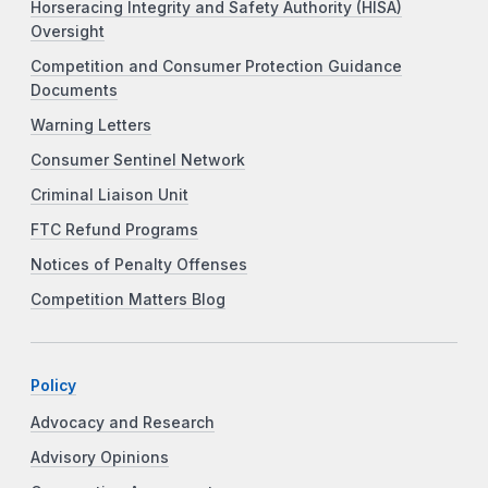
Horseracing Integrity and Safety Authority (HISA)
Oversight
Competition and Consumer Protection Guidance
Documents
Warning Letters
Consumer Sentinel Network
Criminal Liaison Unit
FTC Refund Programs
Notices of Penalty Offenses
Competition Matters Blog
Policy
Advocacy and Research
Advisory Opinions