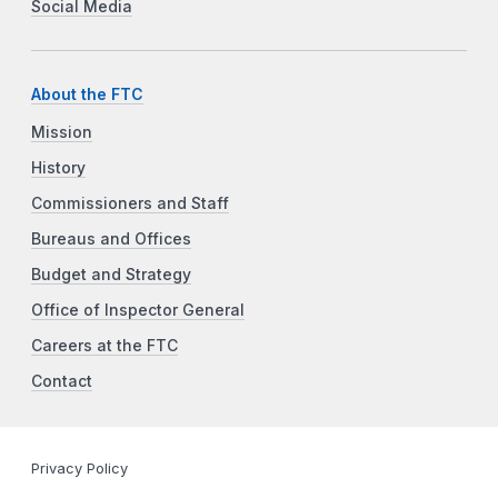
Social Media
About the FTC
Mission
History
Commissioners and Staff
Bureaus and Offices
Budget and Strategy
Office of Inspector General
Careers at the FTC
Contact
Privacy Policy