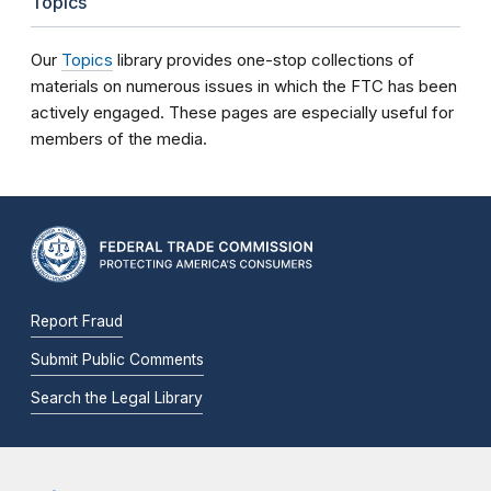
Topics
Our
Topics
library provides one-stop collections of
materials on numerous issues in which the FTC has been
actively engaged. These pages are especially useful for
members of the media.
Report Fraud
Submit Public Comments
Search the Legal Library