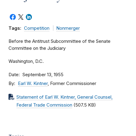
Tags:
Competition
Nonmerger
Before the Antitrust Subcommittee of the Senate
Committee on the Judiciary
Washington, D.C.
Date
September 13, 1955
By
Earl W. Kintner
, Former Commissioner
Statement of Earl W. Kintner, General Counsel,
Federal Trade Commission
(507.5 KB)