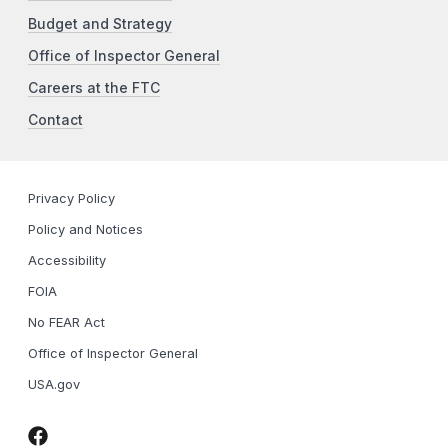
Budget and Strategy
Office of Inspector General
Careers at the FTC
Contact
Privacy Policy
Policy and Notices
Accessibility
FOIA
No FEAR Act
Office of Inspector General
USA.gov