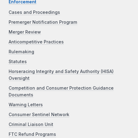
Enforcement
Cases and Proceedings
Premerger Notification Program
Merger Review
Anticompetitive Practices
Rulemaking
Statutes
Horseracing Integrity and Safety Authority (HISA)
Oversight
Competition and Consumer Protection Guidance
Documents
Warning Letters
Consumer Sentinel Network
Criminal Liaison Unit
FTC Refund Programs