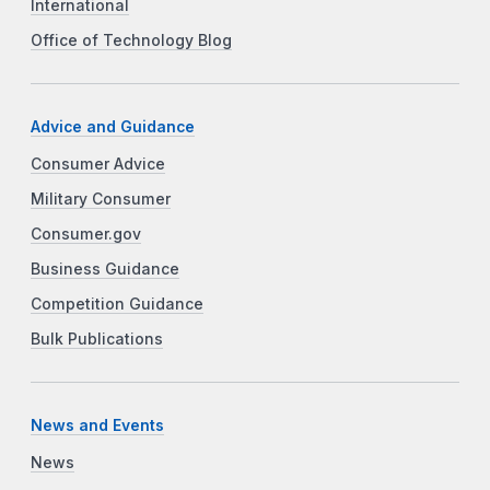
International
Office of Technology Blog
Advice and Guidance
Consumer Advice
Military Consumer
Consumer.gov
Business Guidance
Competition Guidance
Bulk Publications
News and Events
News