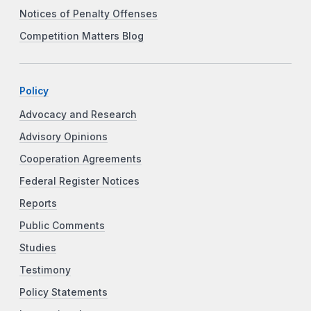
Notices of Penalty Offenses
Competition Matters Blog
Policy
Advocacy and Research
Advisory Opinions
Cooperation Agreements
Federal Register Notices
Reports
Public Comments
Studies
Testimony
Policy Statements