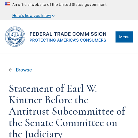
An official website of the United States government
Here’s how you know
Menu
Browse
Statement of Earl W.
Kintner Before the
Antitrust Subcommittee of
the Senate Committee on
the Judiciary