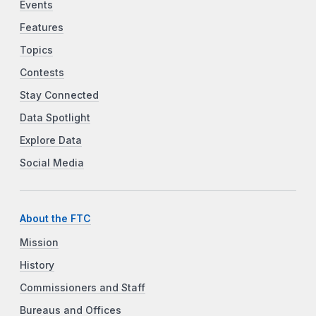
Events
Features
Topics
Contests
Stay Connected
Data Spotlight
Explore Data
Social Media
About the FTC
Mission
History
Commissioners and Staff
Bureaus and Offices