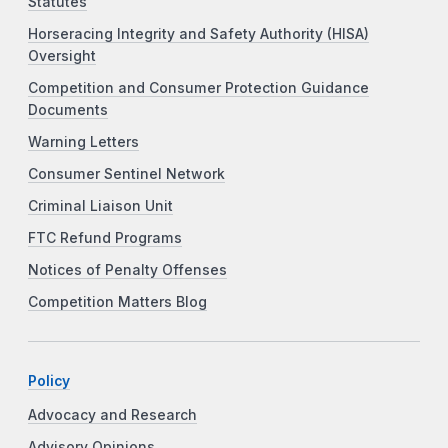
Statutes
Horseracing Integrity and Safety Authority (HISA)
Oversight
Competition and Consumer Protection Guidance
Documents
Warning Letters
Consumer Sentinel Network
Criminal Liaison Unit
FTC Refund Programs
Notices of Penalty Offenses
Competition Matters Blog
Policy
Advocacy and Research
Advisory Opinions