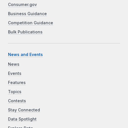
Consumer.gov
Business Guidance
Competition Guidance
Bulk Publications
News and Events
News
Events
Features
Topics
Contests
Stay Connected
Data Spotlight