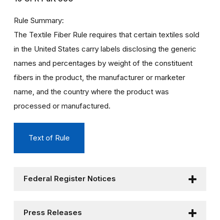
Rule Summary
The Textile Fiber Rule requires that certain textiles sold
in the United States carry labels disclosing the generic
names and percentages by weight of the constituent
fibers in the product, the manufacturer or marketer
name, and the country where the product was
processed or manufactured.
Text of Rule
Federal Register Notices
Press Releases