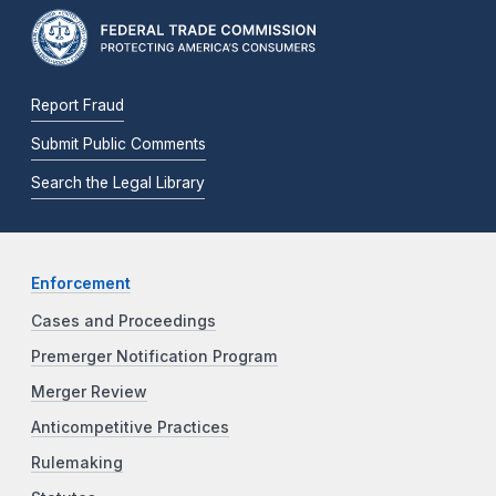
Report Fraud
Submit Public Comments
Search the Legal Library
Enforcement
Cases and Proceedings
Premerger Notification Program
Merger Review
Anticompetitive Practices
Rulemaking