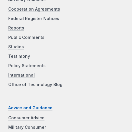
Cooperation Agreements
Federal Register Notices
Reports
Public Comments
Studies
Testimony
Policy Statements
International
Office of Technology Blog
Advice and Guidance
Consumer Advice
Military Consumer