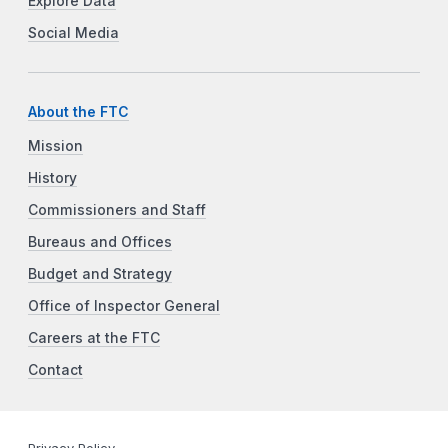
Explore Data
Social Media
About the FTC
Mission
History
Commissioners and Staff
Bureaus and Offices
Budget and Strategy
Office of Inspector General
Careers at the FTC
Contact