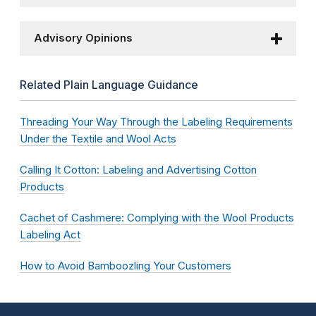
Advisory Opinions
Related Plain Language Guidance
Threading Your Way Through the Labeling Requirements
Under the Textile and Wool Acts
Calling It Cotton: Labeling and Advertising Cotton
Products
Cachet of Cashmere: Complying with the Wool Products
Labeling Act
How to Avoid Bamboozling Your Customers