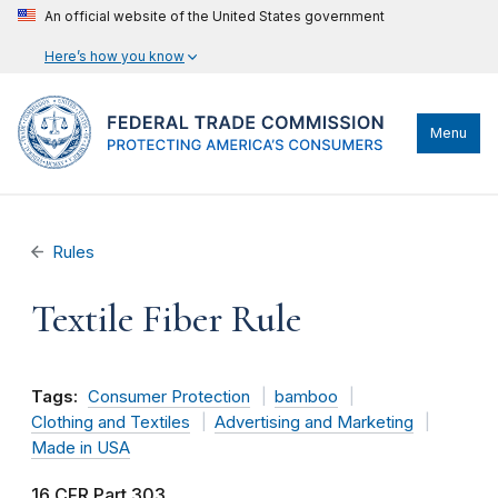
An official website of the United States government
Here’s how you know
Menu
Rules
Textile Fiber Rule
Tags:
Consumer Protection
bamboo
Clothing and Textiles
Advertising and Marketing
Made in USA
16 CFR Part 303