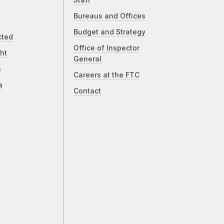
Staff
Bureaus and Offices
Budget and Strategy
cted
Office of Inspector
ht
General
a
Careers at the FTC
a
Contact