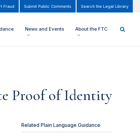
t Fraud
Submit Public Comments
Search the Legal Library
idance
News and Events
About the FTC
e Proof of Identity
Related Plain Language Guidance