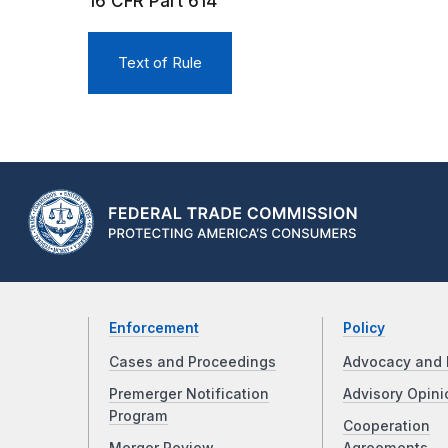
16 CFR Part 614
Text of Rule
Enforcement
Policy
Cases and Proceedings
Advocacy and 
Premerger Notification
Advisory Opini
Program
Cooperation