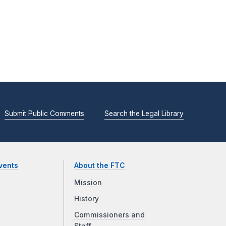
Submit Public Comments
Search the Legal Library
vents
About the FTC
Mission
History
Commissioners and