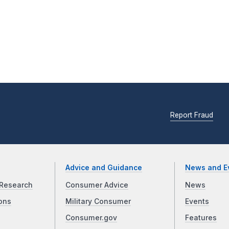
Report Fraud
Advice and Guidance
News and E
Research
Consumer Advice
News
ons
Military Consumer
Events
Consumer.gov
Features