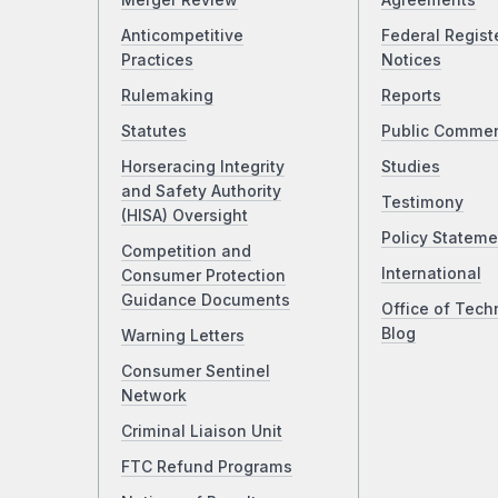
Merger Review
Agreements
Anticompetitive
Federal Regist
Practices
Notices
Rulemaking
Reports
Statutes
Public Comme
Horseracing Integrity
Studies
and Safety Authority
Testimony
(HISA) Oversight
Policy Stateme
Competition and
International
Consumer Protection
Guidance Documents
Office of Tech
Blog
Warning Letters
Consumer Sentinel
Network
Criminal Liaison Unit
FTC Refund Programs