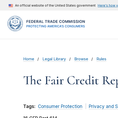
An official website of the United States government
Here's how 
Home
Legal Library
Browse
Rules
The Fair Credit Re
Tags:
Consumer Protection
Privacy and S