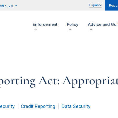
Español
you know
Repor
Enforcement
Policy
Advice and Gu
porting Act: Appropriat
ecurity
Credit Reporting
Data Security