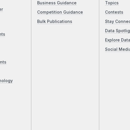
Business Guidance
Topics
er
Competition Guidance
Contests
Bulk Publications
Stay Conne
Data Spotlig
nts
Explore Dat
Social Medi
nts
nology