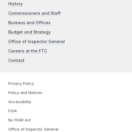
History
Commissioners and Staff
Bureaus and Offices
Budget and Strategy
Office of Inspector General
Careers at the FTC
Contact
Privacy Policy
Policy and Notices
Accessibility
FOIA
No FEAR Act
Office of Inspector General