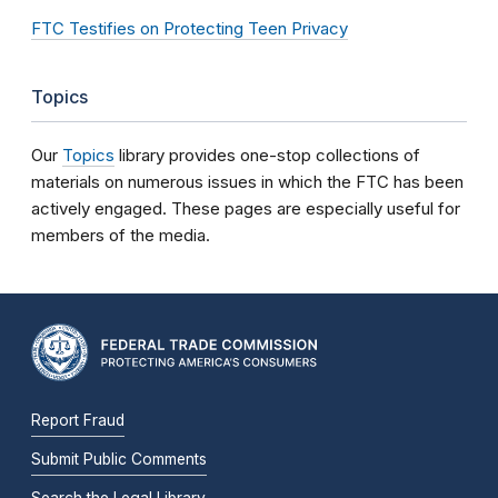
FTC Testifies on Protecting Teen Privacy
Topics
Our
Topics
library provides one-stop collections of
materials on numerous issues in which the FTC has been
actively engaged. These pages are especially useful for
members of the media.
Report Fraud
Submit Public Comments
Search the Legal Library