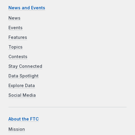
News and Events
News
Events
Features
Topics
Contests
Stay Connected
Data Spotlight
Explore Data
Social Media
About the FTC
Mission