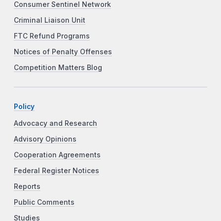
Consumer Sentinel Network
Criminal Liaison Unit
FTC Refund Programs
Notices of Penalty Offenses
Competition Matters Blog
Policy
Advocacy and Research
Advisory Opinions
Cooperation Agreements
Federal Register Notices
Reports
Public Comments
Studies