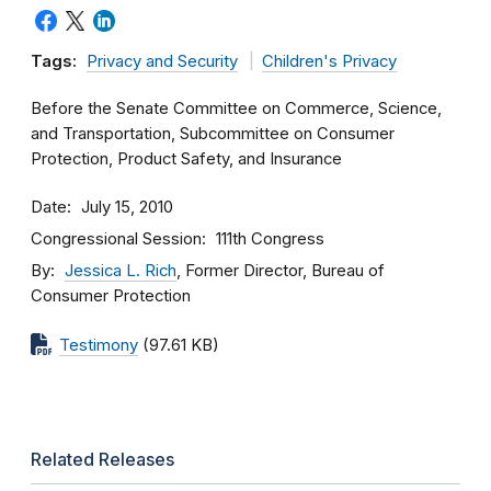
Tags:
Privacy and Security
Children's Privacy
Before the Senate Committee on Commerce, Science,
and Transportation, Subcommittee on Consumer
Protection, Product Safety, and Insurance
Date
July 15, 2010
Congressional Session
111th Congress
By
Jessica L. Rich
, Former Director, Bureau of
Consumer Protection
Testimony
(97.61 KB)
Related Releases