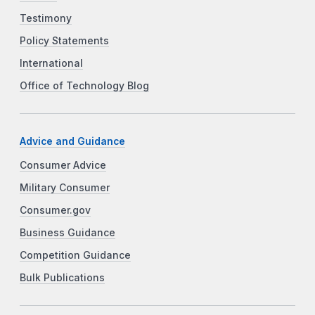
Testimony
Policy Statements
International
Office of Technology Blog
Advice and Guidance
Consumer Advice
Military Consumer
Consumer.gov
Business Guidance
Competition Guidance
Bulk Publications