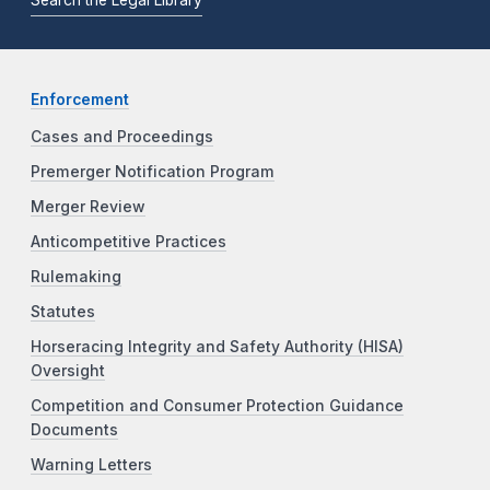
Enforcement
Cases and Proceedings
Premerger Notification Program
Merger Review
Anticompetitive Practices
Rulemaking
Statutes
Horseracing Integrity and Safety Authority (HISA)
Oversight
Competition and Consumer Protection Guidance
Documents
Warning Letters