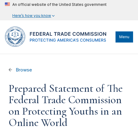
An official website of the United States government
Here’s how you know
Menu
Browse
Prepared Statement of The
Federal Trade Commission
on Protecting Youths in an
Online World