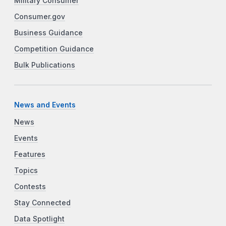
Military Consumer
Consumer.gov
Business Guidance
Competition Guidance
Bulk Publications
News and Events
News
Events
Features
Topics
Contests
Stay Connected
Data Spotlight