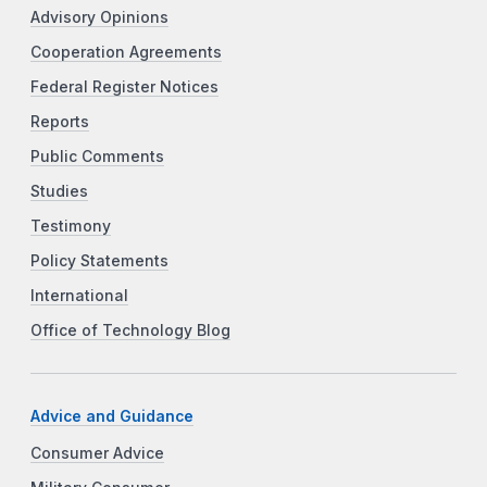
Advisory Opinions
Cooperation Agreements
Federal Register Notices
Reports
Public Comments
Studies
Testimony
Policy Statements
International
Office of Technology Blog
Advice and Guidance
Consumer Advice