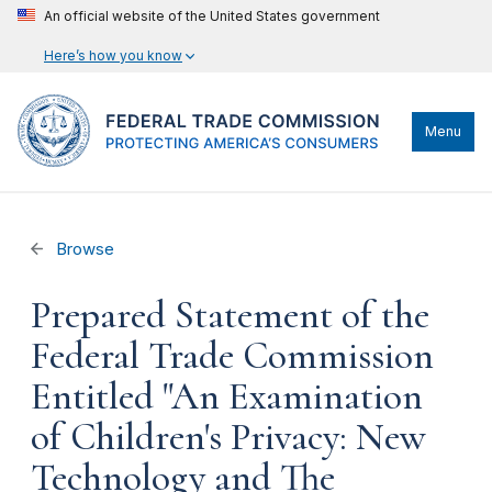
An official website of the United States government
Here’s how you know
Menu
Browse
Prepared Statement of the
Federal Trade Commission
Entitled "An Examination
of Children's Privacy: New
Technology and The