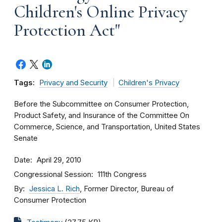
Children's Online Privacy
Protection Act"
Tags:
Privacy and Security
Children's Privacy
Before the Subcommittee on Consumer Protection,
Product Safety, and Insurance of the Committee On
Commerce, Science, and Transportation, United States
Senate
Date
April 29, 2010
Congressional Session
111th Congress
By
Jessica L. Rich
, Former Director, Bureau of
Consumer Protection