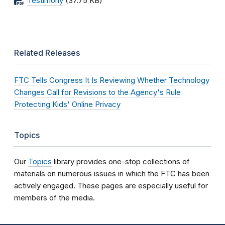
Testimony
(37.75 KB)
Related Releases
FTC Tells Congress It Is Reviewing Whether Technology
Changes Call for Revisions to the Agency's Rule
Protecting Kids' Online Privacy
Topics
Our
Topics
library provides one-stop collections of
materials on numerous issues in which the FTC has been
actively engaged. These pages are especially useful for
members of the media.