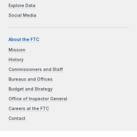
Explore Data
Social Media
About the FTC
Mission
History
Commissioners and Staff
Bureaus and Offices
Budget and Strategy
Office of Inspector General
Careers at the FTC
Contact