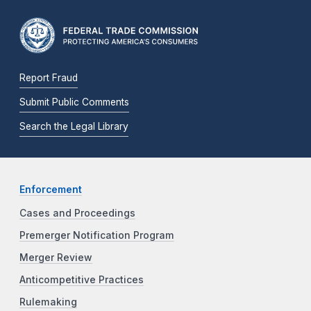
Report Fraud
Submit Public Comments
Search the Legal Library
Enforcement
Cases and Proceedings
Premerger Notification Program
Merger Review
Anticompetitive Practices
Rulemaking