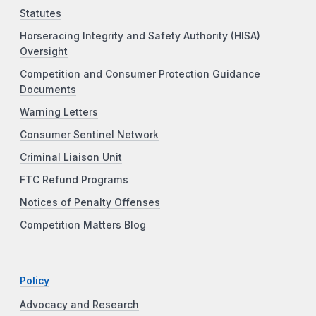
Statutes
Horseracing Integrity and Safety Authority (HISA)
Oversight
Competition and Consumer Protection Guidance
Documents
Warning Letters
Consumer Sentinel Network
Criminal Liaison Unit
FTC Refund Programs
Notices of Penalty Offenses
Competition Matters Blog
Policy
Advocacy and Research